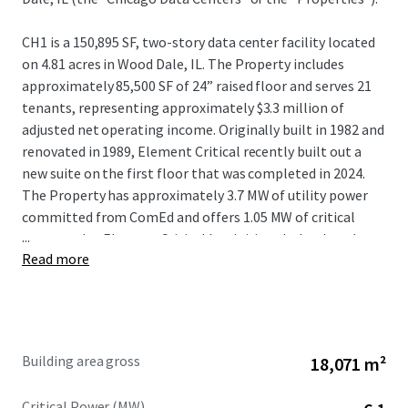
CH1 is a 150,895 SF, two-story data center facility located
on 4.81 acres in Wood Dale, IL. The Property includes
approximately 85,500 SF of 24” raised floor and serves 21
tenants, representing approximately $3.3 million of
adjusted net operating income. Originally built in 1982 and
renovated in 1989, Element Critical recently built out a
new suite on the first floor that was completed in 2024.
The Property has approximately 3.7 MW of utility power
committed from ComEd and offers 1.05 MW of critical
...
power today. Element Critical has initiated a load study
Read more
with ComEd for an additional 15 MW of utility power to
support 9 MW of incremental critical IT expansion with
plans in place for the building to support the additional
load.
Building area gross
18,071 m²
CH2 is a 44,520 SF, one-story data center facility located on
2.65 acres less than 600 feet to the southwest of CH1. The
Critical Power (MW)