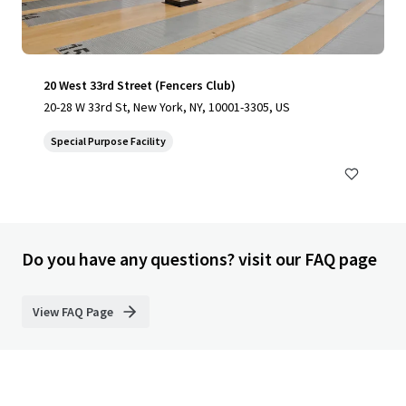
20 West 33rd Street (Fencers Club)
20-28 W 33rd St, New York, NY, 10001-3305, US
Special Purpose Facility
Do you have any questions? visit our FAQ page
View FAQ Page