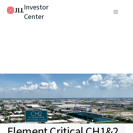
Investor
Center
Element Critical CH1&2