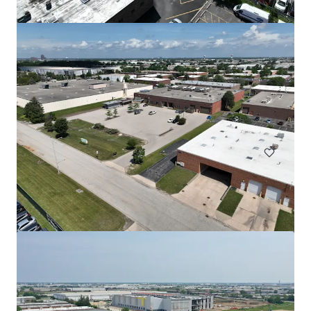
508 Fulton St Garage
508 Fulton Street, Durham, NC, 27705, US
Special Purpose Facility