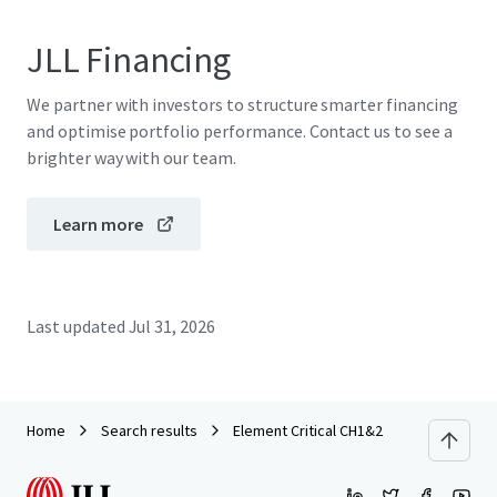
JLL Financing
We partner with investors to structure smarter financing
and optimise portfolio performance. Contact us to see a
brighter way with our team.
Learn more
Last updated
Jul 31, 2026
Home
Search results
Element Critical CH1&2