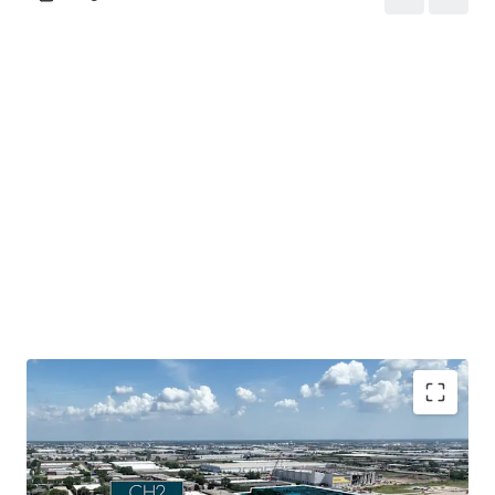
Mission-critical data center assets located in a tier