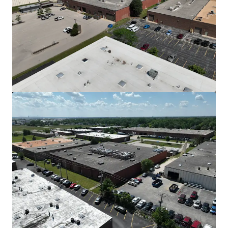
View more