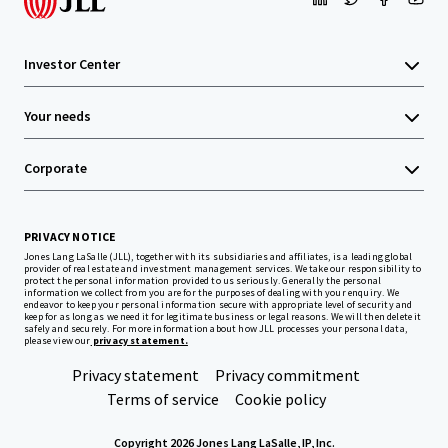
Investor Center
Your needs
Corporate
PRIVACY NOTICE
Jones Lang LaSalle (JLL), together with its subsidiaries and affiliates, is a leading global
provider of real estate and investment management services. We take our responsibility to
protect the personal information provided to us seriously. Generally the personal
information we collect from you are for the purposes of dealing with your enquiry. We
endeavor to keep your personal information secure with appropriate level of security and
keep for as long as we need it for legitimate business or legal reasons. We will then delete it
safely and securely. For more information about how JLL processes your personal data,
please view our
privacy statement.
Privacy statement
Privacy commitment
Terms of service
Cookie policy
Copyright 2026 Jones Lang LaSalle, IP, Inc.