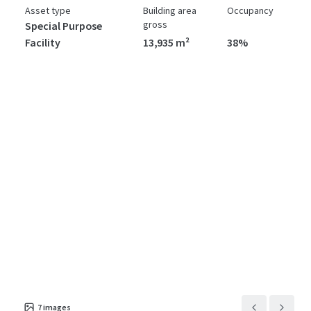
Asset type
Building area
Occupancy
gross
Special Purpose
Facility
13,935 m²
38%
7
images