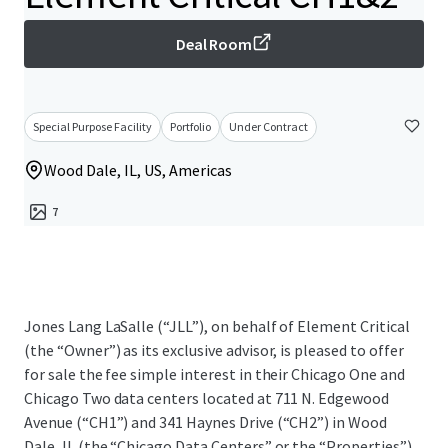
Deal Room
Special Purpose Facility
Portfolio
Under Contract
Wood Dale, IL, US, Americas
7
Jones Lang LaSalle (“JLL”), on behalf of Element Critical
(the “Owner”) as its exclusive advisor, is pleased to offer
for sale the fee simple interest in their Chicago One and
Chicago Two data centers located at 711 N. Edgewood
Avenue (“CH1”) and 341 Haynes Drive (“CH2”) in Wood
Dale, IL (the “Chicago Data Centers” or the “Properties”).