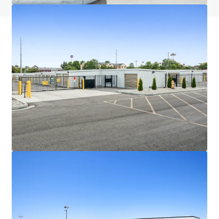
JLL Financing
We partner with investors to structure smarter financing
and optimise portfolio performance. Contact us to see a
brighter way with our team.
Learn more
Last updated
Jul 1, 2026