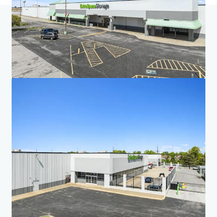
Home
Search results
Five-Property Midwest Portfolio
Investor Center
Your needs
Corporate
PRIVACY NOTICE
Jones Lang LaSalle (JLL), together with its subsidiaries and affiliates, is a leading global
provider of real estate and investment management services. We take our responsibility to
protect the personal information provided to us seriously. Generally the personal
information we collect from you are for the purposes of dealing with your enquiry. We
endeavor to keep your personal information secure with appropriate level of security and
keep for as long as we need it for legitimate business or legal reasons. We will then delete it
safely and securely. For more information about how JLL processes your personal data,
please view our
privacy statement.