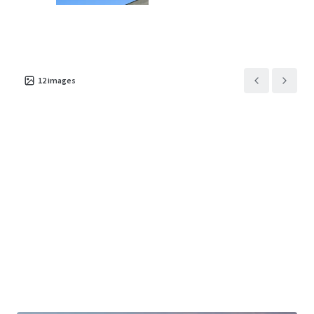
Asset type
Building area
Occupancy
12
images
gross
Special Purpose
Facility
9,272 m²
94%
1885 West 1st Street
2
US - Springfield,
Americas
Asset type
Building area
Occupancy
gross
Special Purpose
Facility
10,532 m²
91.4%