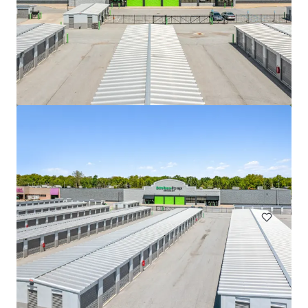
508 Fulton St Garage
508 Fulton Street, Durham, NC, 27705, US
Special Purpose Facility