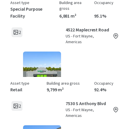
Asset type
Building area
Occupancy
gross
Special Purpose
Facility
6,881 m²
95.1%
4522 Maplecrest Road
2
US - Fort Wayne,
Americas
Asset type
Building area gross
Occupancy
Retail
9,799 m²
92.4%
7530 S Anthony Blvd
2
US - Fort Wayne,
Americas