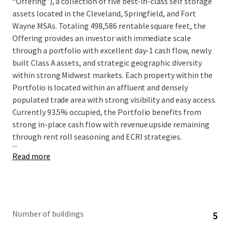
“Offering”), a collection of five best-in-class self storage
assets located in the Cleveland, Springfield, and Fort
Wayne MSAs. Totaling 498,586 rentable square feet, the
Offering provides an investor with immediate scale
through a portfolio with excellent day-1 cash flow, newly
built Class A assets, and strategic geographic diversity
within strong Midwest markets. Each property within the
Portfolio is located within an affluent and densely
populated trade area with strong visibility and easy access.
Currently 93.5% occupied, the Portfolio benefits from
strong in-place cash flow with revenue upside remaining
through rent roll seasoning and ECRI strategies.
...
Read more
Number of buildings
5