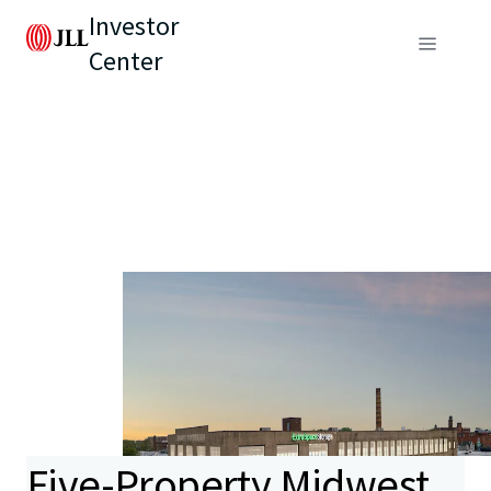
Investor
Center
Five-Property Midwest