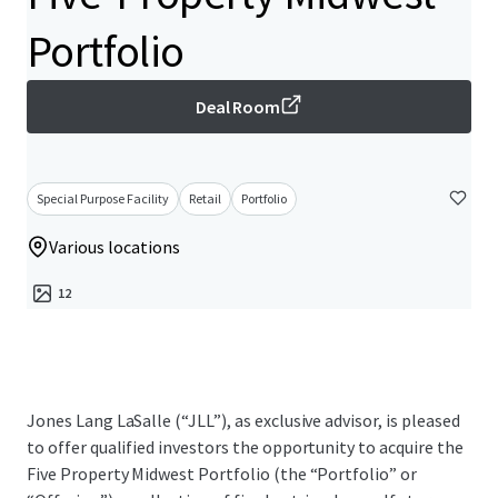
Portfolio
Deal Room
Special Purpose Facility
Retail
Portfolio
Various locations
12
Jones Lang LaSalle (“JLL”), as exclusive advisor, is pleased
to offer qualified investors the opportunity to acquire the
Five Property Midwest Portfolio (the “Portfolio” or