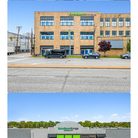
View more