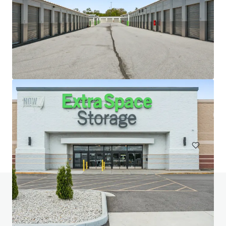
20 West 33rd Street (Fencers Club)
20-28 W 33rd St, New York, NY, 10001-3305, US
Special Purpose Facility
Do you have any questions? visit our FAQ page
View FAQ Page