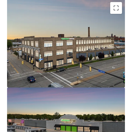
1200 Babbitt Road
2
US - Euclid, Americas
STRONG IN-PLACE CASH FLOW WITH REVENUE
UPSIDE
WELL POSITIONED WITH EXCELLENT TRADE AREA
DEMOGRAPHICS AND ACCESSIBILITY
CLASS A, HIGH QUALITY ASSETS AT ATTRACTIVE
Asset type
Building area
Occupancy
BASIS
gross
Special Purpose
LIMITED CURRENT & ONCOMING SUPPLY
Facility
9,835 m²
95.4%
SELF STORAGE – RESILIENT AND DEFENSIVE ASSET
CLASS