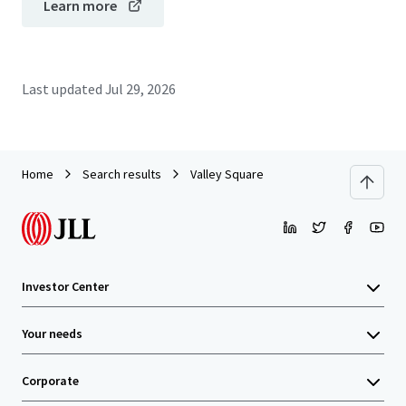
Learn more
Last updated
Jul 29, 2026
Home
Search results
Valley Square
Investor Center
Your needs
Corporate