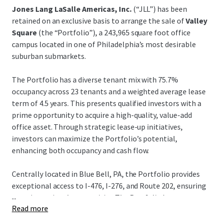
Jones Lang LaSalle Americas, Inc.
(“JLL”) has been
retained on an exclusive basis to arrange the sale of
Valley
Square
(the “Portfolio”), a 243,965 square foot office
campus located in one of Philadelphia’s most desirable
suburban submarkets.
The Portfolio has a diverse tenant mix with 75.7%
occupancy across 23 tenants and a weighted average lease
term of 4.5 years. This presents qualified investors with a
prime opportunity to acquire a high-quality, value-add
office asset. Through strategic lease-up initiatives,
investors can maximize the Portfolio’s potential,
enhancing both occupancy and cash flow.
Centrally located in Blue Bell, PA, the Portfolio provides
exceptional access to I-476, I-276, and Route 202, ensuring
...
superior regional connectivity. The Portfolio has
Read more
outstanding accessibility and nearby amenities such as the