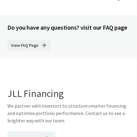
Do you have any questions? visit our FAQ page
View FAQ Page
JLL Financing
We partner with investors to structure smarter financing
and optimise portfolio performance. Contact us to see a
brighter way with our team.