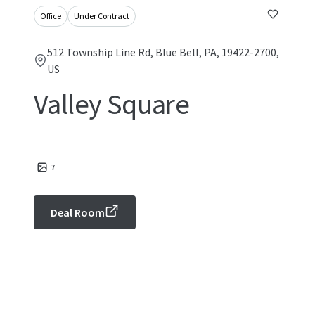
Office
Under Contract
512 Township Line Rd, Blue Bell, PA, 19422-2700,
US
Valley Square
7
Deal Room