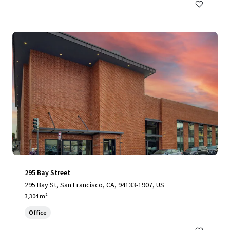
295 Bay Street
295 Bay St, San Francisco, CA, 94133-1907, US
3,304 m²
Office