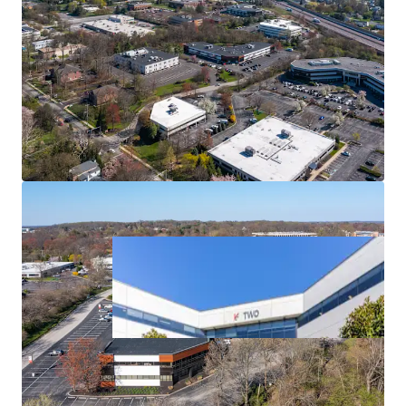
Strong Leasing Momentum
Diversified Tenant Mix
Outstanding Access & Nearby Amenities
Affluent Location Enables Direct Access to Strong
Employee Base