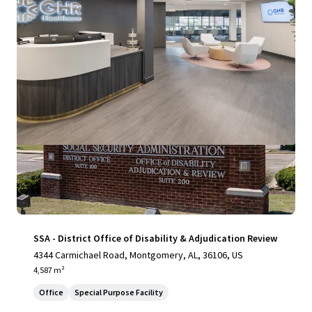
View more
SSA - District Office of Disability & Adjudication Review
4344 Carmichael Road, Montgomery, AL, 36106, US
4,587 m²
Office
Special Purpose Facility