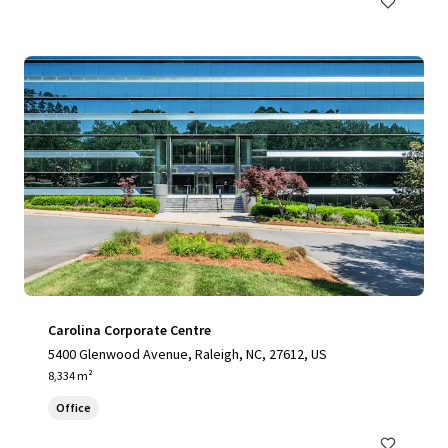
Carolina Corporate Centre
5400 Glenwood Avenue, Raleigh, NC, 27612, US
8,334 m²
Office