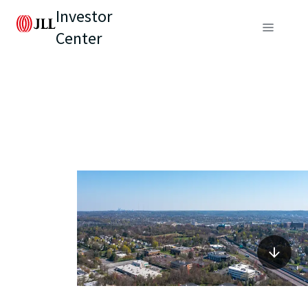
Investor
Center