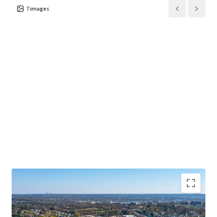
7
images