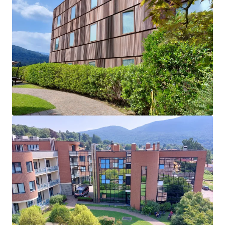
Very Favorable Lease Terms: Recently renegotiated
lease with a more affordable rent for the tenant,
and a WALB of ~17 years with no tenant
termination rights.
Operator Performance: Le Terrazze has recognized
a ~3% revenue CAGR in the last five years, and is
expected to continue this steady growth as the
demand for the services of the clinic is inelastic.
Dominant Market Presence: Through offering one
of the most comprehensive set of services for
treatment and rehabilitation, Le Terrazze faces
minimal competition as indirect competitors focus
either on outpatient services or the elderly.
Robust Healthcare Market Fundamentals: Investor
interest towards the healthcare market is
increasing in Italy, with clinics and medical
buildings accounting for over 60% of 2023
investment volumes.