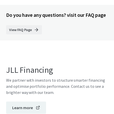
Do you have any questions? visit our FAQ page
View FAQ Page
JLL Financing
We partner with investors to structure smarter financing
and optimise portfolio performance. Contact us to see a
brighter way with our team.
Learn more