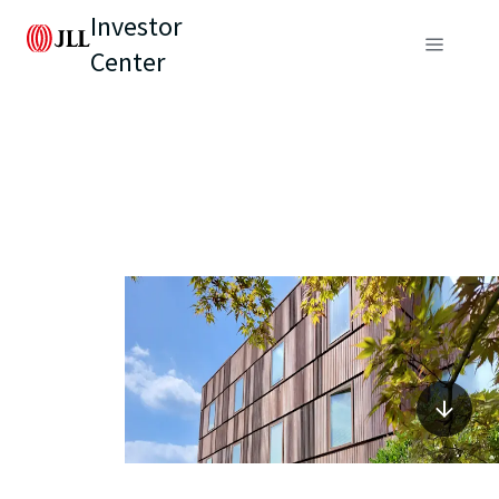
Investor
Center