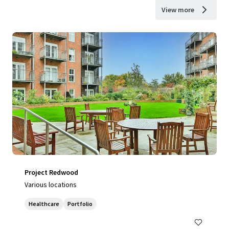
View more
Project Redwood
Various locations
Healthcare
Portfolio