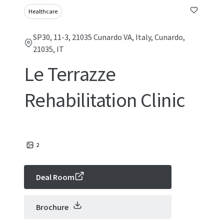
Healthcare
SP30, 11-3, 21035 Cunardo VA, Italy, Cunardo,
21035, IT
Le Terrazze
Rehabilitation Clinic
2
Deal Room
Brochure