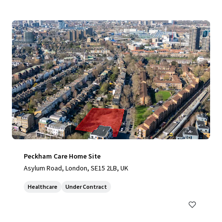
Peckham Care Home Site
Asylum Road, London, SE15 2LB, UK
Healthcare
Under Contract