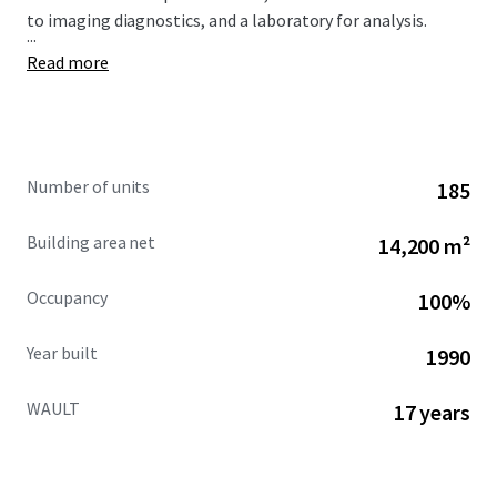
to imaging diagnostics, and a laboratory for analysis.
...
Read more
Number of units
185
Building area net
14,200 m²
Occupancy
100%
Year built
1990
WAULT
17 years