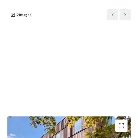
2
images