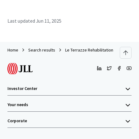
Last updated
Jun 11, 2025
Home
Search results
Le Terrazze Rehabilitation Clinic
Investor Center
Your needs
Corporate