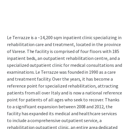
Le Terrazze is a ~14,200 sqm inpatient clinic specializing in
rehabilitation care and treatment, located in the province
of Varese. The facility is comprised of four floors with 185
inpatient beds, an outpatient rehabilitation centre, and a
specialized outpatient clinic for medical consultations and
examinations.
Le Terrazze was founded in 1990 as a care
and treatment facility. Over the years, it has become a
reference point for specialized rehabilitation, attracting
patients from all over Italy and is now a national reference
point for patients of all ages who seek to recover. Thanks
to a significant expansion between 2008 and 2012, the
facility has expanded its medical and healthcare services
to include a comprehensive outpatient service, a
rehabilitation outpatient clinic, an entire area dedicated