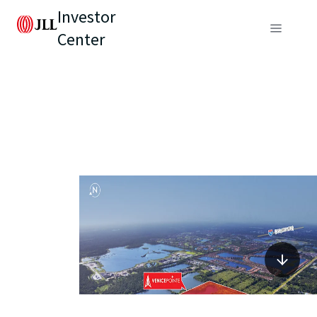
Investor
Center