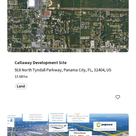
Callaway Development Site
918 North Tyndall Parkway, Panama City, FL, 32404, US
13.68 ha
Land