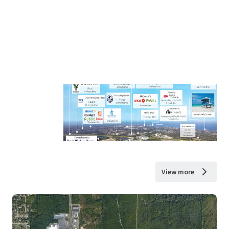
View more