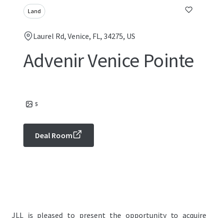
Land
Laurel Rd, Venice, FL, 34275, US
Advenir Venice Pointe
5
Deal Room
JLL is pleased to present the opportunity to acquire