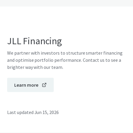
JLL Financing
We partner with investors to structure smarter financing
and optimise portfolio performance. Contact us to see a
brighter way with our team.
Learn more
Last updated
Jun 15, 2026