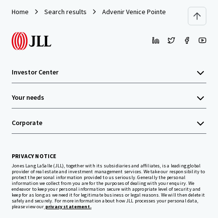
Home
Search results
Advenir Venice Pointe
Investor Center
Your needs
Corporate
PRIVACY NOTICE
Jones Lang LaSalle (JLL), together with its subsidiaries and affiliates, is a leading global
provider of real estate and investment management services. We take our responsibility to
protect the personal information provided to us seriously. Generally the personal
information we collect from you are for the purposes of dealing with your enquiry. We
endeavor to keep your personal information secure with appropriate level of security and
keep for as long as we need it for legitimate business or legal reasons. We will then delete it
safely and securely. For more information about how JLL processes your personal data,
please view our
privacy statement.