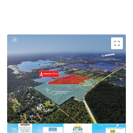
Explosive Population Growth
High Paying Jobs Within Healthcare & Manufacturing
Industry
Proximity to Master Planned Communities & Top-
Selling Homes
Zoned for Top Rated Schools
Rapid Connectivity to an International Airport &
Florida’s West Coast
Proximate to Premier Retail & Publix Shopping Center