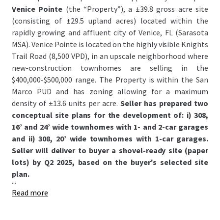
Venice Pointe
(the “Property”), a ±39.8 gross acre site
(consisting of ±29.5 upland acres) located within the
rapidly growing and affluent city of Venice, FL (Sarasota
MSA). Venice Pointe is located on the highly visible Knights
Trail Road (8,500 VPD), in an upscale neighborhood where
new-construction townhomes are selling in the
$400,000-$500,000 range. The Property is within the San
Marco PUD and has zoning allowing for a maximum
density of ±13.6 units per acre.
Seller has prepared two
conceptual site plans for the development of: i) 308,
16’ and 24’ wide townhomes with 1- and 2-car garages
and ii) 308, 20’ wide townhomes with 1-car garages.
Seller will deliver to buyer a shovel-ready site (paper
lots) by Q2 2025, based on the buyer's selected site
plan.
...
Read more