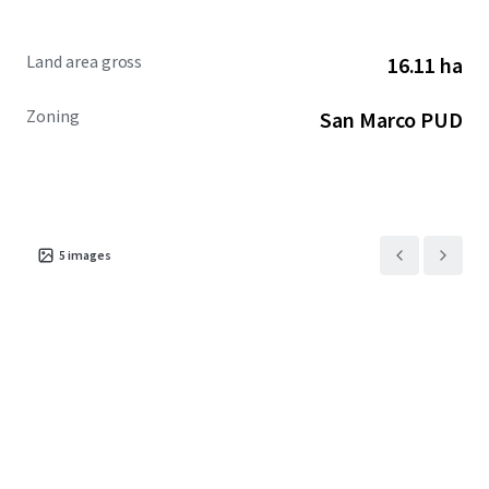
Land area gross
16.11 ha
Zoning
San Marco PUD
5
images