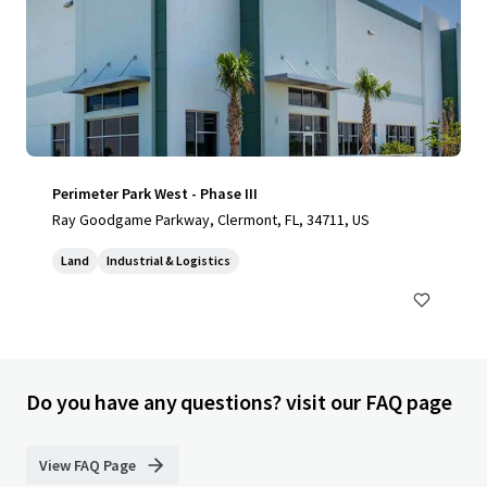
Perimeter Park West - Phase III
Ray Goodgame Parkway, Clermont, FL, 34711, US
Land
Industrial & Logistics
Do you have any questions? visit our FAQ page
View FAQ Page