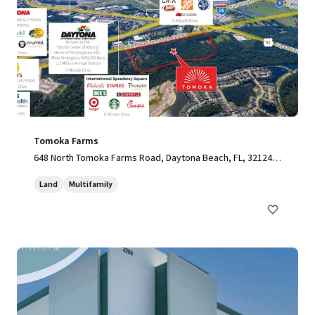
Tomoka Farms
648 North Tomoka Farms Road, Daytona Beach, FL, 32124,
US
Land
Multifamily