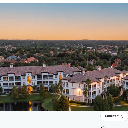
Multifamily