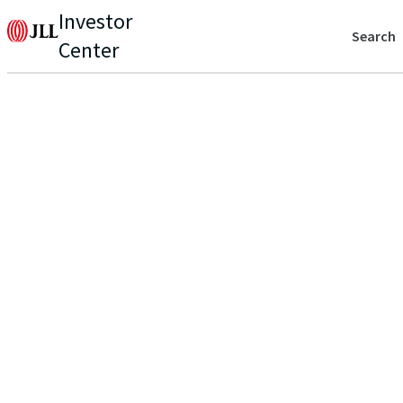
Investor
Search
Center