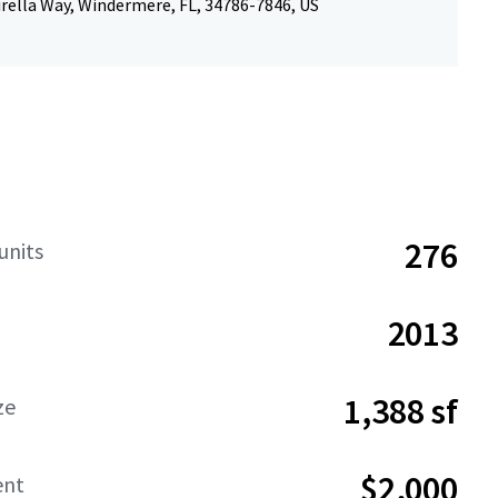
rella Way, Windermere, FL, 34786-7846, US
276
units
2013
1,388 sf
ze
$2,000
ent