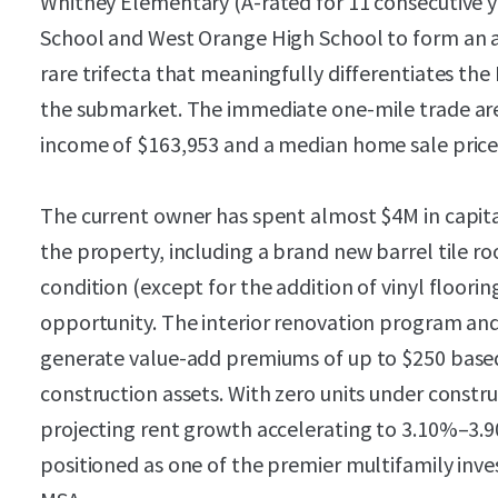
Whitney Elementary (A-rated for 11 consecutive y
School and West Orange High School to form an a
rare trifecta that meaningfully differentiates th
the submarket. The immediate one-mile trade ar
income of $163,953 and a median home sale price 
The current owner has spent almost $4M in capita
the property, including a brand new barrel tile roof
condition (except for the addition of vinyl floorin
opportunity. The interior renovation program and
generate value-add premiums of up to $250 base
construction assets. With zero units under constru
projecting rent growth accelerating to 3.10%–3.9
positioned as one of the premier multifamily inv