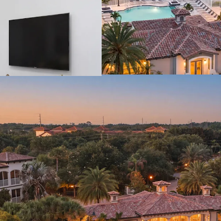
MAJOR EMPLOY
SUPERIOR REGIO
License numbers: SL358