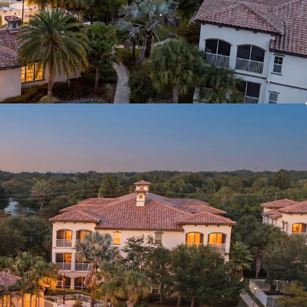
MENT ANCHORS
NAL CONNECTIVITY
6841, SL3653362