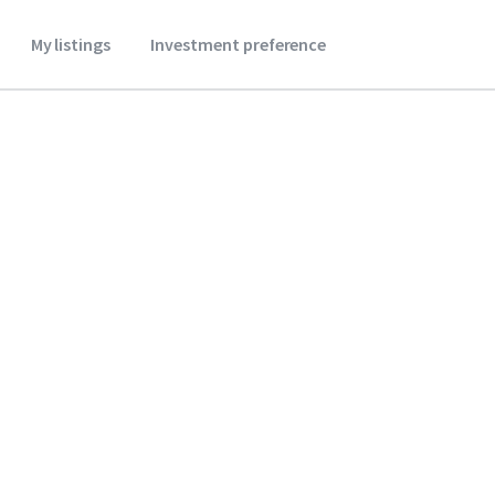
My listings
Investment preference