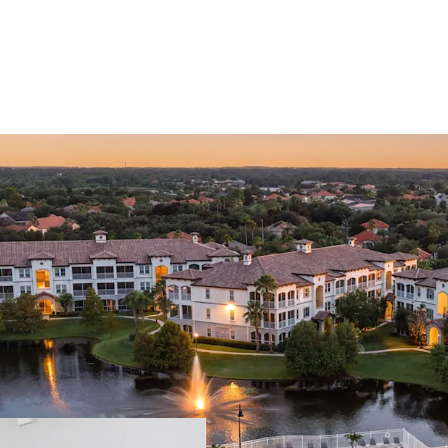
RESTORE-TO-COR
CLEAR VALUE-AD
PREMIER WINDE
HIGH BARRIER-