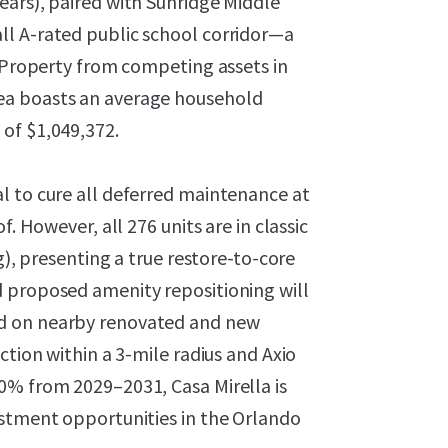
ears), paired with Sunridge Middle
ll A-rated public school corridor—a
e Property from competing assets in
ea boasts an average household
of $1,049,372.
l to cure all deferred maintenance at
. However, all 276 units are in classic
g), presenting a true restore-to-core
 proposed amenity repositioning will
d on nearby renovated and new
ction within a 3-mile radius and Axio
0% from 2029–2031, Casa Mirella is
estment opportunities in the Orlando