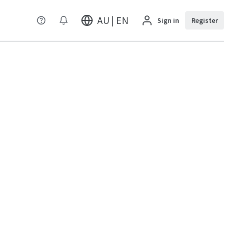
AU | EN
Sign in
Register