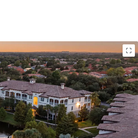
E ASSET WITH INSTITUTIONAL BONES
D EXECUTION PATH
RMERE ZIP CODE
TO-ENTRY SUBMARKET