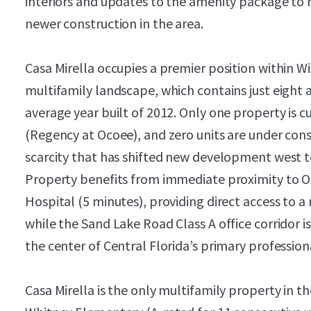
interiors and updates to the amenity package to 
newer construction in the area.
Casa Mirella occupies a premier position within W
multifamily landscape, which contains just eigh
average year built of 2012. Only one property is c
(Regency at Ocoee), and zero units are under const
scarcity that has shifted new development west 
Property benefits from immediate proximity to O
Hospital (5 minutes), providing direct access to
while the Sand Lake Road Class A office corridor i
the center of Central Florida’s primary professi
Casa Mirella is the only multifamily property in t