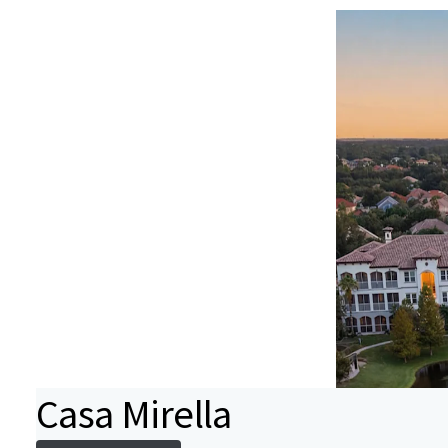
Casa Mirella