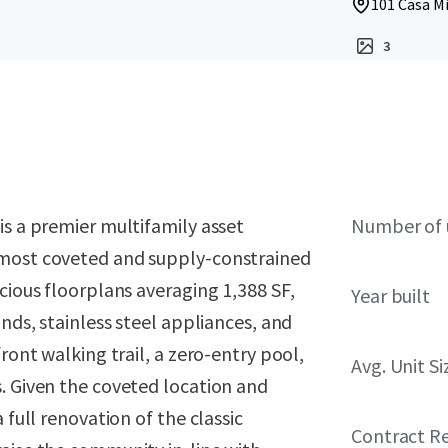
101 Casa Mi
3
is a premier multifamily asset
Number of 
 most coveted and supply-constrained
cious floorplans averaging 1,388 SF,
Year built
ands, stainless steel appliances, and
ront walking trail, a zero-entry pool,
Avg. Unit Si
. Given the coveted location and
 full renovation of the classic
Contract R