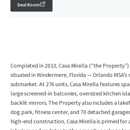
Deal Room
Completed in 2013, Casa Mirella (“the Property”) 
situated in Windermere, Florida — Orlando MSA’s
submarket. At 276 units, Casa Mirella features spa
large screened-in balconies, oversized kitchen isl
backlit mirrors. The Property also includes a lakef
dog park, fitness center, and 70 detached garages
high-end construction, Casa Mirella is primed for a