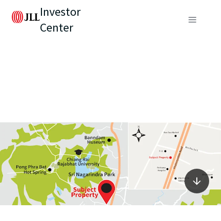
Investor
Center