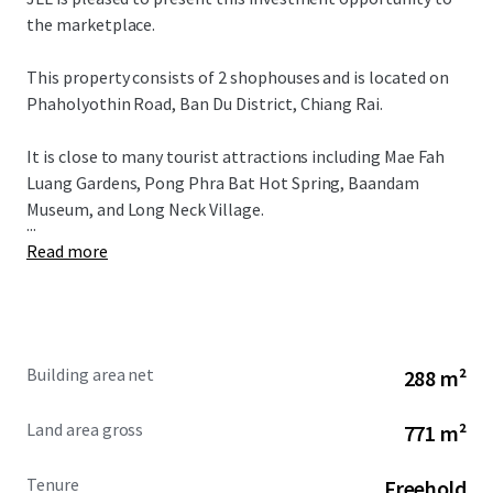
the marketplace.
This property consists of 2 shophouses and is located on
Phaholyothin Road, Ban Du District, Chiang Rai.
It is close to many tourist attractions including Mae Fah
Luang Gardens, Pong Phra Bat Hot Spring, Baandam
Museum, and Long Neck Village.
...
Read more
Building area net
288 m²
Land area gross
771 m²
Tenure
Freehold