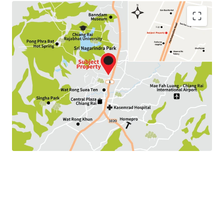
Land Area : 192.8 sq.wah
Land Tenure : Freehold
Available P
arking :
10