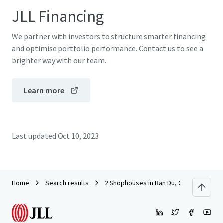
JLL Financing
We partner with investors to structure smarter financing
and optimise portfolio performance. Contact us to see a
brighter way with our team.
Learn more
Last updated
Oct 10, 2023
Home
Search results
2 Shophouses in Ban Du, Chiang Rai