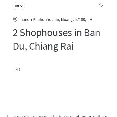
Office
Thanon Phahon Yothin, Muang, 57100, TH
2 Shophouses in Ban
Du, Chiang Rai
1
JLL is pleased to present this investment opportunity to