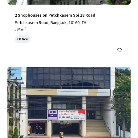
2 Shophouses on Petchkasem Soi 18 Road
Petchkasem Road, Bangkok, 10160, TH
384 m²
Office