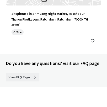
Shophouse in Srimuang Night Market, Ratchaburi
Thanon Phetkasem, Ratchaburi, Ratchaburi, 70000, TH
256 m²
Office
Do you have any questions? visit our FAQ page
View FAQ Page