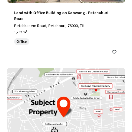
Land with Office Building on Kaowang - Petchaburi
Road
Petchkasem Road, Petchburi, 76000, TH
1,762 m²
Office