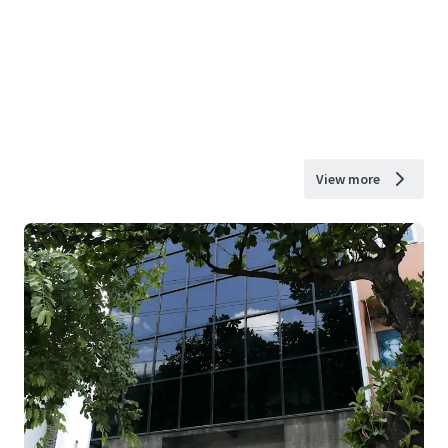
View more