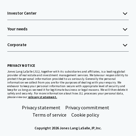
Investor Center
Your needs
Corporate
PRIVACY NOTICE
Jones Lang LaSalle (JLL), together with its subsidiaries and affiliates, is a leading global
provider of real estate and investment management services. We take our responsibility to
protect the personal information provided to us seriously. Generally the personal
information we collect from you are for the purposes of dealing with your enquiry. We
endeavor to keep your personal information secure with appropriate level of security and
keep for as long as we need it for legitimate business or legal reasons. We will then delete it
safely and securely. For more information about how JLL processes your personal data,
please view our
privacy statement.
Privacy statement
Privacy commitment
Terms of service
Cookie policy
Copyright 2026 Jones Lang LaSalle, IP, Inc.