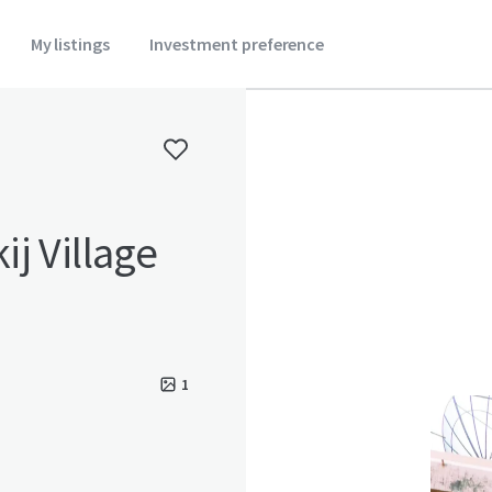
My listings
Investment preference
j Village
1