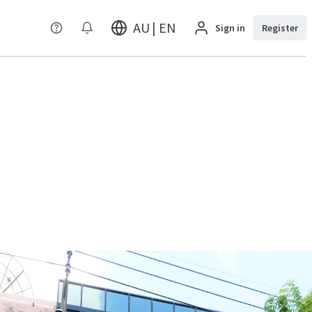
AU | EN
Sign in
Register