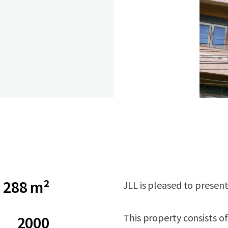
288 m²
JLL is pleased to presen
This property consists of
2000