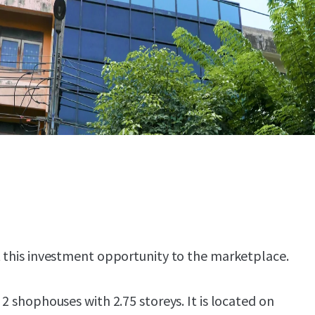
t this investment opportunity to the marketplace.
 2 shophouses with 2.75 storeys. It is located on