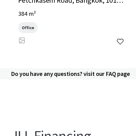
Petchkasem Road, Bangkok, 1016
0, TH
384 m²
Office
Do you have any questions? visit our FAQ page
JLL Financing