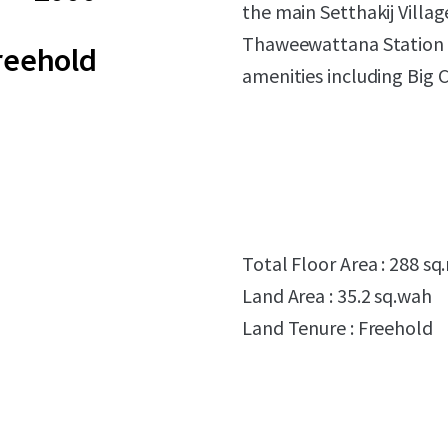
the main Setthakij Villa
Thaweewattana Station (
reehold
amenities including Big 
Total Floor Area : 288 sq
Land Area : 35.2 sq.wah
Land Tenure : Freehold