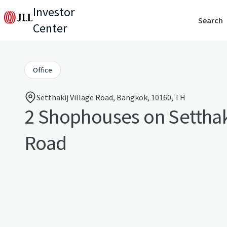
Investor
Search
Center
Office
Setthakij Village Road, Bangkok, 10160, TH
2 Shophouses on Setthaki
Road