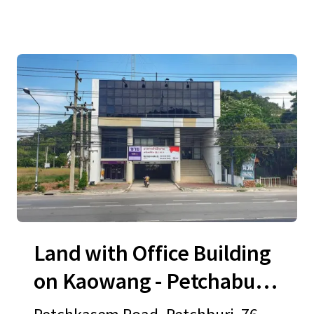
Land with Office Building
on Kaowang - Petchaburi
Road