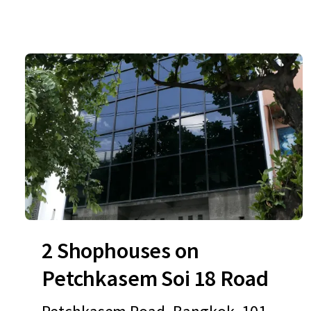
2 Shophouses on
Petchkasem Soi 18 Road