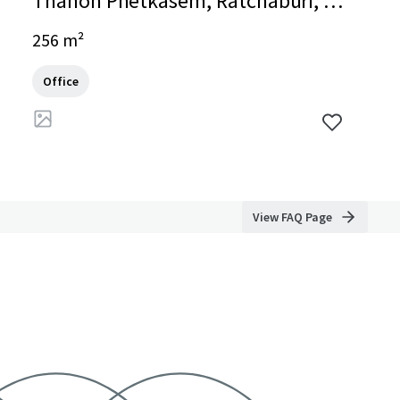
Thanon Phetkasem, Ratchaburi, Ra
tchaburi, 70000, TH
256 m²
Office
View FAQ Page