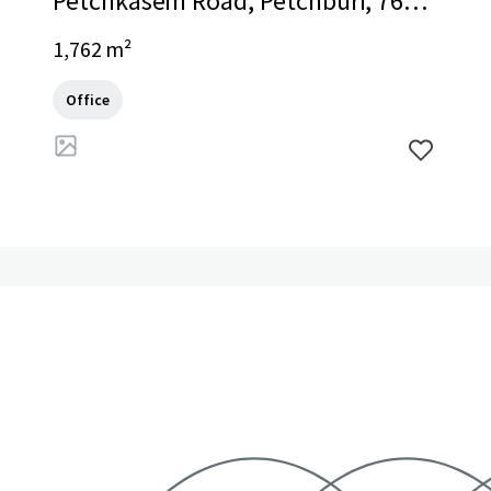
Petchkasem Road, Petchburi, 7600
0, TH
1,762 m²
Office