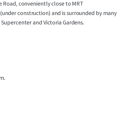
ge Road, conveniently close to MRT
under construction) and is surrounded by many
C Supercenter and Victoria Gardens.
.m.