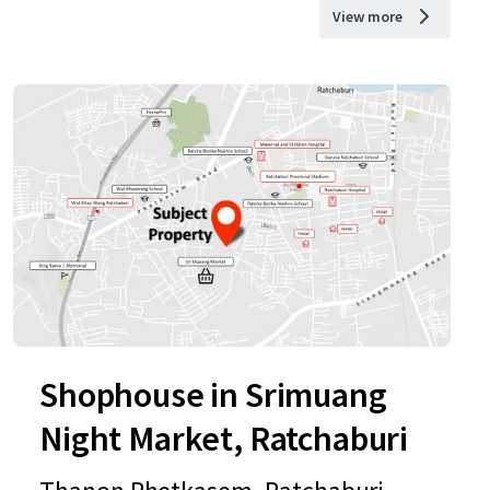
View more
Shophouse in Srimuang
Night Market, Ratchaburi