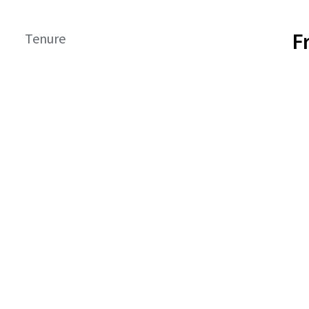
F
Tenure