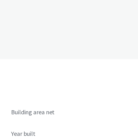
Building area net
Year built