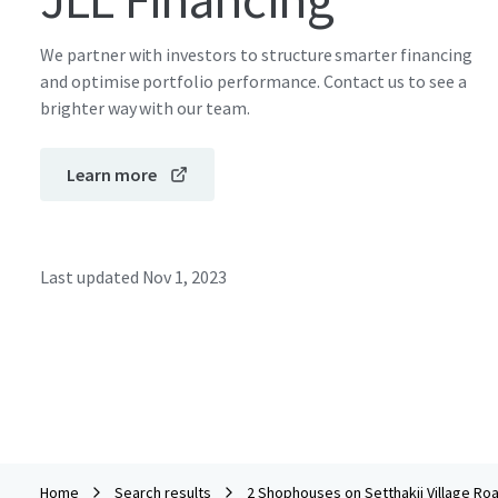
We partner with investors to structure smarter financing
and optimise portfolio performance. Contact us to see a
brighter way with our team.
Learn more
Last updated
Nov 1, 2023
Home
Search results
2 Shophouses on Setthakij Village Ro