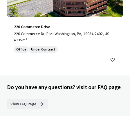
220 Commerce Drive
220 Commerce Dr, Fort Washington, PA, 19034-2402, US
4,335 m²
Office
Under Contract
Do you have any questions? visit our FAQ page
View FAQ Page