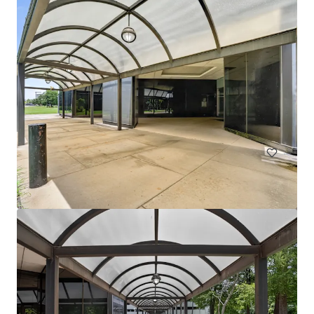
1330 Enclave
1330 Enclave Parkway, Houston, TX, 77077, US
Office