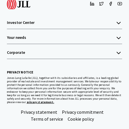
Investor Center
Your needs
Corporate
PRIVACY NOTICE
Jones Lang LaSalle (JLL), together with its subsidiaries and affiliates, is a leading global
provider of real estate and investment management services. We take our responsibility to
protect the personal information provided to us seriously. Generally the personal
information we collect from you are for the purposes of dealing with your enquiry. We
endeavor to keep your personal information secure with appropriate level of security and
keep for as long as we need it for legitimate business or legal reasons. We will then delete it
safely and securely. For more information about how JLL processes your personal data,
please view our
privacy statement.
Privacy statement
Privacy commitment
Terms of service
Cookie policy