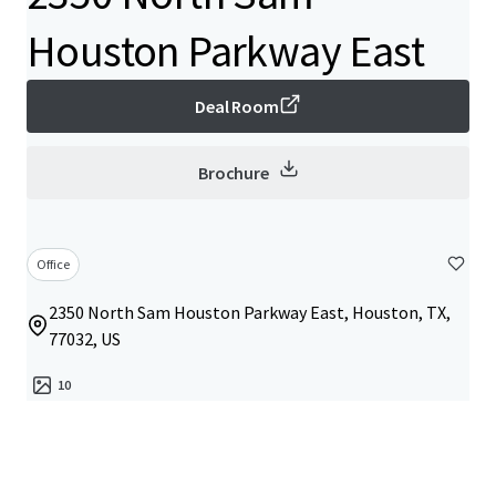
Houston Parkway East
Deal Room
Brochure
Office
2350 North Sam Houston Parkway East, Houston, TX,
77032, US
10