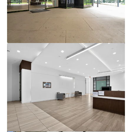
View more