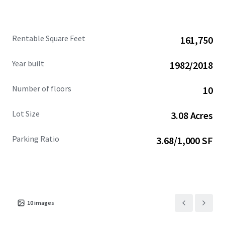
Rentable Square Feet
161,750
Year built
1982/2018
Number of floors
10
Lot Size
3.08 Acres
Parking Ratio
3.68/1,000 SF
10
images