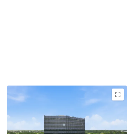
Beltway 8 Frontage with Direct Highway Access:
Situated directly off Beltway 8 with immediate
highway access for tenants and visitors.