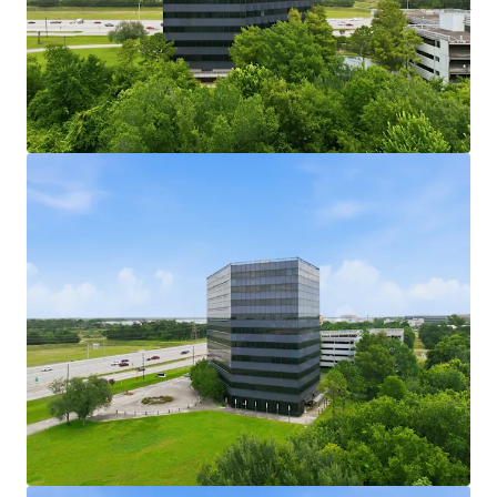
161,750 SF Office Building with Efficient Floor
Plates:
Mid-size office building with efficient floor
plates suited for a range of tenant configurations.
189,360 SF Parking Garage Included in Sale:
A
dedicated parking garage conveys with the sale,
providing substantial structured parking capacity.
User Opportunity at a Low Basis:
Fee simple
ownership of both assets presents a compelling
entry point for an owner-user acquisition.
Active Leasing Velocity in IAH Submarket:
The
George Bush Intercontinental submarket is
experiencing leasing velocity attractive to
incoming tenants.