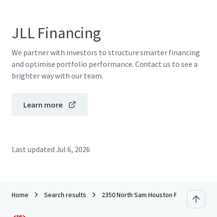
JLL Financing
We partner with investors to structure smarter financing
and optimise portfolio performance. Contact us to see a
brighter way with our team.
Learn more
Last updated
Jul 6, 2026
Home
Search results
2350 North Sam Houston Parkway East