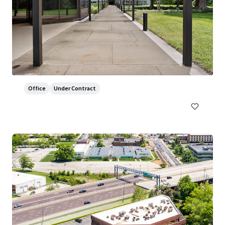
800 Franklin
800 Franklin Avenue, Waco, TX, 76701, US
7,430 m²
Office
Under Contract