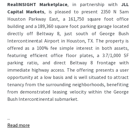
RealINSIGHT Marketplace
, in partnership with
JLL
Capital Markets
, is pleased to present 2350 N Sam
Houston Parkway East, a 161,750 square foot office
building and a 189,360 square foot parking garage located
directly off Beltway 8, just south of George Bush
Intercontinental Airport in Houston, TX. The property is
offered as a 100% fee simple interest in both assets,
featuring efficient office floor plates, a 3.7/1,000 SF
parking ratio, and direct Beltway 8 frontage with
immediate highway access. The offering presents a user
opportunity at a low basis and is well situated to attract
tenancy from the surrounding neighborhoods, benefiting
from demonstrated leasing velocity within the George
Bush Intercontinental submarket.
...
Read more