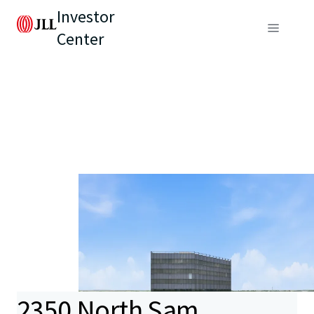
Investor
Center
2350 North Sam