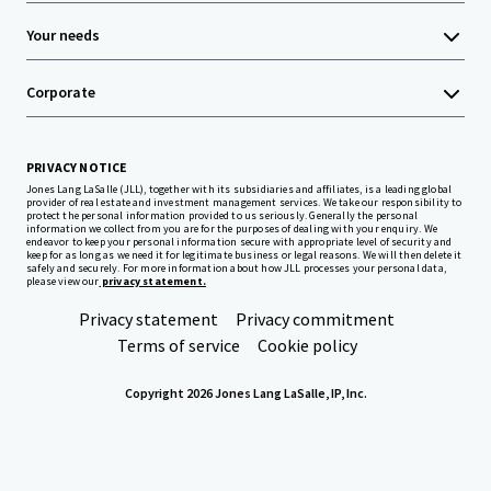
Your needs
Corporate
PRIVACY NOTICE
Jones Lang LaSalle (JLL), together with its subsidiaries and affiliates, is a leading global
provider of real estate and investment management services. We take our responsibility to
protect the personal information provided to us seriously. Generally the personal
information we collect from you are for the purposes of dealing with your enquiry. We
endeavor to keep your personal information secure with appropriate level of security and
keep for as long as we need it for legitimate business or legal reasons. We will then delete it
safely and securely. For more information about how JLL processes your personal data,
please view our
privacy statement.
Privacy statement
Privacy commitment
Terms of service
Cookie policy
Copyright 2026 Jones Lang LaSalle, IP, Inc.