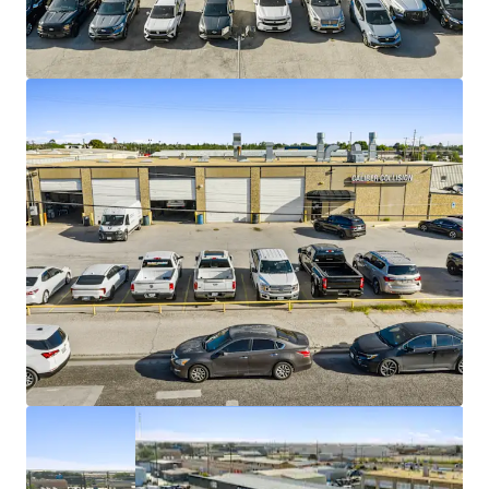
2% annual rent escalations
Strong tenancy with 1,863+ locations
nationwide
35% daytime population increase within 3-
miles of Caliber Collision
Population of 110K within 5-miles
#1 producing oil region in the United States
$4.2M average unit volume
Accessibility to 54,000+ vehicles per day