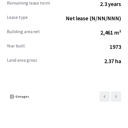
Remaining lease term
2.3 years
Lease type
Net lease (N/NN/NNN)
Building area net
2,461 m²
Year built
1973
Land area gross
2.37 ha
6
images