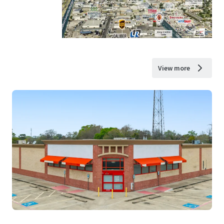
View more