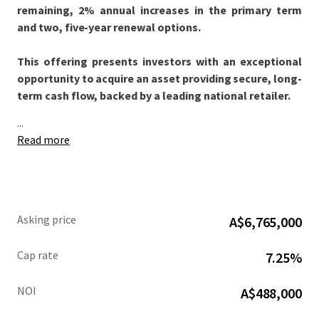
remaining, 2% annual increases in the primary term
and two, five-year renewal options.
This offering presents investors with an exceptional
opportunity to acquire an asset providing secure, long-
term cash flow, backed by a leading national retailer.
...
Read more
Asking price
A$6,765,000
Cap rate
7.25%
NOI
A$488,000