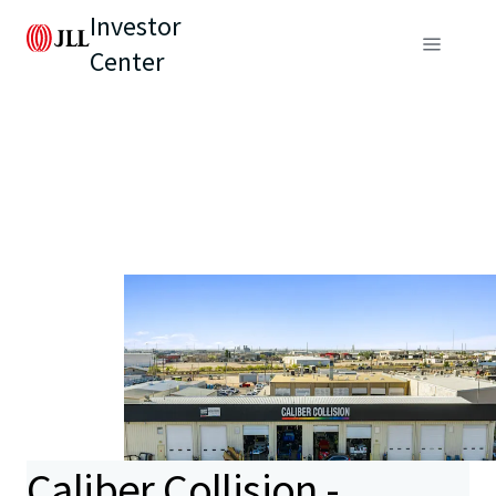
Investor
Center
Caliber Collision -