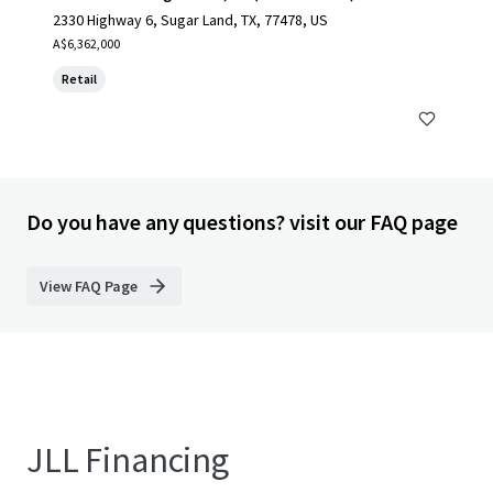
2330 Highway 6, Sugar Land, TX, 77478, US
A$6,362,000
Retail
Do you have any questions? visit our FAQ page
View FAQ Page
JLL Financing