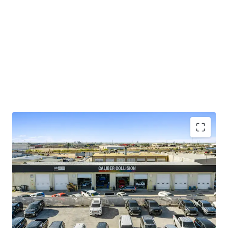
Top 4% most visited locations nationwide
(
placer.ai
)
$95K average household income within 1-
mile of the site
NN lease with minimal landlord
responsibilities