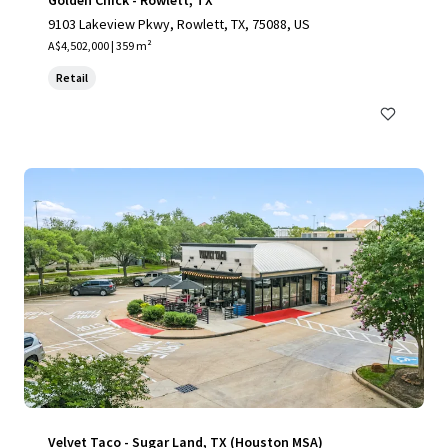
Golden Chick - Rowlett, TX
9103 Lakeview Pkwy, Rowlett, TX, 75088, US
A$4,502,000 | 359 m²
Retail
Velvet Taco - Sugar Land, TX (Houston MSA)