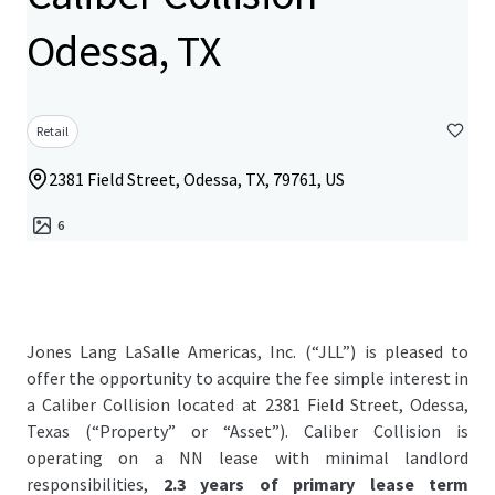
Odessa, TX
Retail
2381 Field Street, Odessa, TX, 79761, US
6
Jones Lang LaSalle Americas, Inc. (“JLL”) is pleased to
offer the opportunity to acquire the fee simple interest in
a Caliber Collision located at 2381 Field Street, Odessa,
Texas (“Property” or “Asset”). Caliber Collision is
operating on a NN lease with minimal landlord
responsibilities,
2.3 years of primary lease term