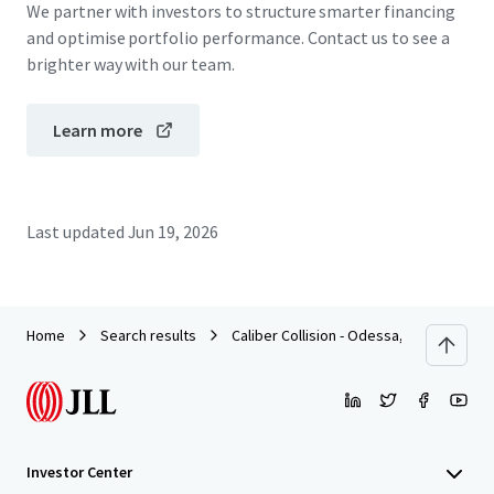
We partner with investors to structure smarter financing
and optimise portfolio performance. Contact us to see a
brighter way with our team.
Learn more
Last updated
Jun 19, 2026
Home
Search results
Caliber Collision - Odessa, TX
Investor Center