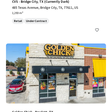
CVS - Bridge City, TX (Currently Dark)
485 Texas Avenue, Bridge City, TX, 77611, US
1,293 m²
Retail
Under Contract