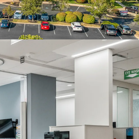
ectly drives demand for healthcare services,
nt catchment area for the Property’s medical
e Property benefits from exceptional accessibility
95 and Route 1, providing seamless connectivity to
a metropolitan area and ensuring convenient
 and medical professionals throughout the region.