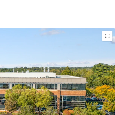
ally positioned in Bucks County, an affluent
t provides immediate access to one of MSA’s most
ofile. This location offers significant advantages
tment, as Bucks County features an older