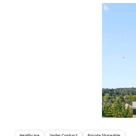
Healthcare
Under Contract
Private Shareable