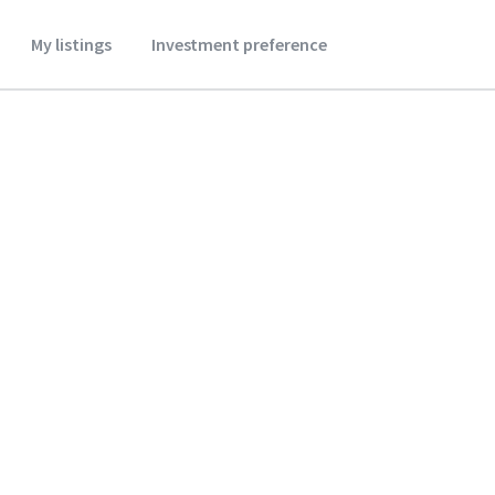
My listings
Investment preference