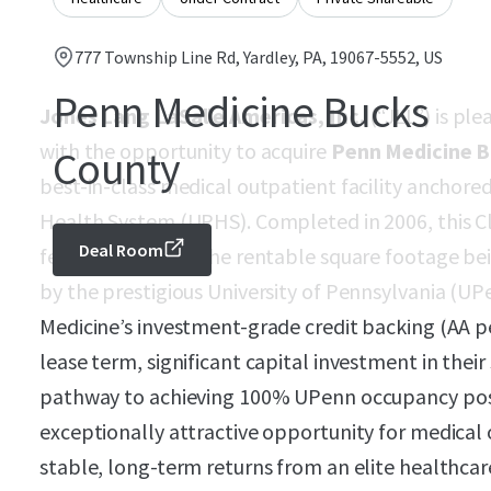
777 Township Line Rd, Yardley, PA, 19067-5552, US
Penn Medicine Bucks
Jones Lang LaSalle Americas, Inc.
(“JLL”) is ple
with the opportunity to acquire
Penn Medicine 
County
best-in-class medical outpatient facility anchore
Health System (UPHS). Completed in 2006, this Cla
Deal Room
feet, with 76% of the rentable square footage be
by the prestigious University of Pennsylvania (U
Medicine’s investment-grade credit backing (AA p
lease term, significant capital investment in thei
pathway to achieving 100% UPenn occupancy posi
exceptionally attractive opportunity for medical o
stable, long-term returns from an elite healthcare