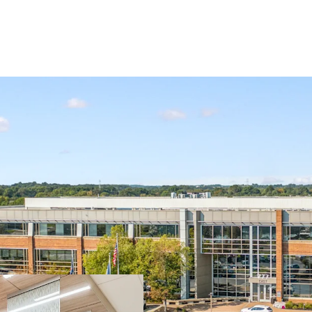
The Property is strategic
Philadelphia suburb tha
desirable demographic pr
for medical office inves