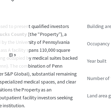
ased to present qualified investors
Building ar
Bucks County
(the “Property”), a
d by the University of Pennsylvania
Occupancy
ss A facility spans 110,000 square
9
ing occupied by medical suites backed
Year built
Penn). The combination of Penn
er S&P Global), substantial remaining
Number of 
r specialized medical spaces, and clear
tions the Property as an
Land area g
utpatient facility investors seeking
 institution.