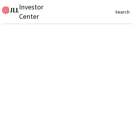
Investor
Search
Center