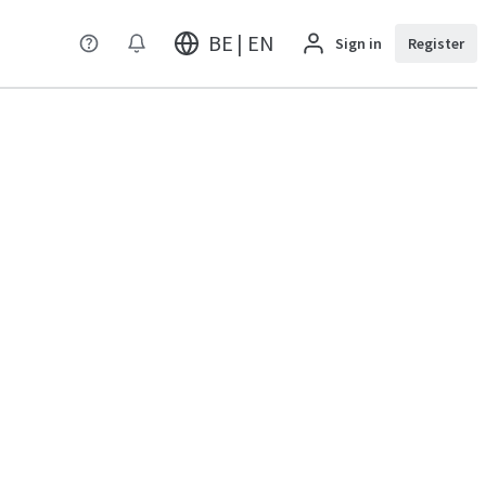
BE | EN
Sign in
Register