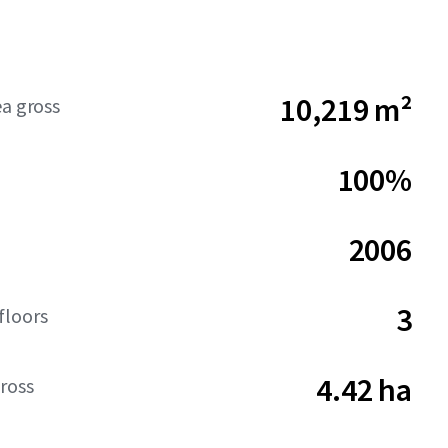
10,219 m²
ea gross
100%
2006
3
floors
4.42 ha
ross