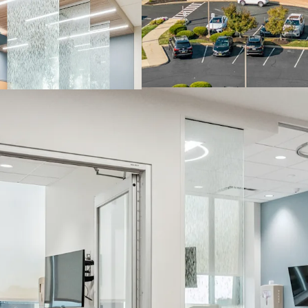
population base that dir
creating a natural patie
tenants. Additionally, th
at the confluence of I-2
the broader Philadelphi
access for both patients