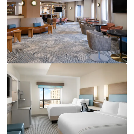
View more