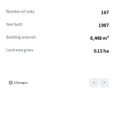
Number of units
167
Year built
1987
Building area net
8,448 m²
Land area gross
0.15 ha
12
images