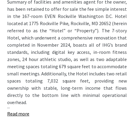
Summary of facilities and amenities agent for the owner,
has been retained to offer for sale the fee simple interest
in the 167-room EVEN Rockville Washington D.C. Hotel
located at 1775 Rockville Pike, Rockville, MD 20652 (herein
referred to as the “Hotel” or “Property”). The 7-story
Hotel, which underwent a comprehensive renovation that
completed in November 2024, boasts all of IHG’s brand
standards, including digital key access, in-room fitness
zones, 24 hour athletic studio, as well as two adaptable
meeting spaces totaling 679 square feet to accommodate
small meetings. Additionally, the Hotel includes two retail
spaces totaling 7,032 square feet, providing new
ownership with stable, long-term income that flows
directly to the bottom line with minimal operational
overhead.
...
Read more