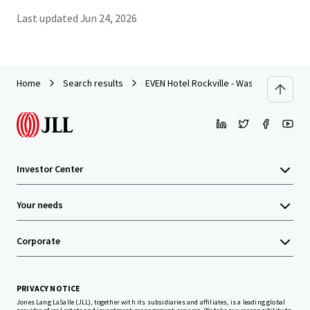
Last updated
Jun 24, 2026
Home
Search results
EVEN Hotel Rockville - Washington DC Ar
Investor Center
Your needs
Corporate
PRIVACY NOTICE
Jones Lang LaSalle (JLL), together with its subsidiaries and affiliates, is a leading global