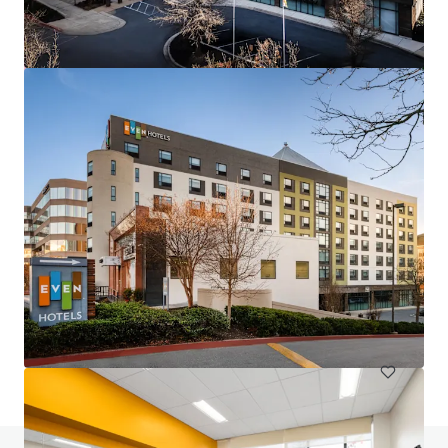
Hampton Inn & Suites Annapolis
124 Womack Drive, Annapolis, MD, 21401, US
117 units
Hotels & Hospitality