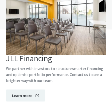
Do you have any questions? visit our FAQ page
View FAQ Page
JLL Financing
We partner with investors to structure smarter financing
and optimise portfolio performance. Contact us to see a
brighter way with our team.
Learn more