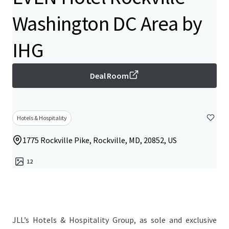
Washington DC Area by
IHG
Deal Room
Hotels & Hospitality
1775 Rockville Pike, Rockville, MD, 20852, US
12
JLL’s Hotels & Hospitality Group, as sole and exclusive