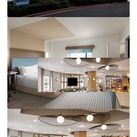
component
Leading IHG brand affiliation