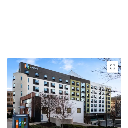
Prime I-270 corridor gateway position
Transit-oriented connectivity hub
Unprecedented capital commitments
Market share capture and operational upside
opportunity
Diversified revenue stream through retail