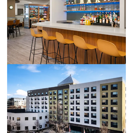
Courtyard Baltimore Hunt Valley
221 International Cir, Hunt Valley, MD, 21030-1303, US
146 units
Hotels & Hospitality
Under Contract