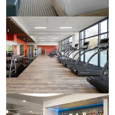
Hampton Inn & Suites Arundel Mills/Baltimore
7027 Arundel Mills Circle, Hanover, MD, 21076, US
130 units
Hotels & Hospitality