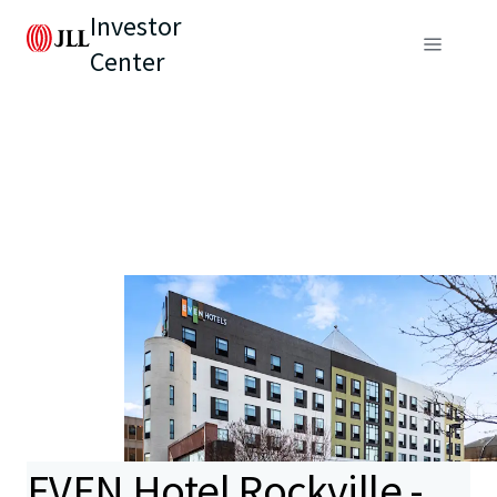
Investor
Center
EVEN Hotel Rockville -