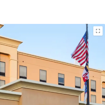
Performance with Upside Potential
quisition Below Replacement Cost
yland’s Premier Entertainment Corridor
on-Resistant Demand Drivers
High-Volume Tourism Markets