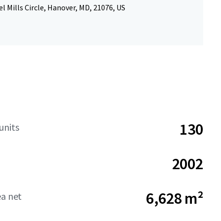
l Mills Circle, Hanover, MD, 21076, US
130
units
2002
6,628 m²
ea net