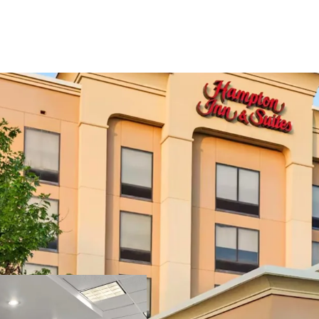
Strong In-Place 
Unencumbered Ac
Epicenter of Mar
Diverse, Recessi
Gateway to Two 