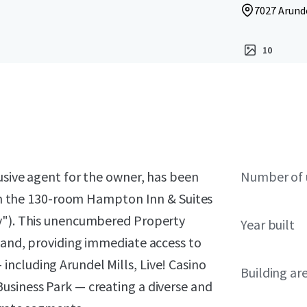
7027 Arunde
10
lusive agent for the owner, has been
Number of 
t in the 130-room Hampton Inn & Suites
ty"). This unencumbered Property
Year built
land, providing immediate access to
ncluding Arundel Mills, Live! Casino
Building ar
usiness Park — creating a diverse and