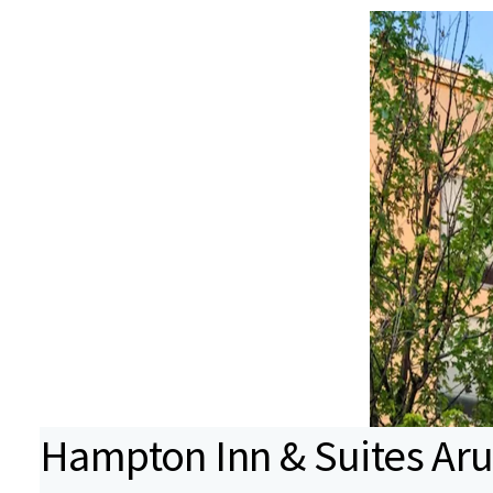
Hampton Inn & Suites Ar