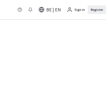
BE | EN
Sign in
Register