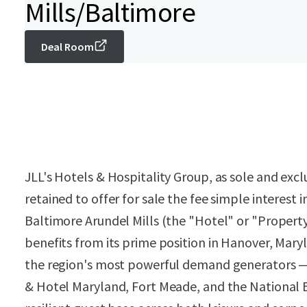
Mills/Baltimore
Deal Room
JLL's Hotels & Hospitality Group, as sole and exc
retained to offer for sale the fee simple interes
Baltimore Arundel Mills (the "Hotel" or "Proper
benefits from its prime position in Hanover, Mary
the region's most powerful demand generators — i
& Hotel Maryland, Fort Meade, and the National B