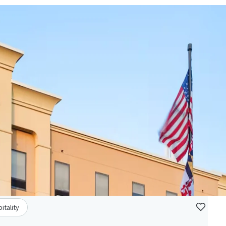
itality