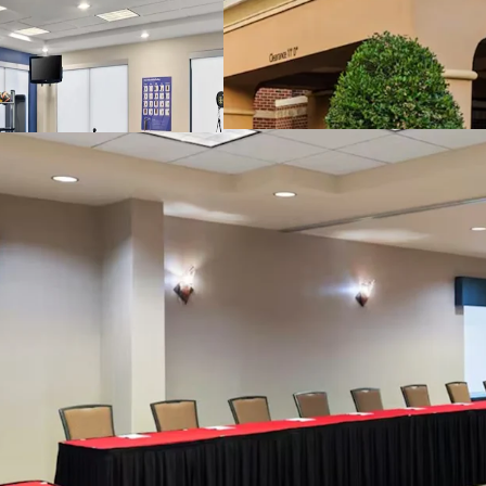
Highly Desired Hi