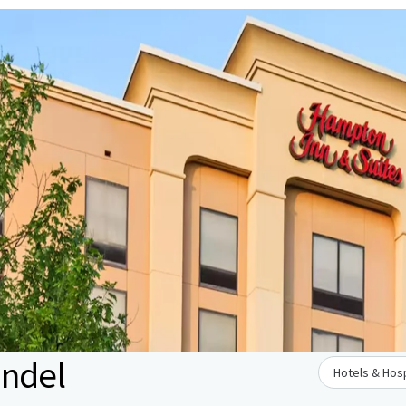
undel
Hotels & Hosp