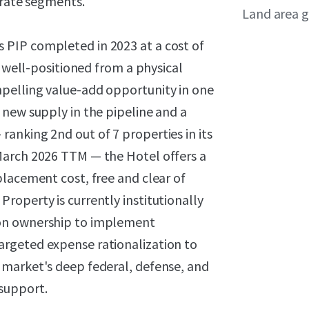
orate segments.
Land area g
PIP completed in 2023 at a cost of
s well-positioned from a physical
pelling value-add opportunity in one
 new supply in the pipeline and a
anking 2nd out of 7 properties in its
March 2026 TTM — the Hotel offers a
lacement cost, free and clear of
roperty is currently institutionally
-on ownership to implement
rgeted expense rationalization to
 market's deep federal, defense, and
support.