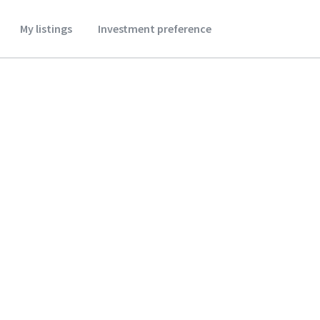
My listings
Investment preference