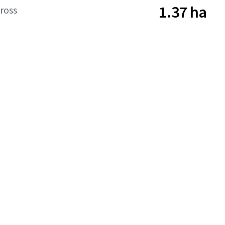
1.37 ha
ross