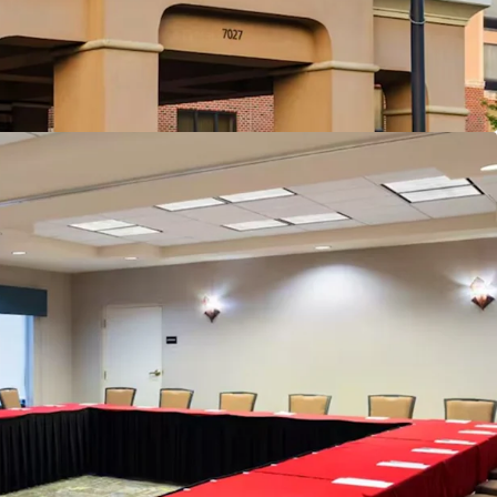
lton Family Brand Affiliation