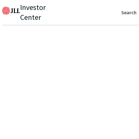
Investor
Search
Center