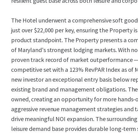
resilient guest base across both leisure and corp
The Hotel underwent a comprehensive soft goods 
just over $22,000 per key, ensuring the Property i
product standpoint. The Property presents a com
of Maryland's strongest lodging markets. With no
proven track record of market outperformance — r
competitive set with a 123% RevPAR Index as of 
new investor an exceptional entry basis below rep
existing brand and management obligations. The P
owned, creating an opportunity for more hands
aggressive revenue management strategies and ta
drive meaningful NOI expansion. The surrounding
leisure demand base provides durable long-term 