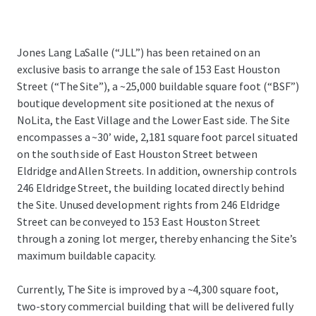
Jones Lang LaSalle (“JLL”) has been retained on an
exclusive basis to arrange the sale of 153 East Houston
Street (“The Site”), a ~25,000 buildable square foot (“BSF”)
boutique development site positioned at the nexus of
NoLita, the East Village and the Lower East side. The Site
encompasses a ~30’ wide, 2,181 square foot parcel situated
on the south side of East Houston Street between
Eldridge and Allen Streets. In addition, ownership controls
246 Eldridge Street, the building located directly behind
the Site. Unused development rights from 246 Eldridge
Street can be conveyed to 153 East Houston Street
through a zoning lot merger, thereby enhancing the Site’s
maximum buildable capacity.
Currently, The Site is improved by a ~4,300 square foot,
two-story commercial building that will be delivered fully