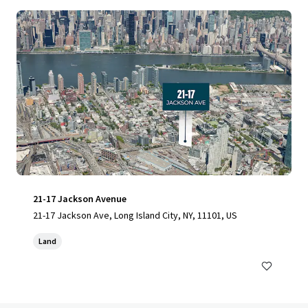
21-17 Jackson Avenue
21-17 Jackson Ave, Long Island City, NY, 11101, US
Land