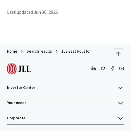
Last updated
Jun 30, 2026
Home
Search results
153 East Houston
Investor Center
Your needs
Corporate