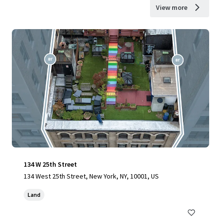
View more
134 W 25th Street
134 West 25th Street, New York, NY, 10001, US
Land