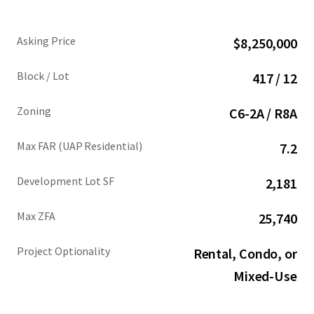
Asking Price
$8,250,000
Block / Lot
417 / 12
Zoning
C6-2A / R8A
Max FAR (UAP Residential)
7.2
Development Lot SF
2,181
Max ZFA
25,740
Project Optionality
Rental, Condo, or
Mixed-Use