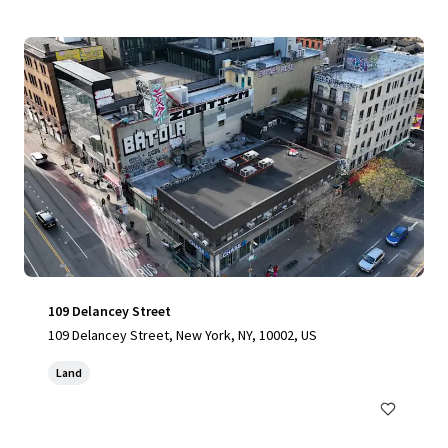
109 Delancey Street
109 Delancey Street, New York, NY, 10002, US
Land