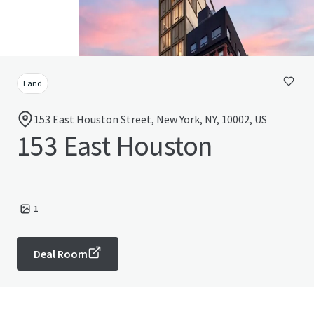
Land
153 East Houston Street, New York, NY, 10002, US
153 East Houston
1
Deal Room