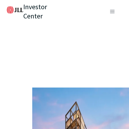
Investor
Center