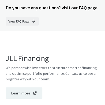
Do you have any questions? visit our FAQ page
View FAQ Page
JLL Financing
We partner with investors to structure smarter financing
and optimise portfolio performance. Contact us to see a
brighter way with our team.
Learn more