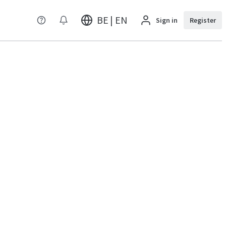
BE | EN
Sign in
Register