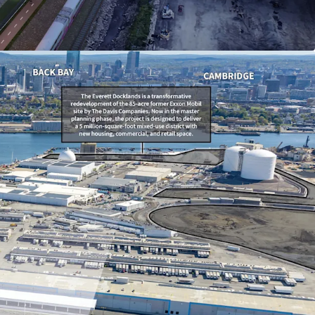
mile radius, with strong household income
0 within 3 miles.
ement Financing (TIF) agreement providing a
 75% real estate tax abatement, including 100%
ars 1–4 (subject to minimums).
evelopment district with a robust pipeline of
ects and vibrant retail, entertainment, and
s nearby.