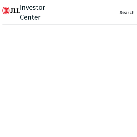
Investor
Search
Center