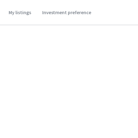
My listings
Investment preference