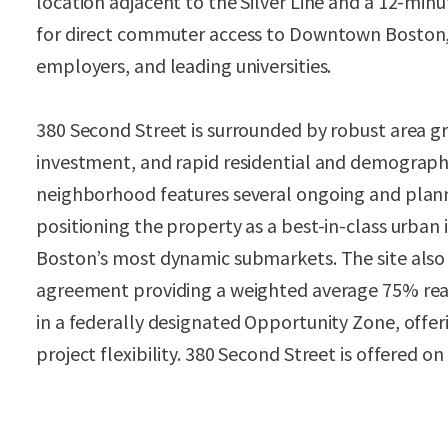
location adjacent to the Silver Line and a 12-min
for direct commuter access to Downtown Boston, 
employers, and leading universities.
380 Second Street is surrounded by robust area gr
investment, and rapid residential and demograp
neighborhood features several ongoing and plan
positioning the property as a best-in-class urban i
Boston’s most dynamic submarkets. The site also 
agreement providing a weighted average 75% rea
in a federally designated Opportunity Zone, offe
project flexibility. 380 Second Street is offered on 