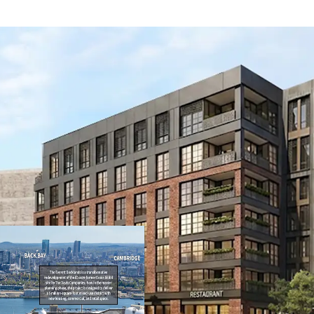
Transit-oriented 
7,918 SF of retail
3,800 SF retail. T
building with fiv
story steel podiu
Core Everett loca