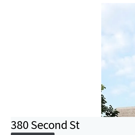
380 Second St