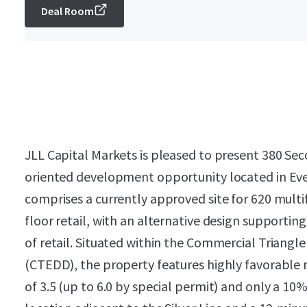
Deal Room
JLL Capital Markets is pleased to present 380 Seco
oriented development opportunity located in Eve
comprises a currently approved site for 620 multi
floor retail, with an alternative design supportin
of retail. Situated within the Commercial Triang
(CTEDD), the property features highly favorable 
of 3.5 (up to 6.0 by special permit) and only a 10