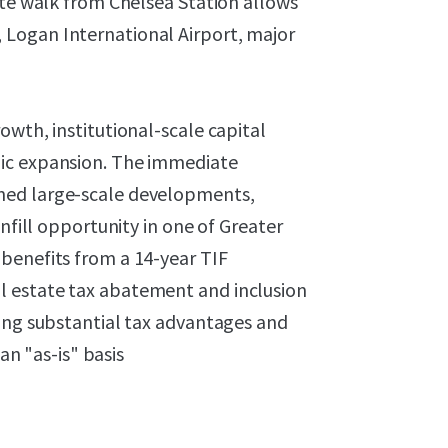
ute walk from Chelsea Station allows
Logan International Airport, major
owth, institutional-scale capital
hic expansion. The immediate
ned large-scale developments,
nfill opportunity in one of Greater
benefits from a 14-year TIF
l estate tax abatement and inclusion
ring substantial tax advantages and
an "as-is" basis