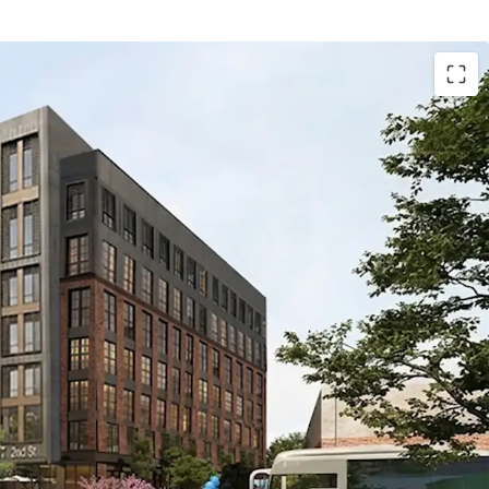
1.62-acre site currently approved for 620 units and
, with alternate design flexibility for 310 units and
he alternative design envisions a seven-story
e levels of wood-frame construction above a two-
m.
tion with multimodal connectivity: Directly