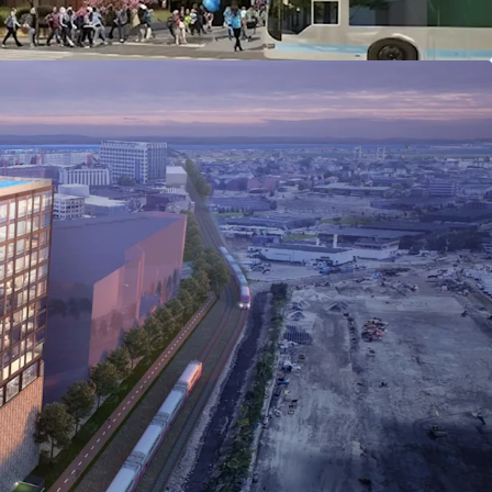
ilver Line and a 12-minute walk to Chelsea
ng access to Downtown Boston, Logan Airport, and
.
 within the Commercial Triangle Economic
rict (CTEDD): Mixed-use projects permitted by
 to 6.0 FAR by special permit), and a 10%
ng requirement.
tutional capital investment and large-scale
Greystar, The Davis Companies, Northwestern
s.
lation growth: 10.5% projected increase (2025–