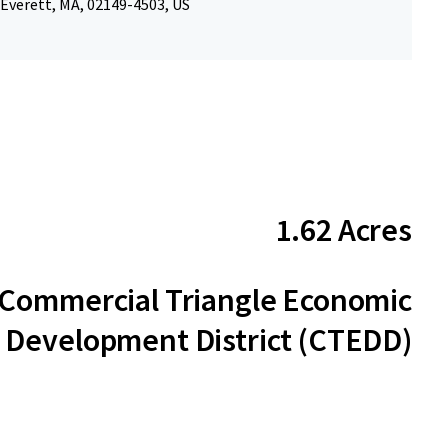
 Everett, MA, 02149-4503, US
1.62 Acres
Commercial Triangle Economic
Development District (CTEDD)