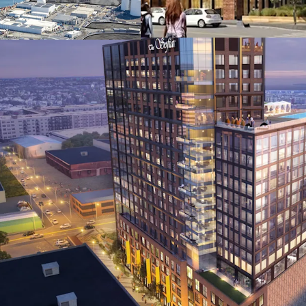
adjacent to the S
Station, providi
major universities
Favorable zoning
Development Dist
right, 3.5 FAR (up
affordable housi
Surrounding insti
developments by 
Mutual, and other
Rapid local popu