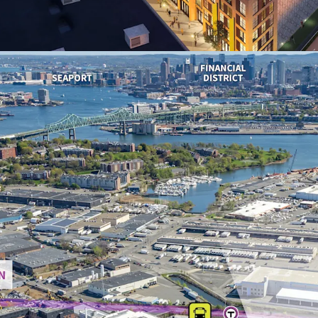
2030) within a 1-
averaging $145,97
14-year Tax Incr
weighted average
exemption for ye
Premier urban red
high-profile proj
lifestyle amenitie