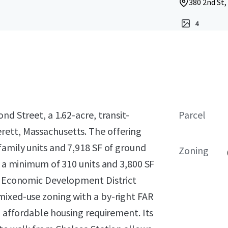
380 2nd St,
4
nd Street, a 1.62-acre, transit-
Parcel
rett, Massachusetts. The offering
family units and 7,918 SF of ground
Zoning
g a minimum of 310 units and 3,800 SF
le Economic Development District
mixed-use zoning with a by-right FAR
% affordable housing requirement. Its