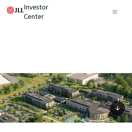
Investor
Center