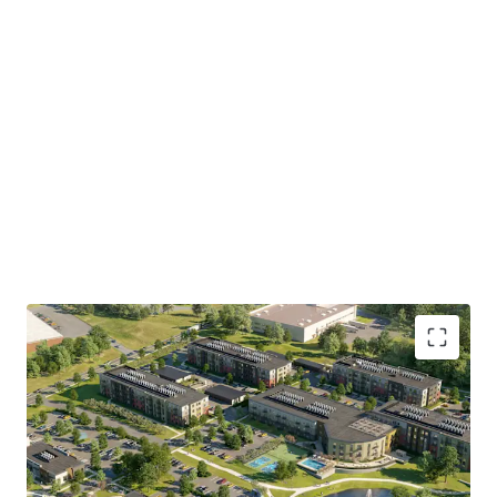
Collins Aerospace, Pratt & Whitney, and Kaman Aerospace
and major insurance headquarters of The Hartford
Financial Services Group, Travelers Companies, Aetna, and
Mass Mutual (Springfield).
500 Day Hill Road represents a rare opportunity to acquire
an approved, suburban multifamily development site of
institutional scale, in one of Hartford's most dynamic and
undersupplied multifamily suburban submarkets.
Investors will have the opportunity to acquire the entire
Property or subdivided multifamily component consisting
of 15.6 acres.
• Approved
300-unit mixed-use development on 20.65
acres in Windsor, CT
, with flexibility to acquire the full
site, or the 15.59-acre multifamily parcel separately from
the 5.06-acre retail component.