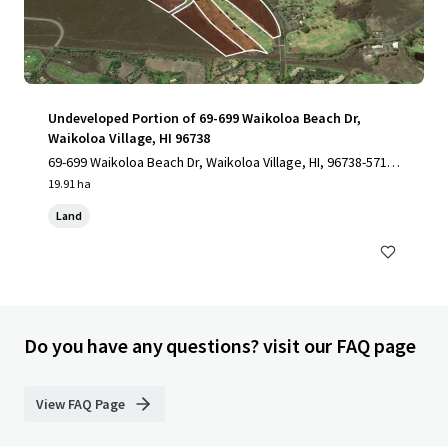
Undeveloped Portion of 69-699 Waikoloa Beach Dr,
Waikoloa Village, HI 96738
69-699 Waikoloa Beach Dr, Waikoloa Village, HI, 96738-5712,
US
19.91 ha
Land
Do you have any questions? visit our FAQ page
View FAQ Page