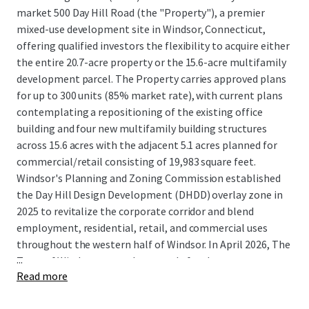
market 500 Day Hill Road (the "Property"), a premier
mixed-use development site in Windsor, Connecticut,
offering qualified investors the flexibility to acquire either
the entire 20.7-acre property or the 15.6-acre multifamily
development parcel. The Property carries approved plans
for up to 300 units (85% market rate), with current plans
contemplating a repositioning of the existing office
building and four new multifamily building structures
across 15.6 acres with the adjacent 5.1 acres planned for
commercial/retail consisting of 19,983 square feet.
Windsor's Planning and Zoning Commission established
the Day Hill Design Development (DHDD) overlay zone in
2025 to revitalize the corporate corridor and blend
employment, residential, retail, and commercial uses
throughout the western half of Windsor. In April 2026, The
...
Town of Windsor granted approvals for the
Read more
redevelopment of 500 Day Hill Road, clearing the way for a
mixed-use residential community that was highly