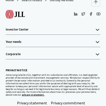
Home
Search results
500 Day Hill Road
Investor Center
Your needs
Corporate
PRIVACY NOTICE
Jones Lang LaSalle (JLL), together with its subsidiaries and affiliates, is a leading global
provider of real estate and investment management services. We take our responsibility to
protect the personal information provided to us seriously. Generally the personal
information we collect from you are for the purposes of dealing with your enquiry. We
endeavor to keep your personal information secure with appropriate level of security and
keep for as long as we need it for legitimate business or legal reasons. We will then delete it
safely and securely. For more information about how JLL processes your personal data,
please view our
privacy statement.
Privacy statement
Privacy commitment