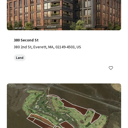
380 Second St
380 2nd St, Everett, MA, 02149-4503, US
Land