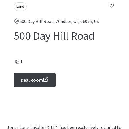
Land
500 Day Hill Road, Windsor, CT, 06095, US
500 Day Hill Road
3
Deal Room
Jones Lang LaSalle ("JLL") has been exclusively retained to