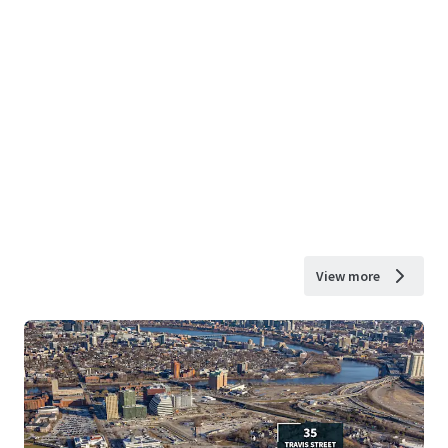
View more