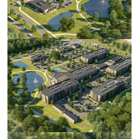
•
All discretionary land use approvals secured through
the Town of Windsor
, including concept, detailed plan,
subdivision, and wetlands, eliminating entitlement risk.
• Direct I-91 access via Exit 38;
10 minutes to Bradley
International Airport
and Hartford Line commuter rail,
15
minutes to Downtown Hartford.
• Affluent demographic base with average
household
income exceeding $130,000
, projected to grow 7.8% by
2030, anchored by major employers including
Collins
Aerospace, Pratt & Whitney, The Hartford, Travelers,
and Cigna.
• Bloomfield/Windsor submarket has delivered
22% rent
growth and 94% occupancy over the past five years
,
with
zero construction starts forecast over the next 12
months
and projected rent growth of approximately 3.0%
annually through 2028.