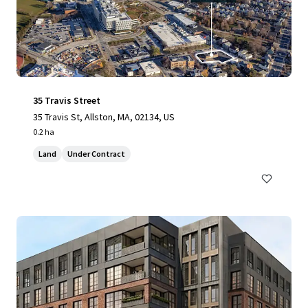
35 Travis Street
35 Travis St, Allston, MA, 02134, US
0.2 ha
Land
Under Contract