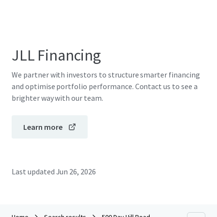
JLL Financing
We partner with investors to structure smarter financing
and optimise portfolio performance. Contact us to see a
brighter way with our team.
Learn more
Last updated
Jun 26, 2026