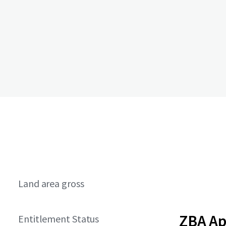
Land area gross
ZBA A
Entitlement Status