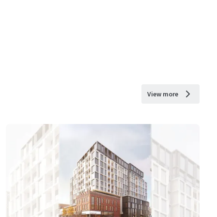
View more