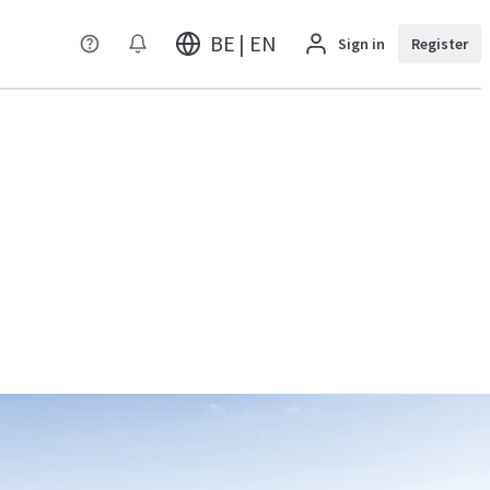
BE | EN
Sign in
Register