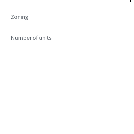
Zoning
Number of units