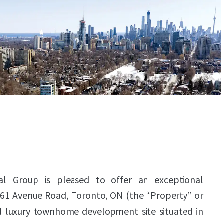
al Group is pleased to offer an exceptional
861 Avenue Road, Toronto, ON (the “Property” or
d luxury townhome development site situated in