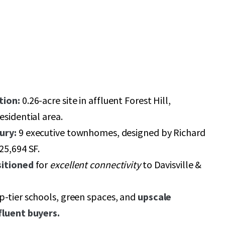
tion:
0.26-acre site in affluent Forest Hill,
esidential area.
ury:
9 executive townhomes, designed by Richard
25,694 SF.
sitioned
for
excellent connectivity
to Davisville &
-tier schools, green spaces, and
upscale
fluent buyers.