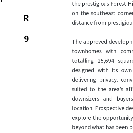
the prestigious Forest Hi
on the southeast corne
R
distance from prestigiou
9
The approved developmen
townhomes with comm
totalling 25,694 squar
designed with its own
delivering privacy, conv
suited to the area’s a
downsizers and buyers
location. Prospective de
explore the opportunity 
beyond what has been p