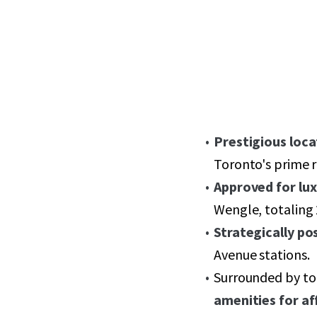
Prestigious loca
Toronto's prime r
Approved for lux
Wengle, totaling 
Strategically po
Avenue stations.
Surrounded by top
amenities for af