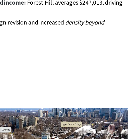
d income:
Forest Hill averages $247,013, driving
ign revision and increased
density beyond