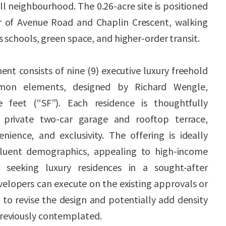
ll neighbourhood. The 0.26-acre site is positioned
r of Avenue Road and Chaplin Crescent, walking
s schools, green space, and higher-order transit.
t consists of nine (9) executive luxury freehold
on elements, designed by Richard Wengle,
e feet (“SF”). Each residence is thoughtfully
 private two-car garage and rooftop terrace,
enience, and exclusivity. The offering is ideally
ffluent demographics, appealing to high-income
 seeking luxury residences in a sought-after
velopers can execute on the existing approvals or
to revise the design and potentially add density
reviously contemplated.