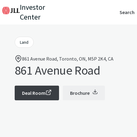
Investor
Search
Center
Land
861 Avenue Road, Toronto, ON, M5P 2K4, CA
861 Avenue Road
Deal Room
Brochure