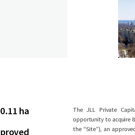
0.11 ha
The JLL Private Capit
opportunity to acquire 
the “Site”), an approve
pproved