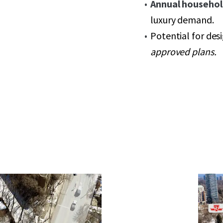
Annual househol
luxury demand.
Potential for des
approved plans.