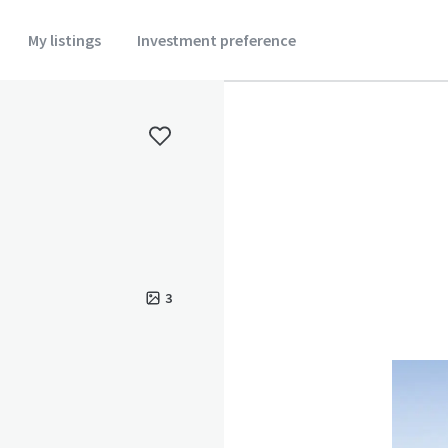
My listings
Investment preference
3