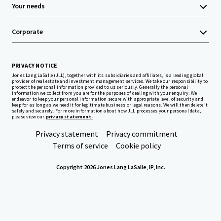
Your needs
Corporate
PRIVACY NOTICE
Jones Lang LaSalle (JLL), together with its subsidiaries and affiliates, is a leading global
provider of real estate and investment management services. We take our responsibility to
protect the personal information provided to us seriously. Generally the personal
information we collect from you are for the purposes of dealing with your enquiry. We
endeavor to keep your personal information secure with appropriate level of security and
keep for as long as we need it for legitimate business or legal reasons. We will then delete it
safely and securely. For more information about how JLL processes your personal data,
please view our
privacy statement.
Privacy statement
Privacy commitment
Terms of service
Cookie policy
Copyright 2026 Jones Lang LaSalle, IP, Inc.