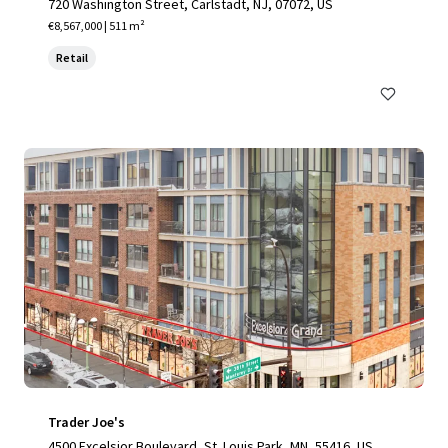
720 Washington Street, Carlstadt, NJ, 07072, US
€8,567,000 | 511 m²
Retail
Trader Joe's
4500 Excelsior Boulevard, St. Louis Park, MN, 55416, US