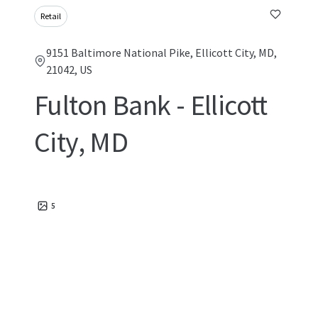
Retail
9151 Baltimore National Pike, Ellicott City, MD,
21042, US
Fulton Bank - Ellicott
City, MD
5