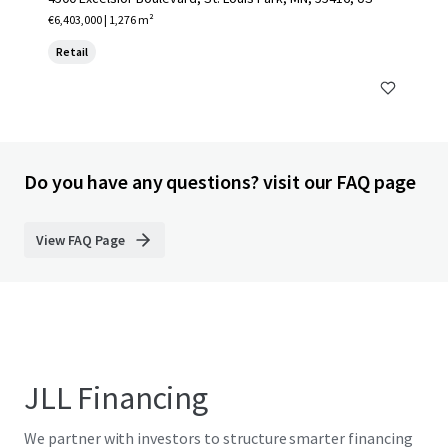
€6,403,000 | 1,276 m²
Retail
Do you have any questions? visit our FAQ page
View FAQ Page
JLL Financing
We partner with investors to structure smarter financing