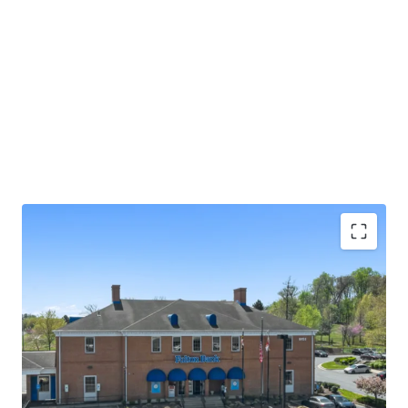
Absolute NNN lease with ±13.0 years of primary
lease term remaining
Rare 2.25% annual rent escalations
Fulton Bank carries investment grade credit ratings
of 'A' from Morningstar DBRS and 'Baa1' from
Moody's