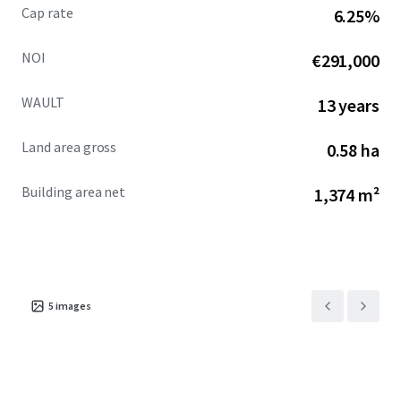
Cap rate
6.25%
NOI
€291,000
WAULT
13 years
Land area gross
0.58 ha
Building area net
1,374 m²
5
images