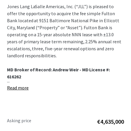
Jones Lang LaSalle Americas, Inc. (“JLL”) is pleased to
offer the opportunity to acquire the fee simple Fulton
Bank located at 9151 Baltimore National Pike in Ellicott
City, Maryland (“Property” or “Asset”). Fulton Bank is
operating on a 15-year absolute NNN lease with ±13.0
years of primary lease term remaining, 2.25% annual rent
escalations, three, five-year renewal options and zero
landlord responsibilities.
MD Broker of Record: Andrew Weir - MD License #:
616262
...
Read more
Asking price
€4,635,000