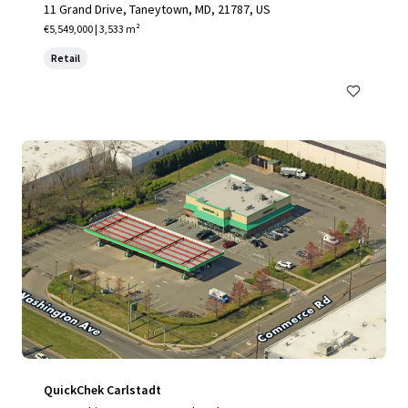
11 Grand Drive, Taneytown, MD, 21787, US
€5,549,000 | 3,533 m²
Retail
QuickChek Carlstadt