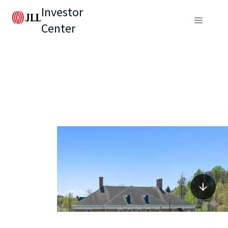
Investor
Center