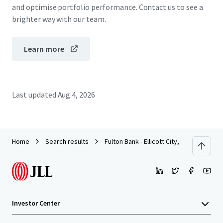
and optimise portfolio performance. Contact us to see a
brighter way with our team.
Learn more
Last updated
Aug 4, 2026
Home
Search results
Fulton Bank - Ellicott City, MD
Investor Center