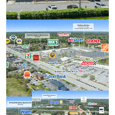
Exceptional deposits of $380M in 2025, the #1
location in Howard County
Frontage along US 40, just off interchange with US
29 with accessibility to 207,000+ VPD
Strong demand characteristics driven by 3-mile
AHHI of $201K
Positioned within dense commercial corridor in
Greater Baltimore with 3M residents