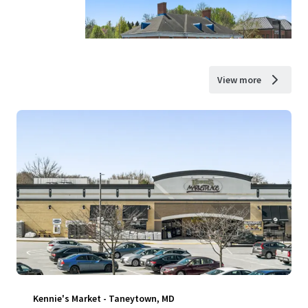
View more
Kennie's Market - Taneytown, MD