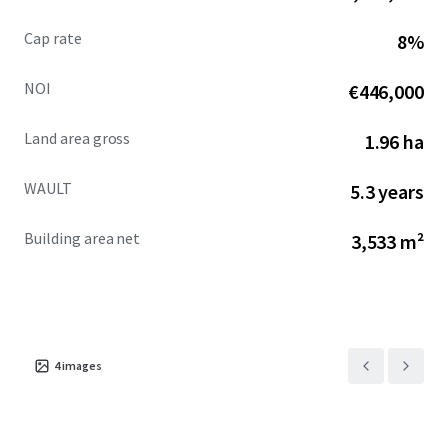
Cap rate
8%
NOI
€446,000
Land area gross
1.96 ha
WAULT
5.3 years
Building area net
3,533 m²
4
images