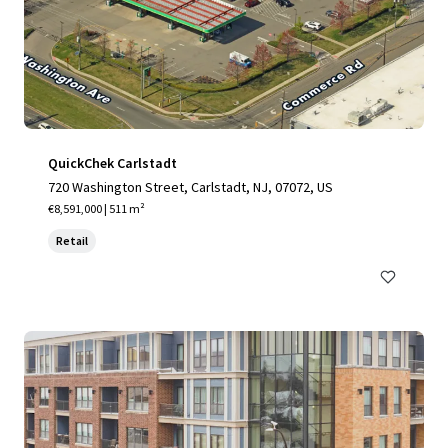
QuickChek Carlstadt
720 Washington Street, Carlstadt, NJ, 07072, US
€8,591,000 | 511 m²
Retail