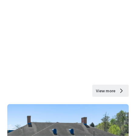
View more