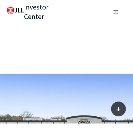
Investor
Center