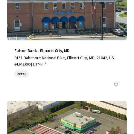
Fulton Bank - Ellicott City, MD
9151 Baltimore National Pike, Ellicott City, MD, 21042, US
€4,648,000 | 1,374 m²
Retail