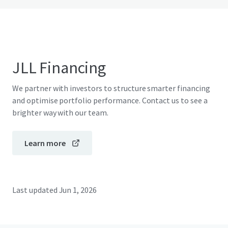
JLL Financing
We partner with investors to structure smarter financing
and optimise portfolio performance. Contact us to see a
brighter way with our team.
Learn more
Last updated
Jun 1, 2026