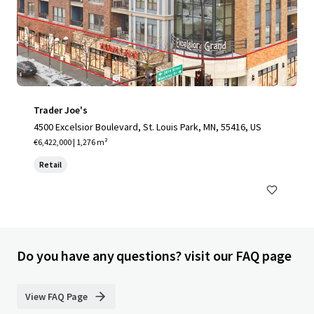
Trader Joe's
4500 Excelsior Boulevard, St. Louis Park, MN, 55416, US
€6,422,000 | 1,276 m²
Retail
Do you have any questions? visit our FAQ page
View FAQ Page