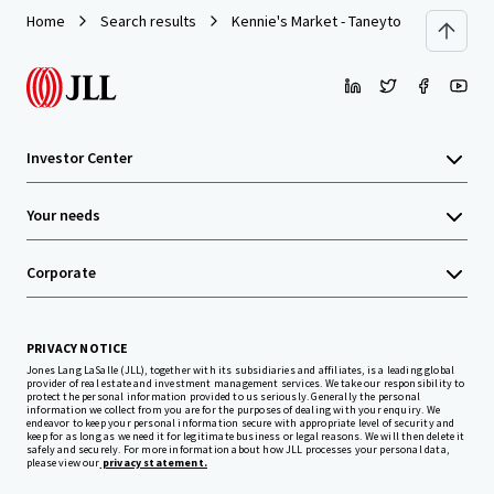
Home
Search results
Kennie's Market - Taneytown, MD
Investor Center
Your needs
Corporate
PRIVACY NOTICE
Jones Lang LaSalle (JLL), together with its subsidiaries and affiliates, is a leading global
provider of real estate and investment management services. We take our responsibility to
protect the personal information provided to us seriously. Generally the personal
information we collect from you are for the purposes of dealing with your enquiry. We
endeavor to keep your personal information secure with appropriate level of security and
keep for as long as we need it for legitimate business or legal reasons. We will then delete it
safely and securely. For more information about how JLL processes your personal data,
please view our
privacy statement.