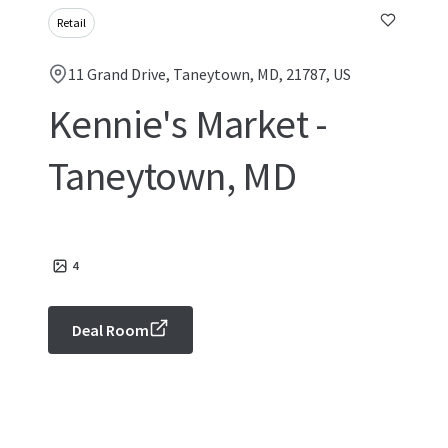
Retail
11 Grand Drive, Taneytown, MD, 21787, US
Kennie's Market -
Taneytown, MD
4
Deal Room