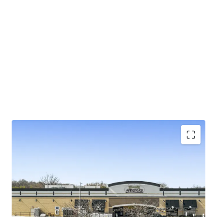
±5.3 years of primary lease term on NN lease with
limited landlord responsibilities
Exceptional 4.29% rent-to-sales generating
$230K/week
Large 4.85-acre parcel in suburban Baltimore