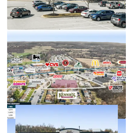
Strong demand characteristics driven by 5-mile
AHHI of $121K with 11% rent growth since 2010
Anchors Taneytown Center, with new Tractor
Supply proposed to co-anchor
Just off E Baltimore St (US 140) with visibility to
more than 13,000+ VPD
Kennie’s Market is an employee-owned grocery
store chain with 5 locations throughout MD & PA