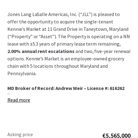
Jones Lang LaSalle Americas, Inc. (“JLL”) is pleased to
offer the opportunity to acquire the single-tenant
Kennie’s Market at 11 Grand Drive in Taneytown, Maryland
(“Property” or “Asset”). The Property is operating on a NN
lease with ±5.3 years of primary lease term remaining,
2.00% annual rent escalations
and two, five-year renewal
options. Kennie’s Market is an employee-owned grocery
chain with 5 locations throughout Maryland and
Pennsylvania.
MD Broker of Record: Andrew Weir – License #: 616262
...
Read more
Asking price
€5,565,000