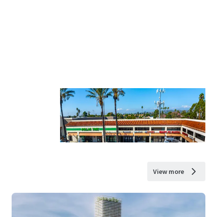
View more