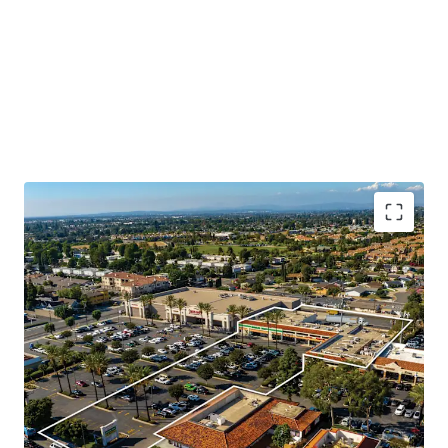
Booming Suburban Daytime Population
Rare Shadow Grocery Anchored Opportunity
Highly Visible Location With Excellent Accessibility
Significant Surrounding Draw
Value Add Component
Daily Needs Tenant Mix