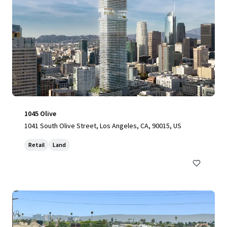
1045 Olive
1041 South Olive Street, Los Angeles, CA, 90015, US
Retail
Land