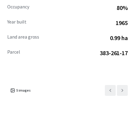
Occupancy
80%
Year built
1965
Land area gross
0.99 ha
Parcel
383-261-17
5
images