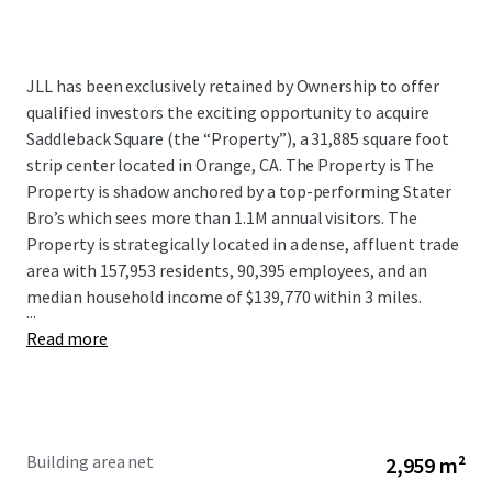
JLL has been exclusively retained by Ownership to offer
qualified investors the exciting opportunity to acquire
Saddleback Square (the “Property”), a 31,885 square foot
strip center located in Orange, CA. The Property is The
Property is shadow anchored by a top-performing Stater
Bro’s which sees more than 1.1M annual visitors. The
Property is strategically located in a dense, affluent trade
area with 157,953 residents, 90,395 employees, and an
median household income of $139,770 within 3 miles.
...
Read more
Building area net
2,959 m²