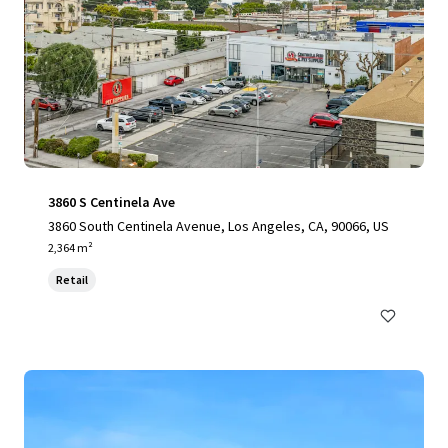
3860 S Centinela Ave
3860 South Centinela Avenue, Los Angeles, CA, 90066, US
2,364 m²
Retail