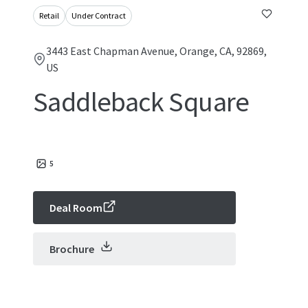
Retail
Under Contract
3443 East Chapman Avenue, Orange, CA, 92869,
US
Saddleback Square
5
Deal Room
Brochure