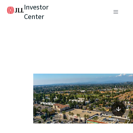
Investor
Center