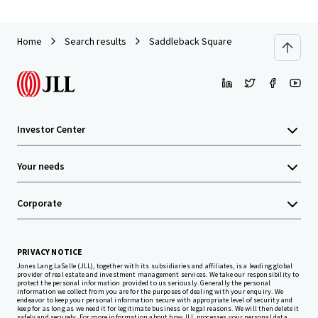
Home
Search results
Saddleback Square
Investor Center
Your needs
Corporate
PRIVACY NOTICE
Jones Lang LaSalle (JLL), together with its subsidiaries and affiliates, is a leading global
provider of real estate and investment management services. We take our responsibility to
protect the personal information provided to us seriously. Generally the personal
information we collect from you are for the purposes of dealing with your enquiry. We
endeavor to keep your personal information secure with appropriate level of security and
keep for as long as we need it for legitimate business or legal reasons. We will then delete it
safely and securely. For more information about how JLL processes your personal data,