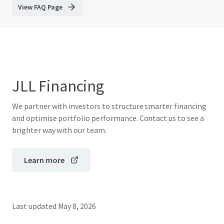
View FAQ Page
JLL Financing
We partner with investors to structure smarter financing
and optimise portfolio performance. Contact us to see a
brighter way with our team.
Learn more
Last updated
May 8, 2026