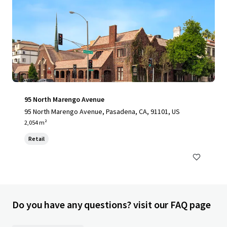
95 North Marengo Avenue
95 North Marengo Avenue, Pasadena, CA, 91101, US
2,054 m²
Retail
Do you have any questions? visit our FAQ page