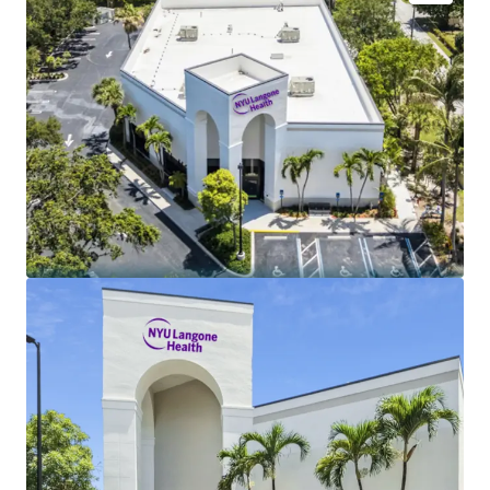
Lease backed by historic university health system
with 7 hospitals and 320+ outpatient clinics
NYU Langone annual operating revenue (FY2025) -
$15.4B
Tenant credit rating (S&P / Moody's) - AA- / Aa2
Limited landlord expenses - NNN
Annual rental increases - 2.50%
Lease term - 10 Year
Newly renovated build-out for NYU on brand new
lease
5-mile radius annual population growth (2020 -
2025) - 2.7%
Dense retail corridor directly adjacent to Publix
Average household income within 5-mile radius -
$121K