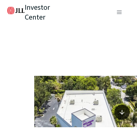
Investor
Center