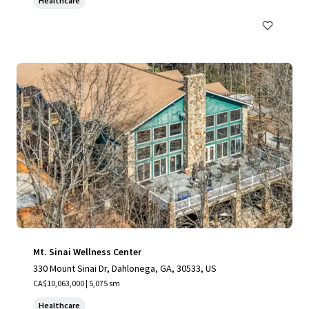
Healthcare
Mt. Sinai Wellness Center
330 Mount Sinai Dr, Dahlonega, GA, 30533, US
CA$10,063,000 | 5,075 sm
Healthcare