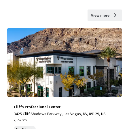
View more
Cliffs Professional Center
3425 Cliff Shadows Parkway, Las Vegas, NV, 89129, US
2,552 sm