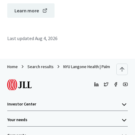
Learn more
Last updated
Aug 4, 2026
Home
Search results
NYU Langone Health | Palm Beach Garden
Investor Center
Your needs