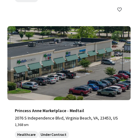
Princess Anne Marketplace - Medtail
2076 S Independence Blvd, Virginia Beach, VA, 23453, US
1,368 sm
Healthcare
Under Contract