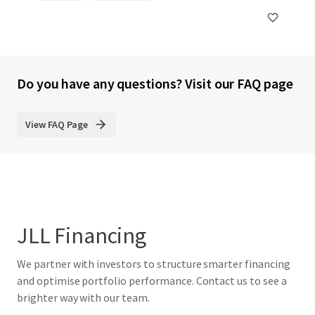
Do you have any questions? Visit our FAQ page
View FAQ Page
JLL Financing
We partner with investors to structure smarter financing
and optimise portfolio performance. Contact us to see a
brighter way with our team.