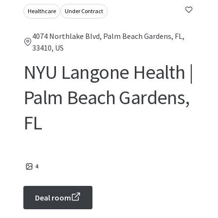
Healthcare
Under Contract
4074 Northlake Blvd, Palm Beach Gardens, FL,
33410, US
NYU Langone Health |
Palm Beach Gardens,
FL
4
Deal room