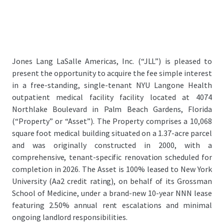
Jones Lang LaSalle Americas, Inc. (“JLL”) is pleased to
present the opportunity to acquire the fee simple interest
in a free-standing, single-tenant NYU Langone Health
outpatient medical facility facility located at 4074
Northlake Boulevard in Palm Beach Gardens, Florida
(“Property” or “Asset”). The Property comprises a 10,068
square foot medical building situated on a 1.37-acre parcel
and was originally constructed in 2000, with a
comprehensive, tenant-specific renovation scheduled for
completion in 2026. The Asset is 100% leased to New York
University (Aa2 credit rating), on behalf of its Grossman
School of Medicine, under a brand-new 10-year NNN lease
featuring 2.50% annual rent escalations and minimal
ongoing landlord responsibilities.