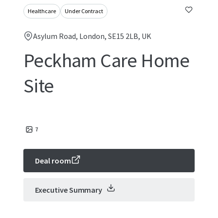
Healthcare
Under Contract
Asylum Road, London, SE15 2LB, UK
Peckham Care Home
Site
7
Deal room
Executive Summary