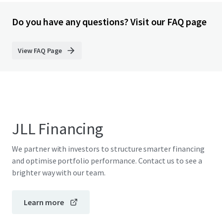
Do you have any questions? Visit our FAQ page
View FAQ Page
JLL Financing
We partner with investors to structure smarter financing
and optimise portfolio performance. Contact us to see a
brighter way with our team.
Learn more