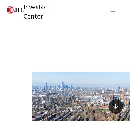
Investor
Center