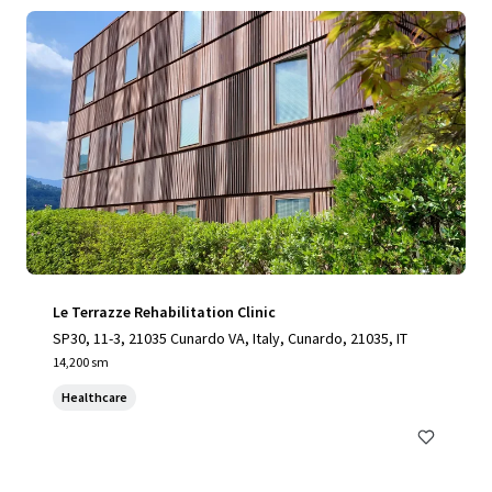
Le Terrazze Rehabilitation Clinic
SP30, 11-3, 21035 Cunardo VA, Italy, Cunardo, 21035, IT
14,200 sm
Healthcare