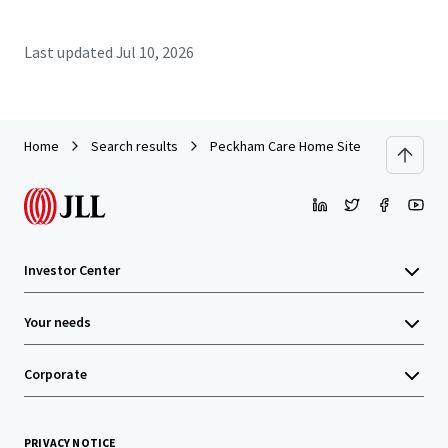
Last updated
Jul 10, 2026
Home
Search results
Peckham Care Home Site
Investor Center
Your needs
Corporate
PRIVACY NOTICE