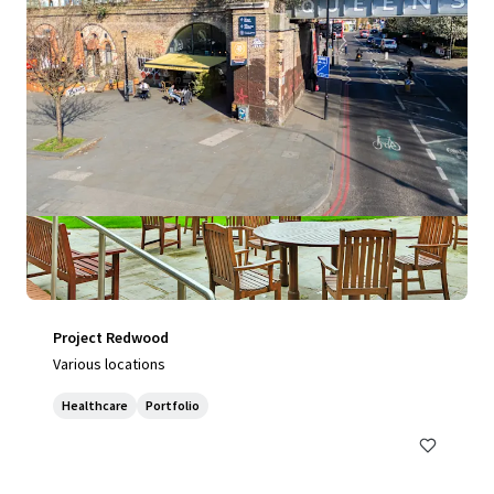
Project Redwood
Various locations
Healthcare
Portfolio