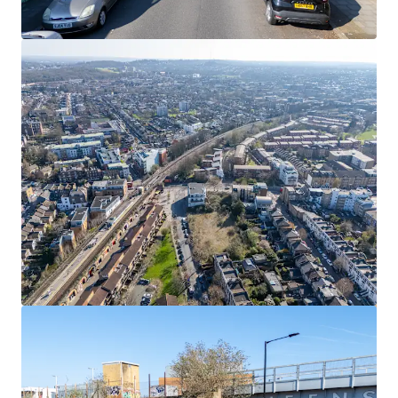
View more