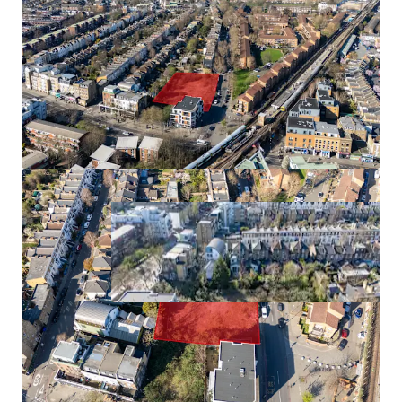
90 beds
0.66 acres
945 bed undersupply