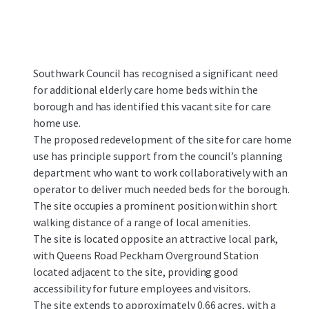
Southwark Council has recognised a significant need
for additional elderly care home beds within the
borough and has identified this vacant site for care
home use.​
The proposed redevelopment of the site for care home
use has principle support from the council’s planning
department who want to work collaboratively with an
operator to deliver much needed beds for the borough.​
The site occupies a prominent position within short
walking distance of a range of local amenities.
The site is located opposite an attractive local park,
with Queens Road Peckham Overground Station
located adjacent to the site, providing good
accessibility for future employees and visitors.​
The site extends to approximately 0.66 acres, with a