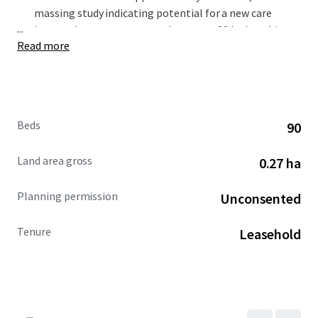
massing study indicating potential for a new care
...
home scheme to accommodate up to 90 beds, subject
Read more
to the necessary planning consents. ​
Carterwood indicates that there is a current
undersupply of 945 wetroom beds within a 15-minute
drivetime catchment.​
The council is seeking a block contract on 50% of the
Beds
90
care beds delivered on site (30% nursing dementia,
20% residential dementia). The council is also seeking
Land area gross
0.27 ha
a future 10% on a first refusal basis.
Offers are invited for a new long leasehold interest on
Planning permission
Unconsented
both an unconditional and subject to planning basis.
Tenure
Leasehold