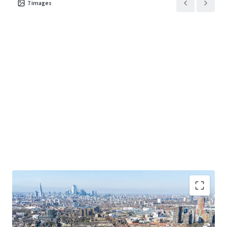
7
images
C2 Care Home use class proposed