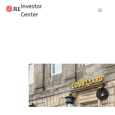
Investor
Center