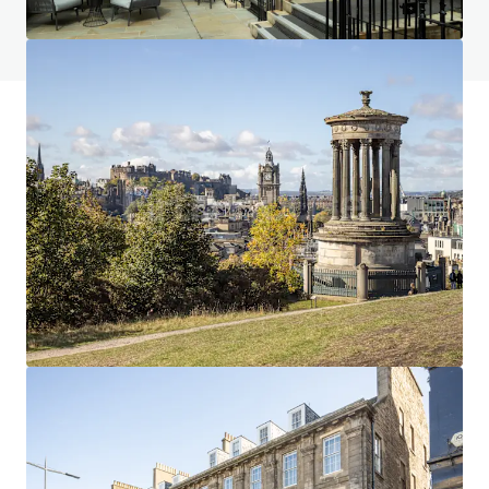
View FAQ Page
JLL Financing
We partner with investors to structure smarter financing
and optimise portfolio performance. Contact us to see a
brighter way with our team.
Learn more
Last updated
Jan 7, 2026