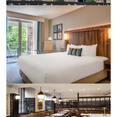
services across the UK.
Strategically positioned with excellent proximity
to major business districts and tourist attractions
including Edinburgh Castle, Royal Mile and
Edinburgh St James shopping centre.
Subject to a franchise agreement with Marriott
International, under the Courtyard by Marriott
brand benefitting from a robust and diversified
demand profile in addition to a loyal customer
base.
Exceptionally well invested and contemporary
hotel benefiting a restaurant, bar and fitness
centre which has been recently refurbished to the
highest of standard.
Designed specifically for hotel operations with
contemporary features, modern amenities and
optimal room layouts throughout as well as
providing operational efficiencies.
Accredited for the Green Key certification.