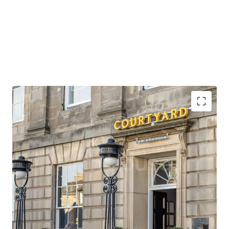
Opportunity to acquire scale in the heart of
Edinburgh, in a prime location close to the city’s
premier attractions.
Situated opposite a tram stop which provides direct
access to Edinburgh Airport, the city’s main
international gateway, in under 30 minutes.
Edinburgh Waverley station is also within close
walking distance of the property, providing rail