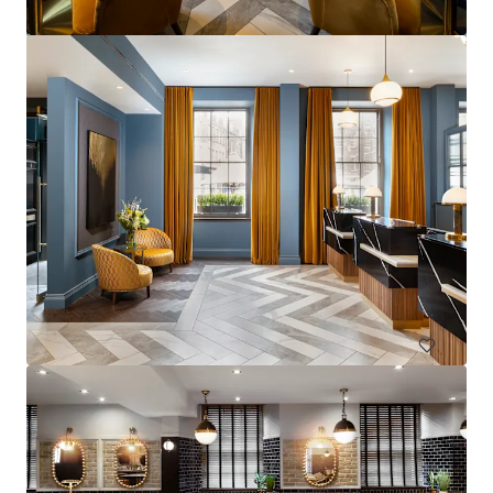
La Zambra
Av. de Louison Bobet, 9, 29650 Málaga, Marbella, 29650, ES
Hotels & Hospitality
Under Contract