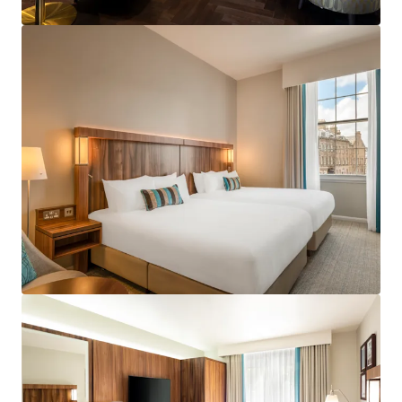
View more