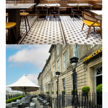
Project Emerald - Premier Inn Dublin City Centre
(O'Connell Street)
13-15 Earl Place, Dublin, Co. DUBLIN, Dublin 1, IE
229 units
Hotels & Hospitality
Do you have any questions? Visit our FAQ page