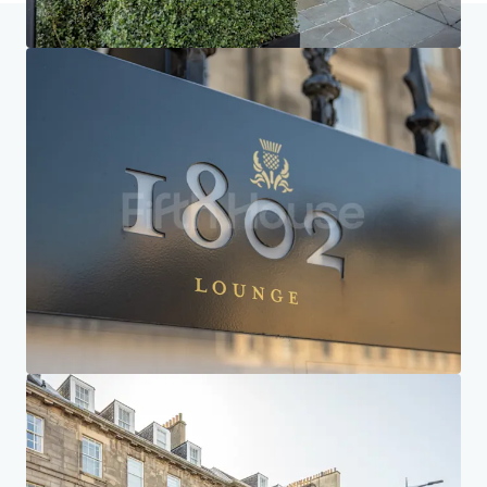
Home
Search results
Courtyard by Marriott Edinburgh
Investor Center
Your needs
Corporate
PRIVACY NOTICE
Jones Lang LaSalle (JLL), together with its subsidiaries and affiliates, is a leading global
provider of real estate and investment management services. We take our responsibility to
protect the personal information provided to us seriously. Generally the personal
information we collect from you are for the purposes of dealing with your enquiry. We
endeavor to keep your personal information secure with appropriate level of security and
keep for as long as we need it for legitimate business or legal reasons. We will then delete it
safely and securely. For more information about how JLL processes your personal data,
please view our
privacy statement.