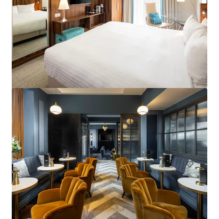
Courtyard by Marriott London City Airport
184 units
Hotels & Hospitality