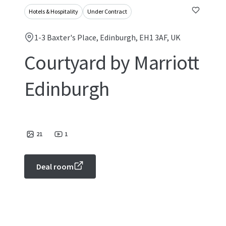
Hotels & Hospitality
Under Contract
1-3 Baxter's Place, Edinburgh, EH1 3AF, UK
Courtyard by Marriott
Edinburgh
21
1
Deal room