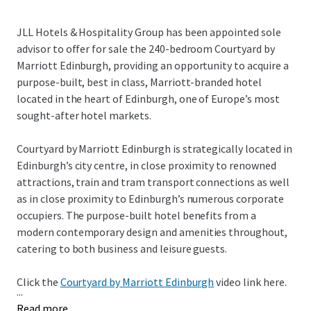
JLL Hotels & Hospitality Group has been appointed sole
advisor to offer for sale the 240-bedroom Courtyard by
Marriott Edinburgh, providing an opportunity to acquire a
purpose-built, best in class, Marriott-branded hotel
located in the heart of Edinburgh, one of Europe’s most
sought-after hotel markets.
Courtyard by Marriott Edinburgh is strategically located in
Edinburgh’s city centre, in close proximity to renowned
attractions, train and tram transport connections as well
as in close proximity to Edinburgh’s numerous corporate
occupiers. The purpose-built hotel benefits from a
modern contemporary design and amenities throughout,
catering to both business and leisure guests.
Click the
Courtyard by Marriott Edinburgh
video link here.
...
Read more