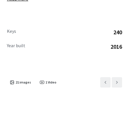
Keys
240
Year built
2016
21
images
1
Video