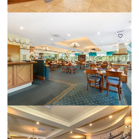
Hardimans Hotel, Kensington | FH
521-535 Macaulay Road, Kensington, VIC, 3031, AU
Hotels & Hospitality
Mercure Cairns