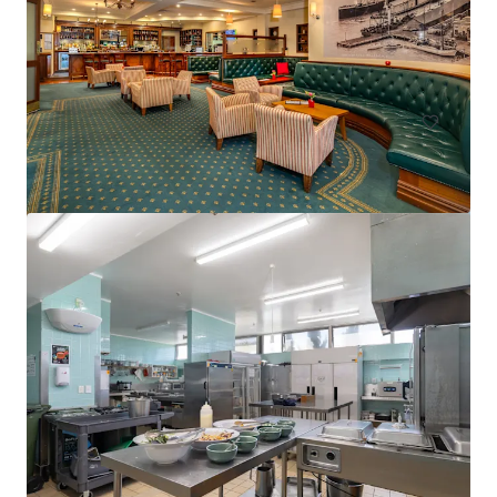
15 Florence Street, Cairns City, QLD, 4870, AU
75 units
Hotels & Hospitality
Call for offer: 19 days
401-409 King William Street, Adelaide