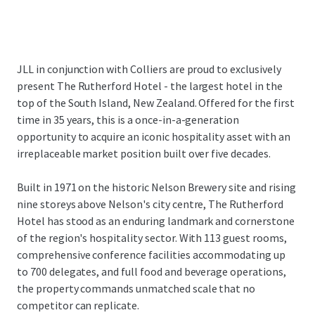
JLL in conjunction with Colliers are proud to exclusively
present The Rutherford Hotel - the largest hotel in the
top of the South Island, New Zealand. Offered for the first
time in 35 years, this is a once-in-a-generation
opportunity to acquire an iconic hospitality asset with an
irreplaceable market position built over five decades.
Built in 1971 on the historic Nelson Brewery site and rising
nine storeys above Nelson's city centre, The Rutherford
Hotel has stood as an enduring landmark and cornerstone
of the region's hospitality sector. With 113 guest rooms,
comprehensive conference facilities accommodating up
to 700 delegates, and full food and beverage operations,
the property commands unmatched scale that no
competitor can replicate.