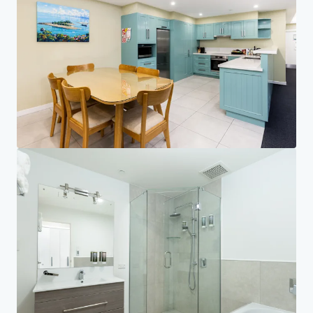
Investor Center
Your needs
Corporate
PRIVACY NOTICE
Jones Lang LaSalle (JLL), together with its subsidiaries and affiliates, is a leading global
provider of real estate and investment management services. We take our responsibility to
protect the personal information provided to us seriously. Generally the personal
information we collect from you are for the purposes of dealing with your enquiry. We
endeavor to keep your personal information secure with appropriate level of security and
keep for as long as we need it for legitimate business or legal reasons. We will then delete it
safely and securely. For more information about how JLL processes your personal data,
please view our
privacy statement.
Privacy statement
Privacy commitment
Terms of service
Cookie policy
Copyright 2026 Jones Lang LaSalle, IP, Inc.