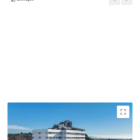
• The largest accommodation provider in the Top of the