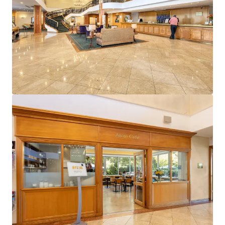
View more