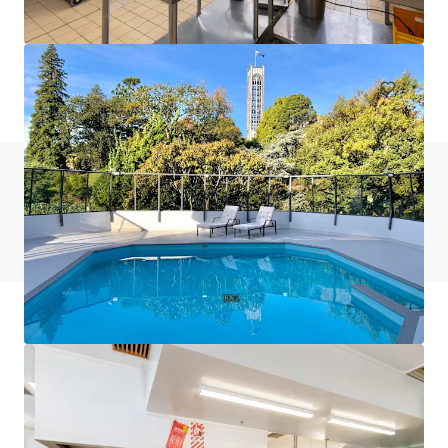
401-409 King William Street, Adelaide, SA, 5000, AU
Hotels & Hospitality
Do you have any questions? Visit our FAQ page
View FAQ Page
JLL Financing
We partner with investors to structure smarter financing