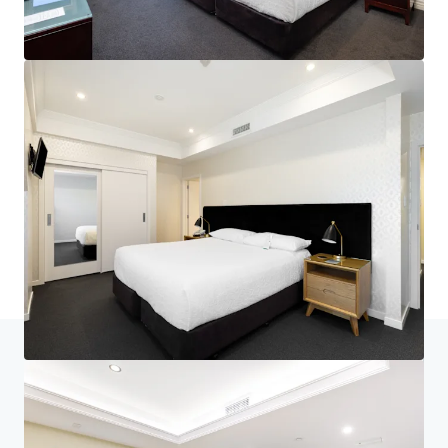
Home
Search results
Nelson's Landmark Hotel - Generational