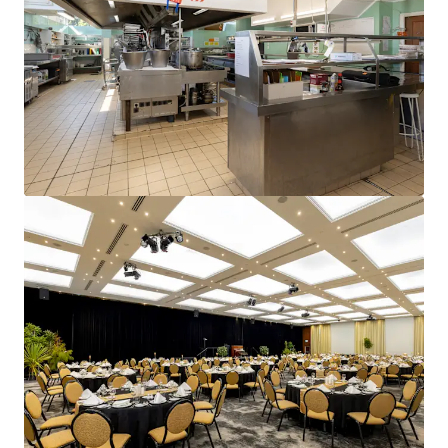
and optimise portfolio performance. Contact us to see a
brighter way with our team.
Learn more
Last updated
Jun 15, 2026