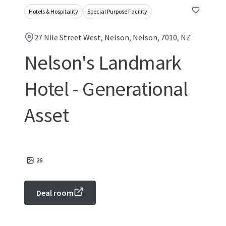
Hotels & Hospitality
Special Purpose Facility
27 Nile Street West, Nelson, Nelson, 7010, NZ
Nelson's Landmark
Hotel - Generational
Asset
26
Deal room