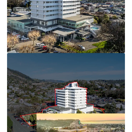
South with 113 rooms and market leading conference
facilities.
• Held in the same ownership since 1991
• Minimal new hotel supply forecast, with build costs
inhibiting greenfield developments
• Central Nelson CBD position benefiting from "Te Ara ō
Whakatū" 30-year urban revitalisation plan
• Approximately 6,000 sqm of freehold land (subject to
final measure) with 16,450 sqm building area
(approximately), providing immediate cash flow