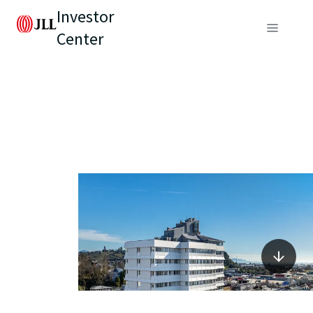
Investor
Center