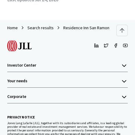
Home
Search results
Residence Inn San Ramon
Investor Center
Your needs
Corporate
PRIVACY NOTICE
Jones Lang LaSalle (JLL), together with its subsidiaries and affiliates, is a leading global
provider of real estate and investment management services. We take our responsibility to
protect the personal information provided to us seriously. Generally the personal
information we collect from you are for the purposes of dealing with your enquiry. We