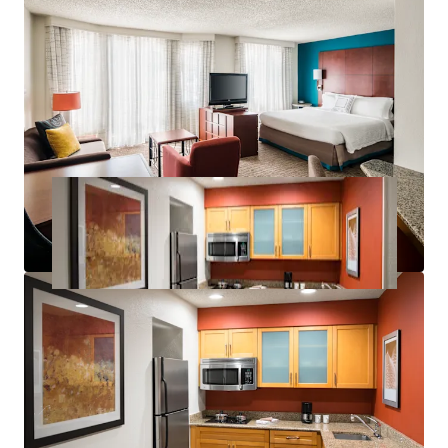
Significant Discount to Replacement Cost