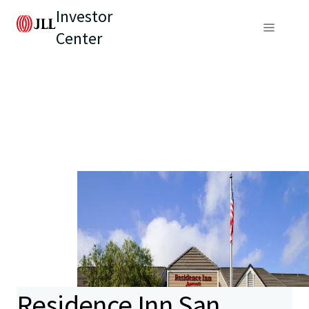
Investor
Center
Residence Inn San