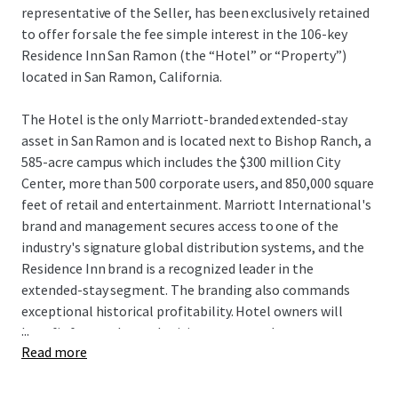
representative of the Seller, has been exclusively retained
to offer for sale the fee simple interest in the 106-key
Residence Inn San Ramon (the “Hotel” or “Property”)
located in San Ramon, California.
The Hotel is the only Marriott-branded extended-stay
asset in San Ramon and is located next to Bishop Ranch, a
585-acre campus which includes the $300 million City
Center, more than 500 corporate users, and 850,000 square
feet of retail and entertainment. Marriott International's
brand and management secures access to one of the
industry's signature global distribution systems, and the
Residence Inn brand is a recognized leader in the
extended-stay segment. The branding also commands
exceptional historical profitability. Hotel owners will
...
benefit from enhanced pricing power as there are no
Read more
hotels currently under construction within San Ramon,
and the Hotel remains one of only seven deliveries to San
Ramon since 1989. Additionally, the Hotel can be