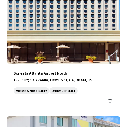
Sonesta Atlanta Airport North
1325 Virginia Avenue, East Point, GA, 30344, US
Hotels & Hospitality
Under Contract