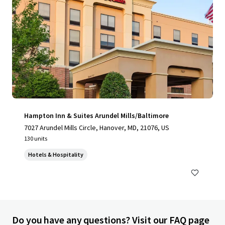
Hampton Inn & Suites Arundel Mills/Baltimore
7027 Arundel Mills Circle, Hanover, MD, 21076, US
130 units
Hotels & Hospitality
Do you have any questions? Visit our FAQ page