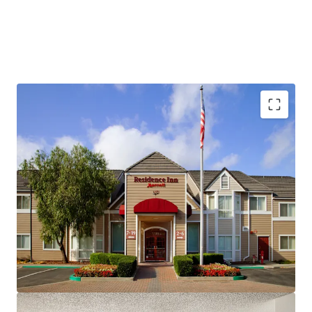
Fee Simple, Institutional-Quality Asset
Premium-Branded Marriott Affiliation
Ability to Convert to Franchise
San Ramon's Signature Extended-Stay Destination
Strong Demand Base