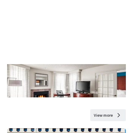
View more