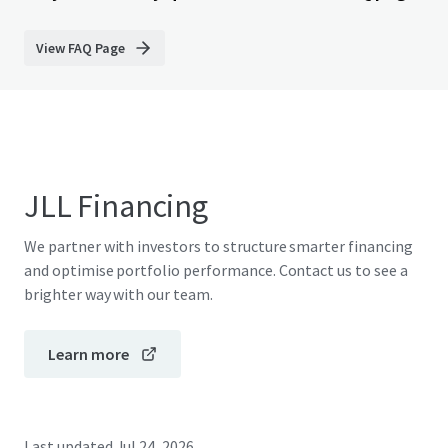
View FAQ Page
JLL Financing
We partner with investors to structure smarter financing
and optimise portfolio performance. Contact us to see a
brighter way with our team.
Learn more
Last updated
Jul 24, 2026