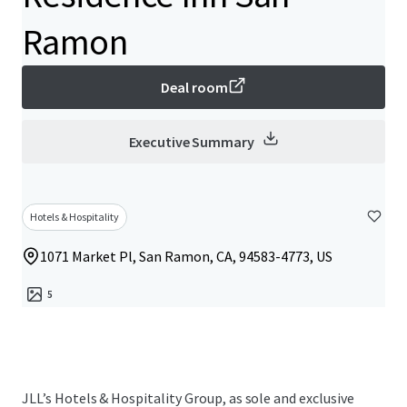
Ramon
Deal room
Executive Summary
Hotels & Hospitality
1071 Market Pl, San Ramon, CA, 94583-4773, US
5
JLL’s Hotels & Hospitality Group, as sole and exclusive