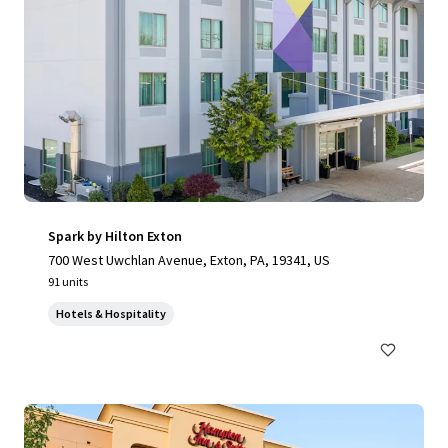
Spark by Hilton Exton
700 West Uwchlan Avenue, Exton, PA, 19341, US
91 units
Hotels & Hospitality