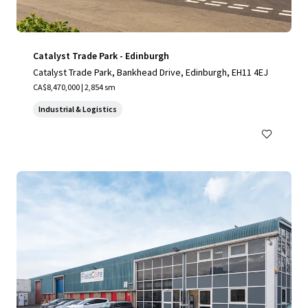
Catalyst Trade Park - Edinburgh
Catalyst Trade Park, Bankhead Drive, Edinburgh, EH11 4EJ
CA$8,470,000 | 2,854 sm
Industrial & Logistics