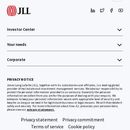
Investor Center
Your needs
Corporate
PRIVACY NOTICE
Jones Lang LaSalle (JLL), together with its subsidiaries and affiliates, is a leading global
provider of real estate and investment management services. We take our responsibility to
protect the personal information provided to us seriously. Generally the personal
information we collect from you are for the purposes of dealing with your enquiry. We
endeavor to keep your personal information secure with appropriate level of security and
keep for as long as we need it for legitimate business or legal reasons. We will then delete it
safely and securely. For more information about how JLL processes your personal data,
please view our
privacy statement.
Privacy statement
Privacy commitment
Terms of service
Cookie policy