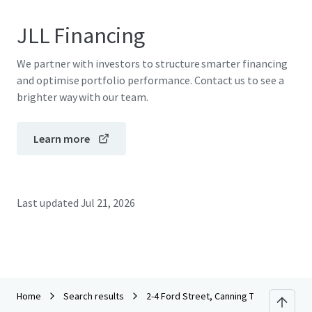
JLL Financing
We partner with investors to structure smarter financing
and optimise portfolio performance. Contact us to see a
brighter way with our team.
Learn more
Last updated
Jul 21, 2026
Home
Search results
2-4 Ford Street, Canning Town