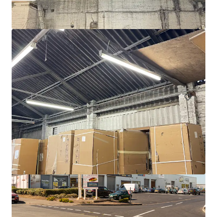
Units 1-7, Tremorfa Industrial Estate, Cardiff
Rover Way, Cardiff, CF24 5SD
CA$3,815,000 | 1,846 sm
Industrial & Logistics