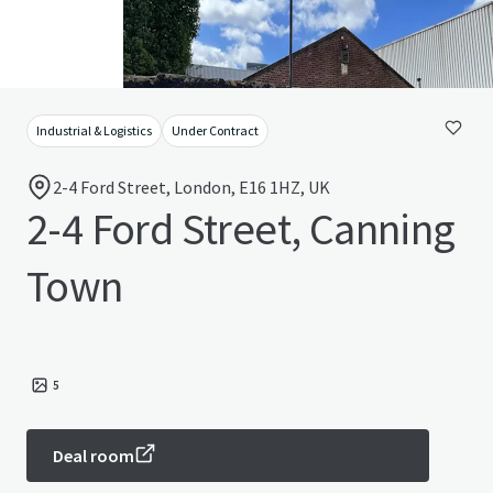
Industrial & Logistics
Under Contract
2-4 Ford Street, London, E16 1HZ, UK
2-4 Ford Street, Canning
Town
5
Deal room