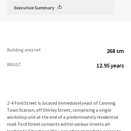
Executive Summary
Building area net
268 sm
WAULT
12.95 years
2-4 Ford Street is located immediately east of Canning
Town Station, off Shirley Street, comprising a single
workshop unit at the end of a predominately residential
road. Ford Street connects within various streets all