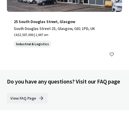
25 South Douglas Street, Glasgow
South Douglas Street 25, Glasgow, G81 1PD, UK
CA$2,507,000 | 1,447 sm
Industrial & Logistics
Do you have any questions? Visit our FAQ page
View FAQ Page