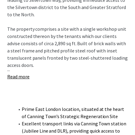
leading to Silvertown Way, providing immediate access to
the Silvertown district to the South and Greater Stratford
to the North.
The property comprises a site with a single workshop unit
constructed thereon by the tenants which our clients
advise consists of circa 2,890 sq ft. Built of brick walls with
a steel frame and pitched profile steel roof with inset
translucent panels fronted by two steel-shuttered loading
access doors.
...
Read more
Prime East London location, situated at the heart
of Canning Town’s Strategic Regeneration Site
Excellent transport links via Canning Town station
(Jubilee Line and DLR), providing quick access to