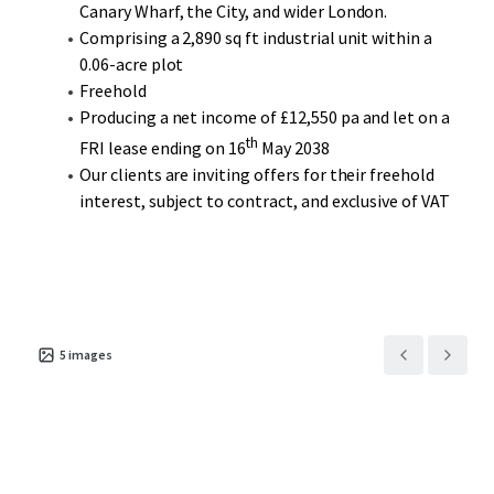
Canary Wharf, the City, and wider London.
Comprising a 2,890 sq ft industrial unit within a
0.06-acre plot
Freehold
Producing a net income of £12,550 pa and let on a
th
FRI lease ending on 16
May 2038
Our clients are inviting offers for their freehold
interest, subject to contract, and exclusive of VAT
5
images