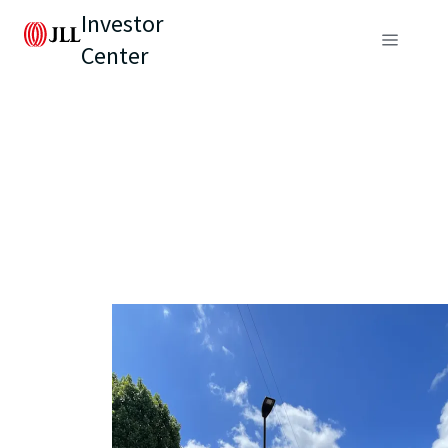
Investor
Center