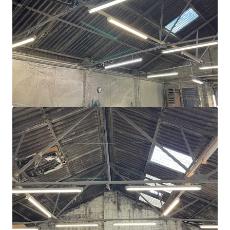
View more