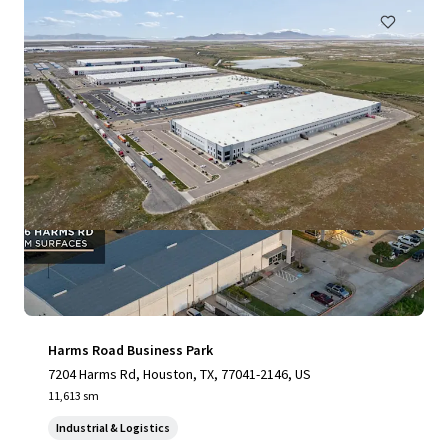
Harms Road Business Park
7204 Harms Rd, Houston, TX, 77041-2146, US
11,613 sm
Industrial & Logistics