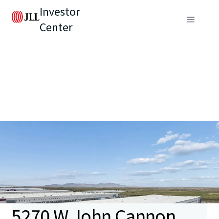
Investor
Center
5270 W John Cannon