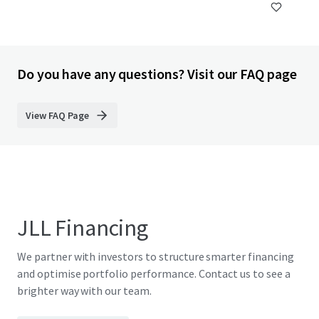
Do you have any questions? Visit our FAQ page
View FAQ Page
JLL Financing
We partner with investors to structure smarter financing
and optimise portfolio performance. Contact us to see a
brighter way with our team.