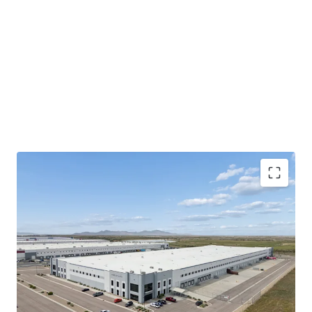
100% occupancy
assures immediate
cash flow
stability
and returns from day one.
325,215 sqft.
newly built facility offers modern
logistics capabilities.
Strategic
Salt Lake City Northwest Quadrant
location
enhances tenant retention and market