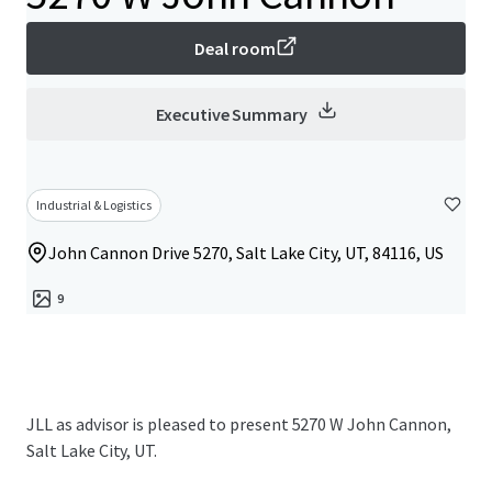
Deal room
Executive Summary
Industrial & Logistics
John Cannon Drive 5270, Salt Lake City, UT, 84116, US
9
JLL as advisor is pleased to present 5270 W John Cannon,
Salt Lake City, UT.