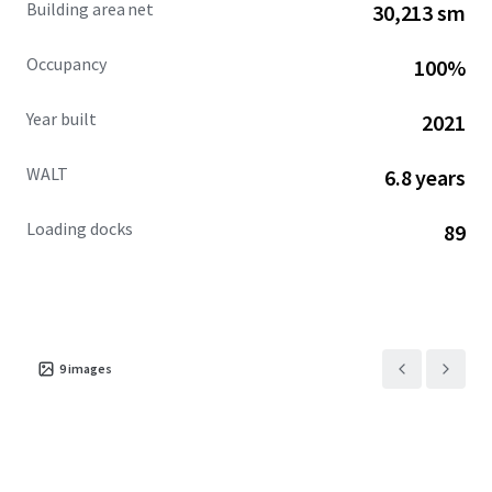
Building area net
30,213 sm
private capital seeking stability, consistent income
growth, and long-term value appreciation in one of the
Occupancy
100%
nation's fastest-growing population corridors.
Year built
2021
WALT
6.8 years
Loading docks
89
9
images