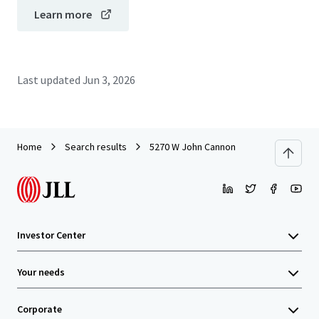
Learn more
Last updated
Jun 3, 2026
Home
Search results
5270 W John Cannon
Investor Center
Your needs
Corporate