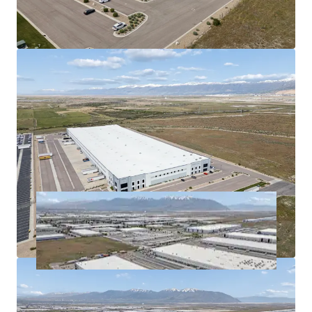
demand.
Proximity to I-215 and I-80
optimizes distribution
efficiency.
Long-term market growth in Salt Lake City
signifies
value-appreciation
potential.