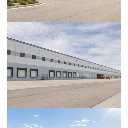
View more
Gateway Park
2850 West Columbus Avenue, Chicago, IL, 60652, US
61,490 sm
Industrial & Logistics
Under Contract