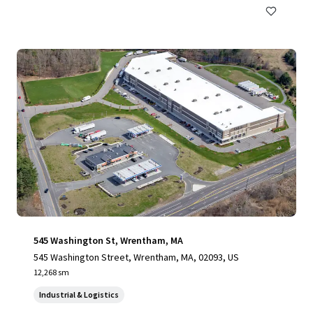
545 Washington St, Wrentham, MA
545 Washington Street, Wrentham, MA, 02093, US
12,268 sm
Industrial & Logistics