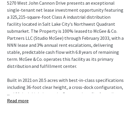
5270 West John Cannon Drive presents an exceptional
single-tenant net lease investment opportunity featuring
a 325,215-square-foot Class A industrial distribution
facility located in Salt Lake City's Northwest Quadrant
submarket. The Property is 100% leased to McGee & Co.
Partners LLC (Studio McGee) through February 2033, with a
NNN lease and 3% annual rent escalations, delivering
stable, predictable cash flow with 6.8 years of remaining
term. McGee & Co. operates this facility as its primary
distribution and fulfillment center.
Built in 2021 on 20.5 acres with best-in-class specifications
including 36-foot clear height, a cross-dock configuration,
...
and 89 dock-high doors, the Property benefits from direct
Read more
access to I-215 and I-80, providing seamless connectivity
throughout the Mountain West. With built-in rent
escalations and substantial mark-to-market upside of
37.3% upon lease expiration, the Property represents an
ideal core industrial investment for institutional and