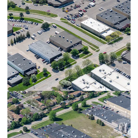
View more