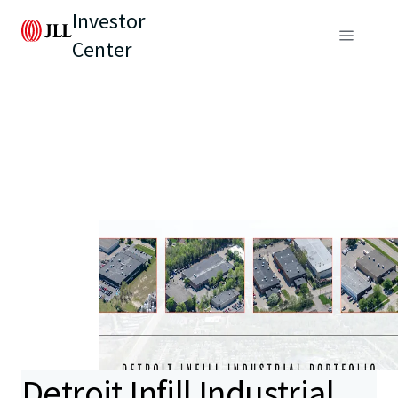
Investor
Center
Detroit Infill Industrial