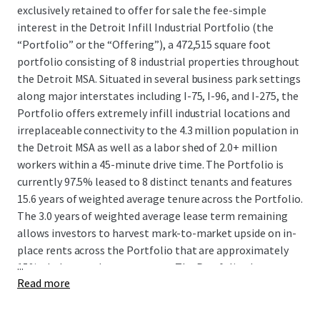
exclusively retained to offer for sale the fee-simple
interest in the Detroit Infill Industrial Portfolio (the
“Portfolio” or the “Offering”), a 472,515 square foot
portfolio consisting of 8 industrial properties throughout
the Detroit MSA. Situated in several business park settings
along major interstates including I-75, I-96, and I-275, the
Portfolio offers extremely infill industrial locations and
irreplaceable connectivity to the 4.3 million population in
the Detroit MSA as well as a labor shed of 2.0+ million
workers within a 45-minute drive time. The Portfolio is
currently 97.5% leased to 8 distinct tenants and features
15.6 years of weighted average tenure across the Portfolio.
The 3.0 years of weighted average lease term remaining
allows investors to harvest mark-to-market upside on in-
place rents across the Portfolio that are approximately
...
15%+ below market on average. The Portfolio also
Read more
provides investors with additional near-term upside
potential through leasing up a remaining 12,000 SF
vacancy as well as value-add repositioning opportunities