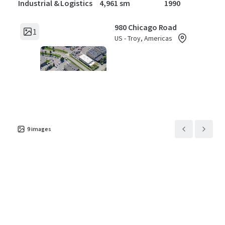
Industrial & Logistics
4,961 sm
1990
980 Chicago Road
1
US - Troy, Americas
Asset type
Building area gross
Year built
Industrial & Logistics
1,327 sm
1985
1624 Meijer Dr
1
US - Troy, Americas
9
images
Asset type
Building area gross
Year built
Industrial & Logistics
4,091 sm
1984
5500 Enterprise Court
1
US - Warren, Americas