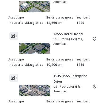
Americas
Asset type
Building area gross
Year built
Industrial & Logistics
11,669 sm
1999
42555 Merrill Road
1
US - Sterling Heights,
Americas
Asset type
Building area gross
Year built
Industrial & Logistics
10,800 sm
1979
1935-1955 Enterprise
1
Drive
US - Rochester Hills,
Americas
Asset type
Building area gross
Year built