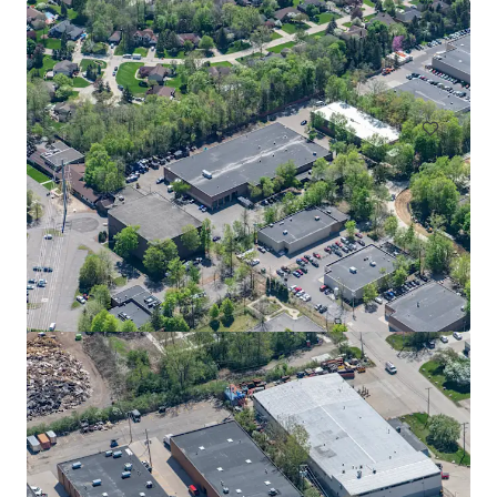
Grand Rapids Air Hub
4300 36th Street Southeast, Grand Rapids, MI, 49512, US
57,360 sm
Industrial & Logistics
Airport Corporate Center - Building A