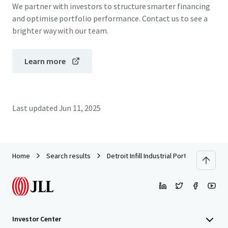
We partner with investors to structure smarter financing
and optimise portfolio performance. Contact us to see a
brighter way with our team.
Learn more
Last updated
Jun 11, 2025
Home
Search results
Detroit Infill Industrial Portfolio
Investor Center