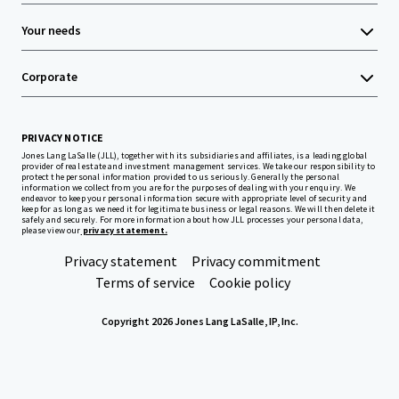
Your needs
Corporate
PRIVACY NOTICE
Jones Lang LaSalle (JLL), together with its subsidiaries and affiliates, is a leading global
provider of real estate and investment management services. We take our responsibility to
protect the personal information provided to us seriously. Generally the personal
information we collect from you are for the purposes of dealing with your enquiry. We
endeavor to keep your personal information secure with appropriate level of security and
keep for as long as we need it for legitimate business or legal reasons. We will then delete it
safely and securely. For more information about how JLL processes your personal data,
please view our
privacy statement.
Privacy statement
Privacy commitment
Terms of service
Cookie policy
Copyright 2026 Jones Lang LaSalle, IP, Inc.