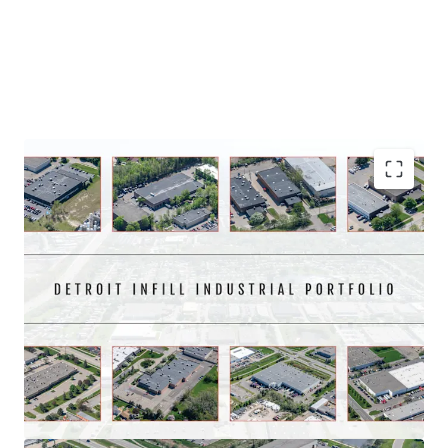
Asset type
Building area gross
Year built
Industrial & Logistics
5,007 sm
1989
23093 Commerce Drive
1
US - Farmington Hills,
Americas
Immediate market penetration on an infill
Asset type
Building area gross
Year built
Portfolio with significant scale
Industrial & Logistics
4,556 sm
1983
Well located and institutionally maintained for 20+
12874 Westmore Street
1
years
US - Livonia, Americas
97.5% leased with contractual rent escalations that
average 3.2% annually
Asset type
Building area gross
Year built