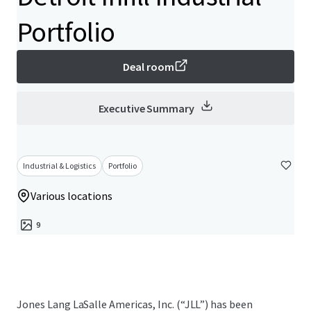
Portfolio
Deal room
Executive Summary
Industrial & Logistics
Portfolio
Various locations
9
Jones Lang LaSalle Americas, Inc. (“JLL”) has been