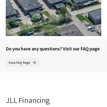
33200 Smith Road, Romulus, MI, 48174, US
9,333 sm
Industrial & Logistics
Under Contract
Do you have any questions? Visit our FAQ page
View FAQ Page
JLL Financing