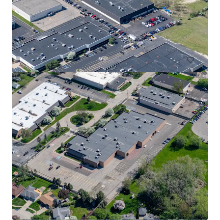
Halyard Ridge Business Park - Building 1
1500 Ridge Road, Plymouth, MI, 48170, US
26,603 sm
Industrial & Logistics
Under Contract