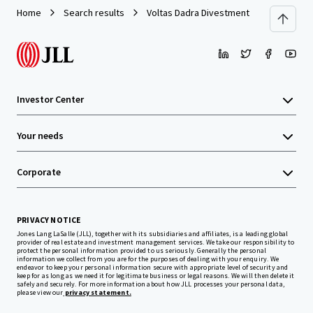
Home
Search results
Voltas Dadra Divestment
Investor Center
Your needs
Corporate
PRIVACY NOTICE
Jones Lang LaSalle (JLL), together with its subsidiaries and affiliates, is a leading global
provider of real estate and investment management services. We take our responsibility to
protect the personal information provided to us seriously. Generally the personal
information we collect from you are for the purposes of dealing with your enquiry. We
endeavor to keep your personal information secure with appropriate level of security and
keep for as long as we need it for legitimate business or legal reasons. We will then delete it
safely and securely. For more information about how JLL processes your personal data,
please view our
privacy statement.