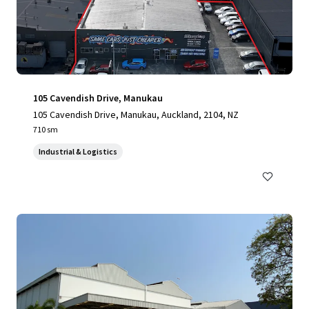
105 Cavendish Drive, Manukau
105 Cavendish Drive, Manukau, Auckland, 2104, NZ
710 sm
Industrial & Logistics