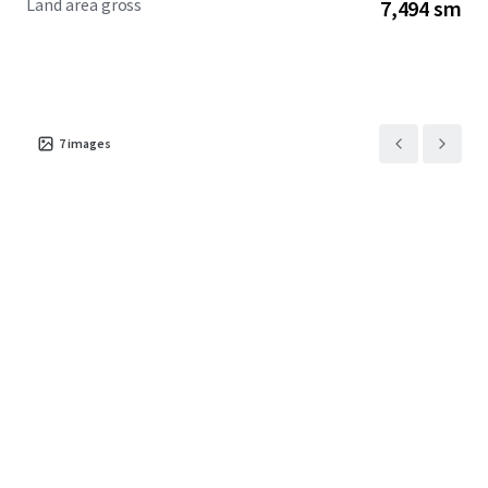
Land area gross
7,494 sm
7
images