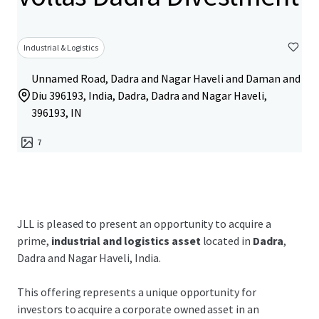
Industrial & Logistics
Unnamed Road, Dadra and Nagar Haveli and Daman and
Diu 396193, India, Dadra, Dadra and Nagar Haveli,
396193, IN
7
JLL is pleased to present an opportunity to acquire a
prime,
industrial and logistics asset
located in
Dadra
,
Dadra and Nagar Haveli, India.
This offering represents a unique opportunity for
investors to acquire a corporate owned asset in an