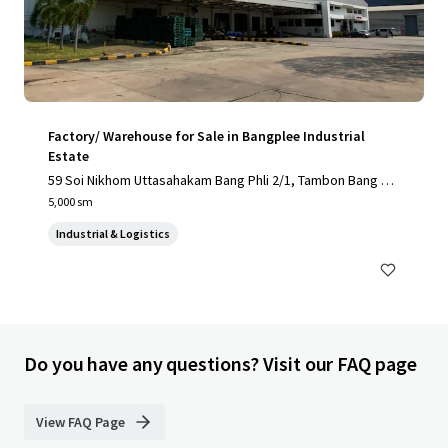
Factory/ Warehouse for Sale in Bangplee Industrial
Estate
59 Soi Nikhom Uttasahakam Bang Phli 2/1, Tambon Bang Sa
o Thong, Amphoe Bang Sao Thong, Chang Wat Samut Praka
5,000 sm
n 10540, Thailand, Tambon Bang Sao Thong, Samut Prakan,
Industrial & Logistics
10540, TH
Do you have any questions? Visit our FAQ page
View FAQ Page