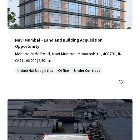
Navi Mumbai - Land and Building Acquisition
Opportunity
Mahape Midc Road, Navi Mumbai, Maharashtra, 400701, IN
CA$4,106,000 | 2,601 sm
Industrial & Logistics
Office
Under Contract