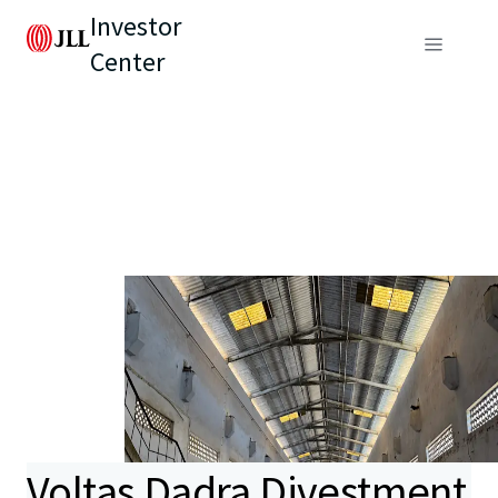
Investor
Center
Voltas Dadra Divestment