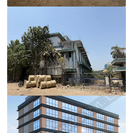
View more