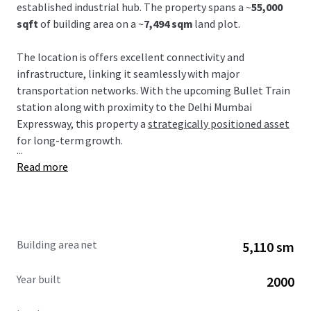
established industrial hub. The property spans a ~
55,000
sqft
of building area on a ~
7,494 sqm
land plot.
The location is offers excellent connectivity and
infrastructure, linking it seamlessly with major
transportation networks. With the upcoming Bullet Train
station along with proximity to the Delhi Mumbai
Expressway, this property a
strategically positioned asset
for long-term growth.
...
Read more
Building area net
5,110 sm
Year built
2000