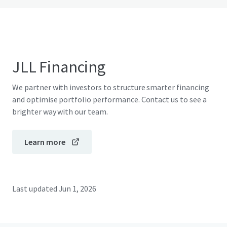
JLL Financing
We partner with investors to structure smarter financing
and optimise portfolio performance. Contact us to see a
brighter way with our team.
Learn more
Last updated
Jun 1, 2026