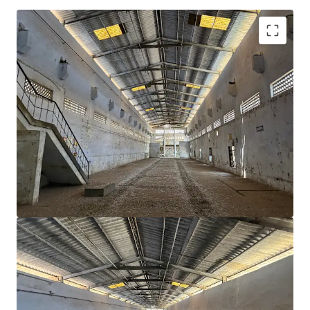
Strategic Location
: Positioned in Dadra, almost
equidistant from Mumbai and Surat
~55,000 sqft
building area ideal for industrial and
logistics operations
~
7,494 sqm
land area—ample space for future
expansion.
Lower power tariff
as compared to other states
Proximity to industrial hubs
of Silvassa, Vapi,
Nandigram, Umargam & Bhilad
Availability of
skilled / semi skilled workforce