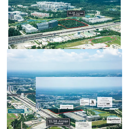
that has 750k SF of retail, 590 hotel rooms,
and 7 miles of trails.
Major retail options include Star Cinema
Grill, 24 Hour Fitness, Chipotle, Chick-fil-A,
Torchy’s Tacos, and many more.