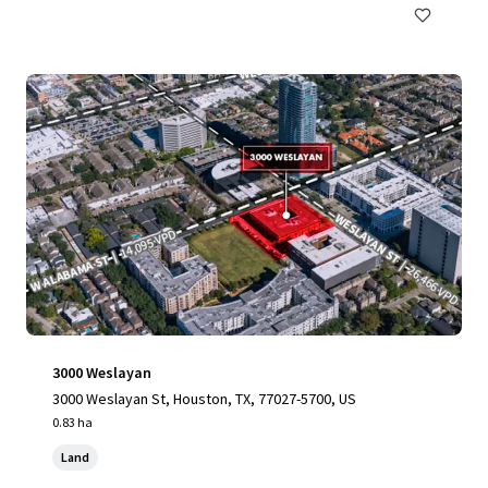
3000 Weslayan
3000 Weslayan St, Houston, TX, 77027-5700, US
0.83 ha
Land