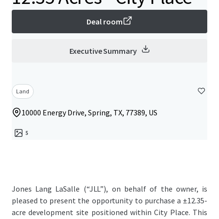
Deal room
Executive Summary
Land
10000 Energy Drive, Spring, TX, 77389, US
5
Jones Lang LaSalle (“JLL”), on behalf of the owner, is
pleased to present the opportunity to purchase a ±12.35-
acre development site positioned within City Place. This