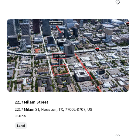
2217 Milam Street
2217 Milam St, Houston, TX, 77002-8707, US
0.58 ha
Land