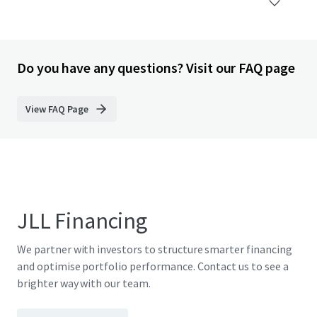
Do you have any questions? Visit our FAQ page
View FAQ Page
JLL Financing
We partner with investors to structure smarter financing
and optimise portfolio performance. Contact us to see a
brighter way with our team.