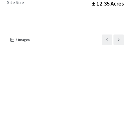
Site Size
± 12.35 Acres
5
images