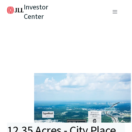
Investor
Center
12.35 Acres - City Place