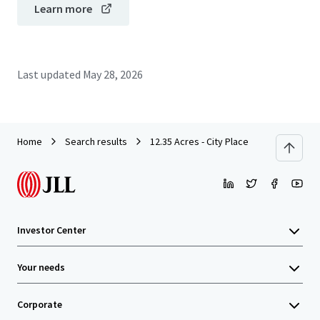
Learn more
Last updated
May 28, 2026
Home
Search results
12.35 Acres - City Place
Investor Center
Your needs
Corporate