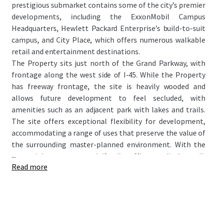
prestigious submarket contains some of the city’s premier
developments, including the ExxonMobil Campus
Headquarters, Hewlett Packard Enterprise’s build-to-suit
campus, and City Place, which offers numerous walkable
retail and entertainment destinations.
The Property sits just north of the Grand Parkway, with
frontage along the west side of I-45. While the Property
has freeway frontage, the site is heavily wooded and
allows future development to feel secluded, with
amenities such as an adjacent park with lakes and trails.
The site offers exceptional flexibility for development,
accommodating a range of uses that preserve the value of
the surrounding master-planned environment. With the
...
potential to attract multifamily, office, medical, retail,
Read more
hospitality, and mixed-use projects, this site presents a
rare opportunity for large-scale development within a
highly regarded master-planned setting.