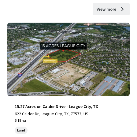
View more
15.27 Acres on Calder Drive - League City, TX
622 Calder Dr, League City, TX, 77573, US
6.18 ha
Land