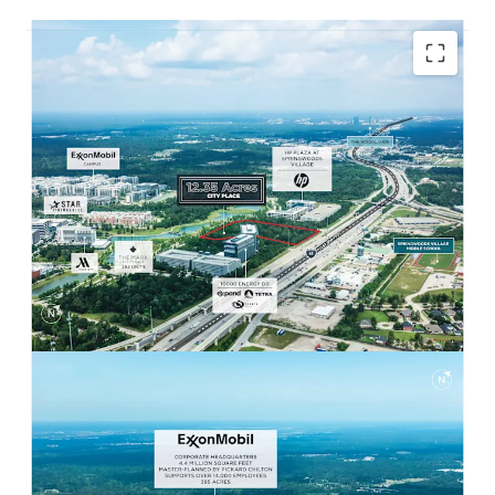
POISED TO BENEFIT FROM FORTUNE 10 HQ
Adjacent to ExxonMobil Campus
Headquarters with 14,000 employees on site.
Ability to capture multifamily / retail
demand from large employee base.
EXCEPTIONAL ACCESS AND DEMOGRAPHICS
Strong surrounding demographics with
242,742 residents within 5 miles and
$126,147 Avg. HH Income.
Easily accessible to both I-45 and Grand
Parkway through multiple routes within
minutes.
WALKABLE RETAIL & ENTERTAINMENT
Less than a 10-minute walk from City Place