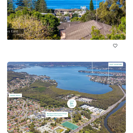
89a Cowles Road, Mosman
89a Cowles Road, Mosman, NSW, 2088, AU
1,160 sm
Land