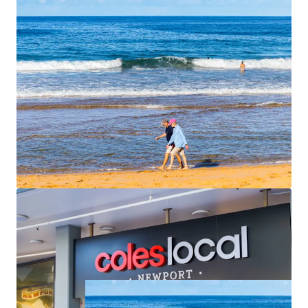
apartments are spacious, averaging 113 sqm of
internal area each with outdoor terraces that face
north or east. Unit 6 and Unit 7 have direct access
straight from the basement car park.
Begin construction quickly
– All conditions
satisfied, stormwater easement secured, ready to
commence
For Sale by Expressions of Interest closing
Thursday, 25th
June 2026 at 4pm
. For further information please contact
the exclusive agents.