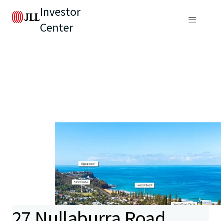
Investor
Center
27 Nullaburra Road,