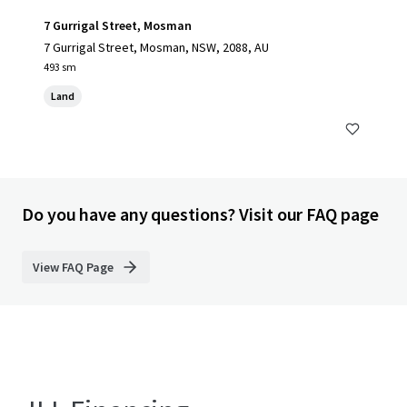
7 Gurrigal Street, Mosman
7 Gurrigal Street, Mosman, NSW, 2088, AU
493 sm
Land
Do you have any questions? Visit our FAQ page
View FAQ Page