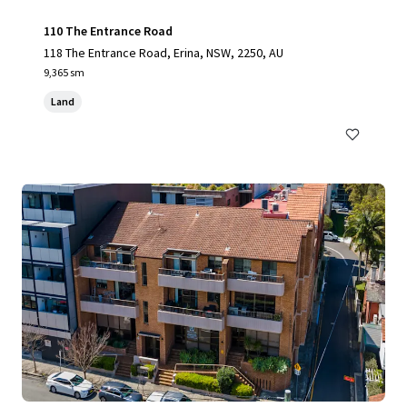
110 The Entrance Road
118 The Entrance Road, Erina, NSW, 2250, AU
9,365 sm
Land