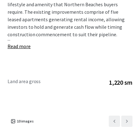
lifestyle and amenity that Northern Beaches buyers
require. The existing improvements comprise of five
leased apartments generating rental income, allowing
investors to hold and generate cash flow while timing
construction commencement to suit their pipeline.
...
Read more
Land area gross
1,220 sm
10
images