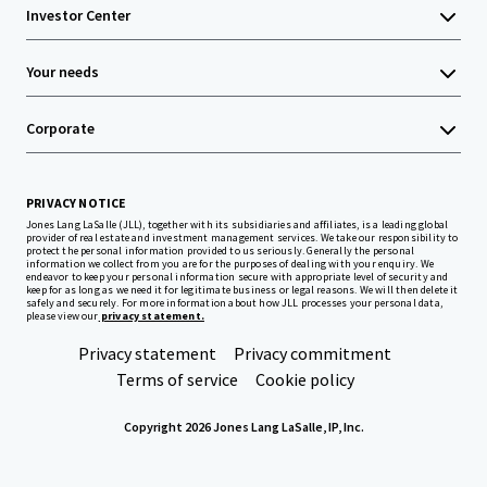
Investor Center
Your needs
Corporate
PRIVACY NOTICE
Jones Lang LaSalle (JLL), together with its subsidiaries and affiliates, is a leading global
provider of real estate and investment management services. We take our responsibility to
protect the personal information provided to us seriously. Generally the personal
information we collect from you are for the purposes of dealing with your enquiry. We
endeavor to keep your personal information secure with appropriate level of security and
keep for as long as we need it for legitimate business or legal reasons. We will then delete it
safely and securely. For more information about how JLL processes your personal data,
please view our
privacy statement.
Privacy statement
Privacy commitment
Terms of service
Cookie policy
Copyright 2026 Jones Lang LaSalle, IP, Inc.