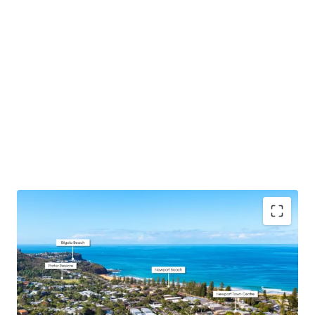
DA Approval Secured
– 7x premium, spacious
apartments all with north or east aspects + 16
basement car spaces and designated storage
designed with downsizers and families in mind