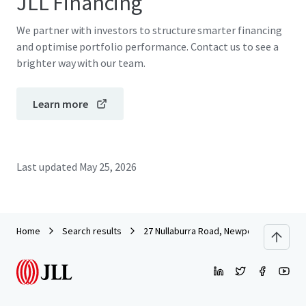
JLL Financing
We partner with investors to structure smarter financing
and optimise portfolio performance. Contact us to see a
brighter way with our team.
Learn more
Last updated
May 25, 2026
Home
Search results
27 Nullaburra Road, Newport