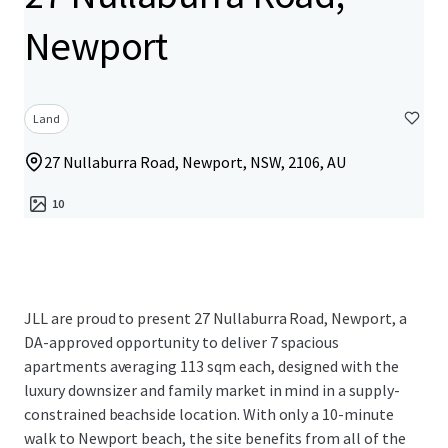
Newport
Land
27 Nullaburra Road, Newport, NSW, 2106, AU
10
JLL are proud to present 27 Nullaburra Road, Newport, a
DA-approved opportunity to deliver 7 spacious
apartments averaging 113 sqm each, designed with the
luxury downsizer and family market in mind in a supply-
constrained beachside location. With only a 10-minute
walk to Newport beach, the site benefits from all of the