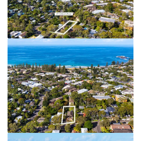
Coastal Lifestyle and Amenity
– 7 min walk to
Newport Town Centre, 10 min walk to Newport
Beach
Supply Constrained Area
– Newport’s restrictive
11.5m height limit and No LMR area means that
further development supply in this area will be
limited
Water Views
– Elevated site location (18m above
sea level) and approved building height enables
upper floor apartments to benefit from view
corridors to the water
Income Producing Landbank
– 5 fully leased
existing apartments generating immediate cash
flow for buyers
Affluent Local Area
– Newport is home to
downsizers, retirees, families and young
professionals alike
Premium Residential Product
– The approved