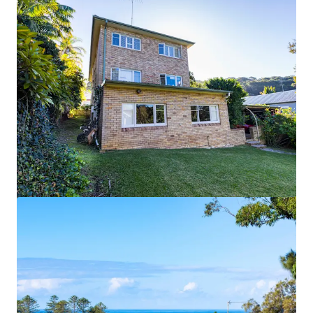
View more