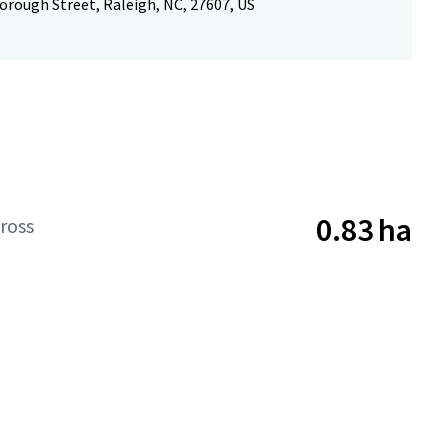
orough Street, Raleigh, NC, 27607, US
0.83 ha
ross