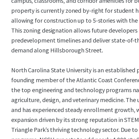
campus, classrooms, and corridor amenities for 
property is currently zoned by-right for student
allowing for construction up to 5-stories with the 
This zoning designation allows future developers 
predevelopment timelines and deliver state-of-t
demand along Hillsborough Street.
North Carolina State University is an established 
founding member of the Atlantic Coast Conferenc
the top engineering and technology programs nat
agriculture, design, and veterinary medicine. The 
and has experienced steady enrollment growth, wi
expansion driven by its strong reputation in STEM
Triangle Park’s thriving technology sector. Due to 