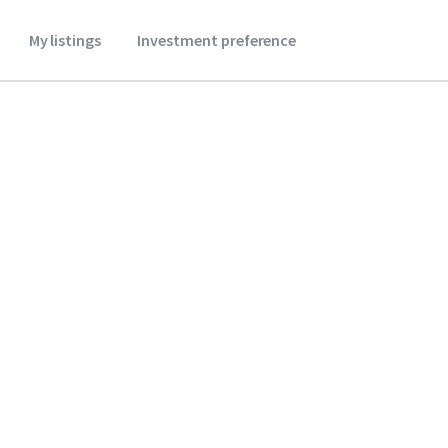
My listings
Investment preference