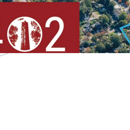
Less than
9 Minute D