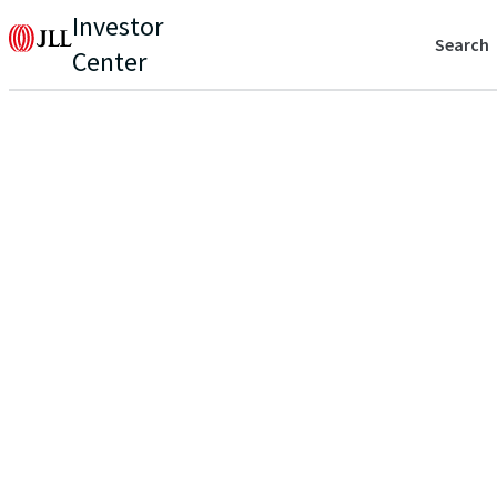
Investor
Search
Center