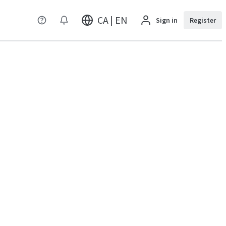
CA | EN
Sign in
Register