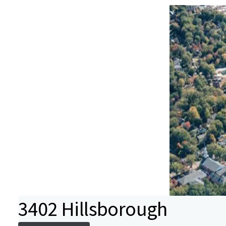
3402 Hillsborough