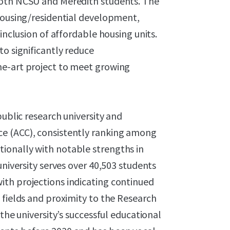
both NCSU and Meredith students. The
 housing/residential development,
inclusion of affordable housing units.
to significantly reduce
he-art project to meet growing
public research university and
e (ACC), consistently ranking among
ionally with notable strengths in
university serves over 40,503 students
th projections indicating continued
 fields and proximity to the Research
the university’s successful educational