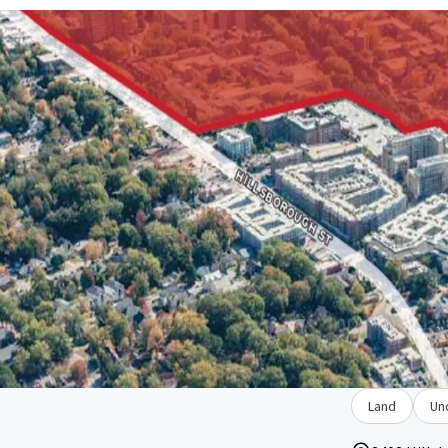
Land
Un