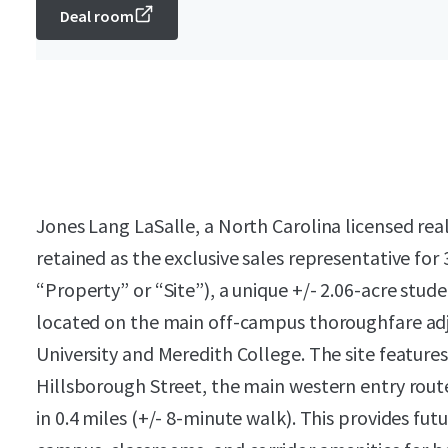
Deal room
Jones Lang LaSalle, a North Carolina licensed rea
retained as the exclusive sales representative for
“Property” or “Site”), a unique +/- 2.06-acre st
located on the main off-campus thoroughfare adj
University and Meredith College. The site features
Hillsborough Street, the main western entry rout
in 0.4 miles (+/- 8-minute walk). This provides fu