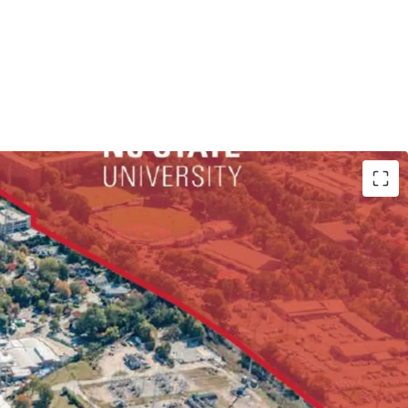
By Right via Frequent Transit Corridor Overlay
r Student Housing/Multifamily Development
et of Frontage along Hillsborough St