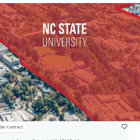
der Contract