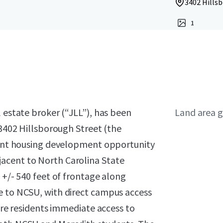
3402 Hillsb
1
l estate broker (“JLL”), has been
Land area g
 3402 Hillsborough Street (the
udent housing development opportunity
acent to North Carolina State
 +/- 540 feet of frontage along
e to NCSU, with direct campus access
ture residents immediate access to