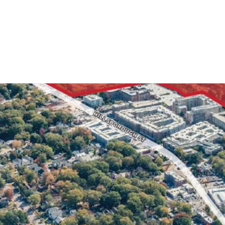
5 Stories 
Primed fo
+/- 540 Fe