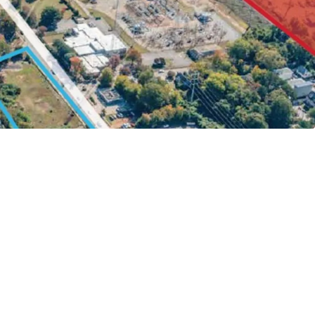
 0.5 Miles Walk to NC State Campus
rive to Lenovo Center & Carter Finley Stadium