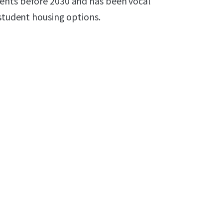
ents before 2030 and has been vocal
 student housing options.