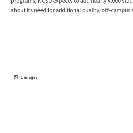
programs, NCSU expects to add nearly 4,000 stud
about its need for additional quality, off-campus
1
images