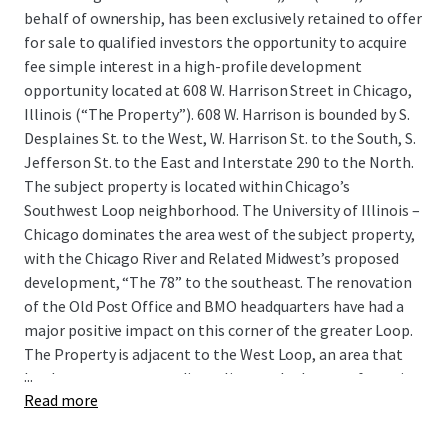
behalf of ownership, has been exclusively retained to offer
for sale to qualified investors the opportunity to acquire
fee simple interest in a high-profile development
opportunity located at 608 W. Harrison Street in Chicago,
Illinois (“The Property”). 608 W. Harrison is bounded by S.
Desplaines St. to the West, W. Harrison St. to the South, S.
Jefferson St. to the East and Interstate 290 to the North.
The subject property is located within Chicago’s
Southwest Loop neighborhood. The University of Illinois –
Chicago dominates the area west of the subject property,
with the Chicago River and Related Midwest’s proposed
development, “The 78” to the southeast. The renovation
of the Old Post Office and BMO headquarters have had a
major positive impact on this corner of the greater Loop.
The Property is adjacent to the West Loop, an area that
...
has become an extraordinary live-work-play area featuring
Read more
state-of-the-art offices, renowned restaurants,
entertainment, and Fortune 500 headquarters. The