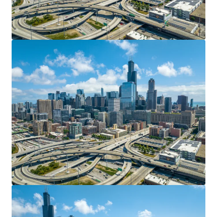
View more