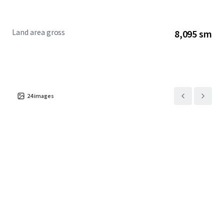
Property is an 87,132 square foot site currently occupied by
Greyhound Lines Inc., as the sole tenant through October
2024. 608 W Harrison is zoned DX-7 which allows for
Land area gross
8,095 sm
613,400 buildable square feet as-ofright and the ability to
purchase an additional 4.5 F.A.R. After density bonuses, the
maximum buildable area at the site is just over one million
square feet.
24
images