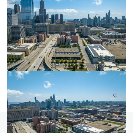
2727 Turtle Creek
2727 Turtle creek Dallas TX 75219
2.04 ha
Land
Do you have any questions? Visit our FAQ page