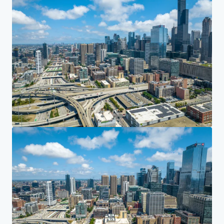
Investor Center
Your needs
Corporate
PRIVACY NOTICE
Jones Lang LaSalle (JLL), together with its subsidiaries and affiliates, is a leading global
provider of real estate and investment management services. We take our responsibility to
protect the personal information provided to us seriously. Generally the personal
information we collect from you are for the purposes of dealing with your enquiry. We
endeavor to keep your personal information secure with appropriate level of security and
keep for as long as we need it for legitimate business or legal reasons. We will then delete it
safely and securely. For more information about how JLL processes your personal data,
please view our
privacy statement.
Privacy statement
Privacy commitment
Terms of service
Cookie policy
Copyright 2026 Jones Lang LaSalle, IP, Inc.