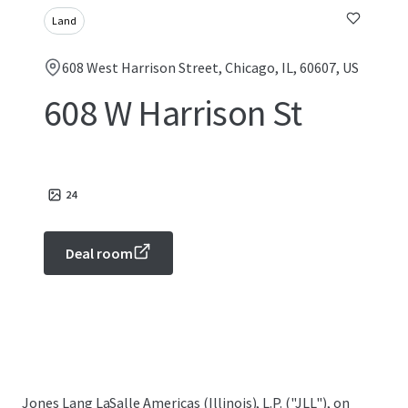
Land
608 West Harrison Street, Chicago, IL, 60607, US
608 W Harrison St
24
Deal room
Jones Lang LaSalle Americas (Illinois), L.P. ("JLL"), on