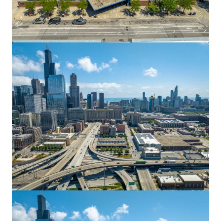
Spire Arts District 7.9 Acres
711 N Pearl, Dallas, TX, 75201, US
0.45 ha
Land