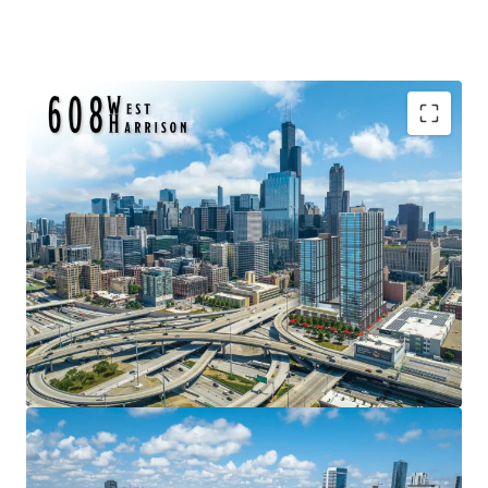
Surrounded by Major Employers & Fortune 500
Headquarters
In-Place DX-7 Zoning Allows for Dense Development
As-of-Right
Amazing Visibility and Signage Opportunity (82,400
VPD on I-290)
Development Velocity pivoting to the Southwest Loop
CTA Blue Line Station One Block Away