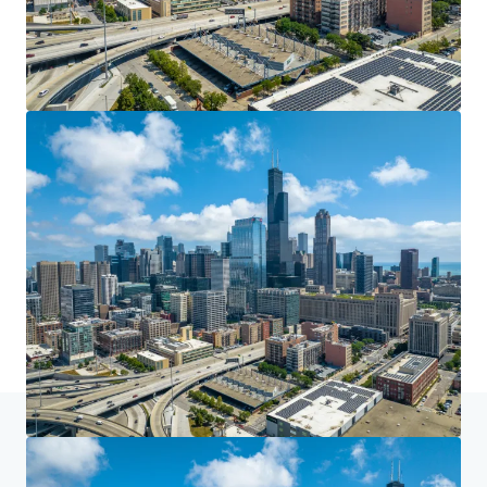
Home
Search results
608 W Harrison St