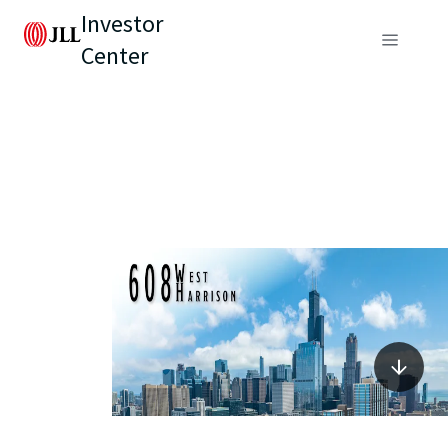
Investor
Center