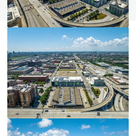
View FAQ Page
JLL Financing
We partner with investors to structure smarter financing
and optimise portfolio performance. Contact us to see a
brighter way with our team.
Learn more
Last updated
Jun 20, 2024