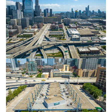
20.38 Acres Texas Medical Center
7275 Grand Boulevard, Houston, TX, 77054, US
Land
Residential
Multifamily