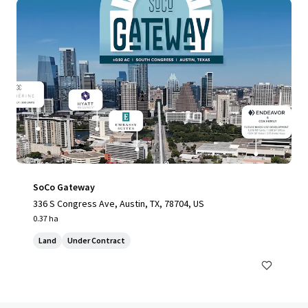
SoCo Gateway
336 S Congress Ave, Austin, TX, 78704, US
0.37 ha
Land
Under Contract