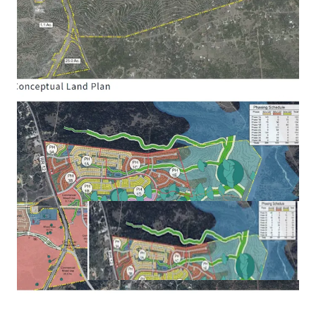
Texas Legislature with assessment powers (similar
to PID) and/or ad valorem tax rate powers (similar
to MUD) gives flexibility on structuring and
maximizing future public financing of
infrastructure improvements. Projected future
bonding capacity of ~$50 to $60 million.