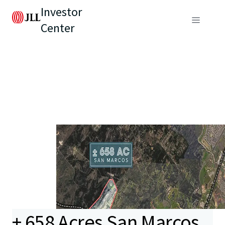
Investor
Center
± 658 Acres San Marcos