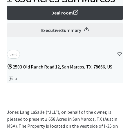
Deal room
Executive Summary
Land
2503 Old Ranch Road 12, San Marcos, TX, 78666, US
3
Jones Lang LaSalle (“JLL”), on behalf of the owner, is
pleased to present ± 658 Acres in San Marcos, TX (Austin
MSA). The Property is located on the west side of I-35 on