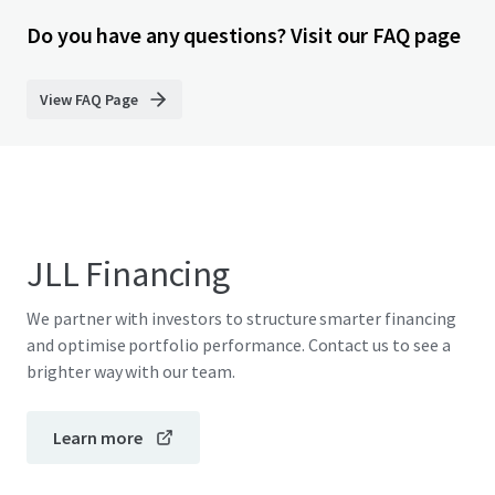
Do you have any questions? Visit our FAQ page
View FAQ Page
JLL Financing
We partner with investors to structure smarter financing
and optimise portfolio performance. Contact us to see a
brighter way with our team.
Learn more