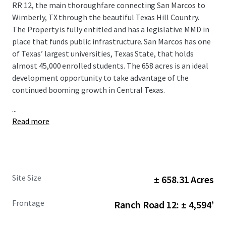
RR 12, the main thoroughfare connecting San Marcos to
Wimberly, TX through the beautiful Texas Hill Country.
The Property is fully entitled and has a legislative MMD in
place that funds public infrastructure. San Marcos has one
of Texas’ largest universities, Texas State, that holds
almost 45,000 enrolled students. The 658 acres is an ideal
development opportunity to take advantage of the
continued booming growth in Central Texas.
...
Read more
Site Size
± 658.31 Acres
Frontage
Ranch Road 12: ± 4,594’