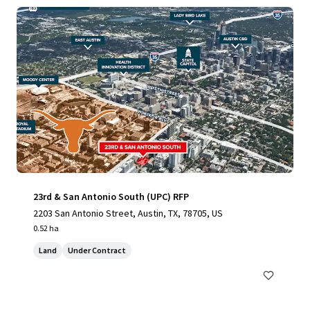
23rd & San Antonio South (UPC) RFP
2203 San Antonio Street, Austin, TX, 78705, US
0.52 ha
Land
Under Contract