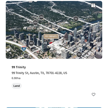
99 Trinity
99 Trinity St, Austin, TX, 78701-4228, US
0.38 ha
Land