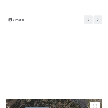
3
images