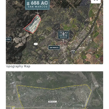
Site Size:
± 658.31 Acres
Frontage:
Ranch Road 12: ± 4,594’
Schools:
San Marcos Consolidated ISD
Hernandez Elementary School
Miller Middle School
San Marcos High School
Entitlements Allocated
Maximum Single-Family Homes: 1,000
Maximum Multi-Family 24: 325
Maximum Community Commercial Acres:
100
Maximum Impervious Cover Acres: 200
*Subject to land planning
Opportunity Zone:
The Property is located in a
qualified opportunity zone
Management Municipal District:
Created in Last