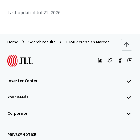
Last updated
Jul 21, 2026
Home
Search results
± 658 Acres San Marcos
Investor Center
Your needs
Corporate
PRIVACY NOTICE