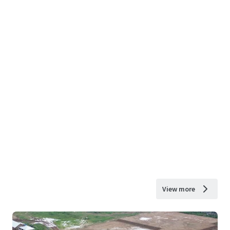
View more