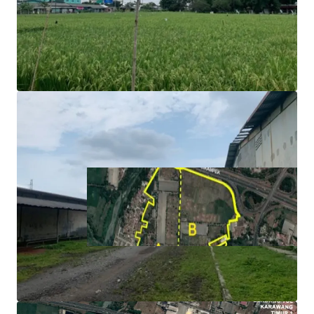
toward toll gate.
Ideal for logistics and manufacturing operations as the
area is surrounded with assembly and manufacture
facilities.