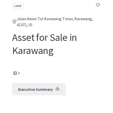
Land
Jalan Akses Tol Karawang Timur, Karawang,
41371, ID
Asset for Sale in
Karawang
3
Executive Summary