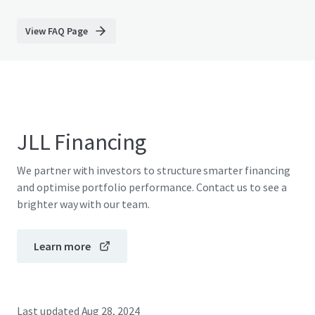
View FAQ Page
JLL Financing
We partner with investors to structure smarter financing
and optimise portfolio performance. Contact us to see a
brighter way with our team.
Learn more
Last updated
Aug 28, 2024