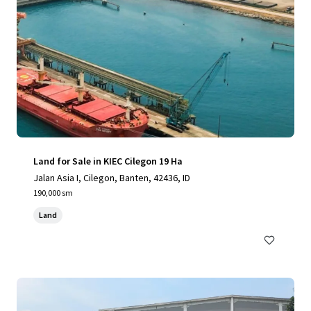
Land for Sale in KIEC Cilegon 19 Ha
Jalan Asia I, Cilegon, Banten, 42436, ID
190,000 sm
Land