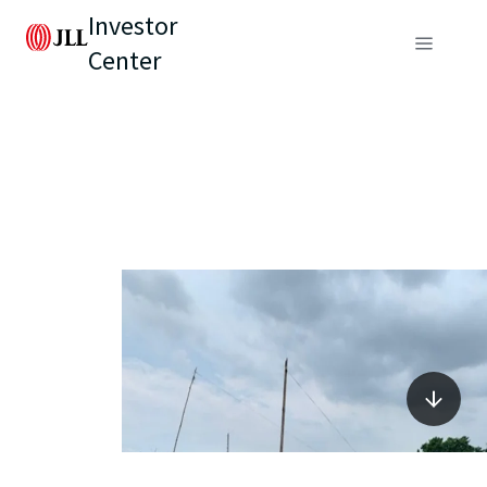
Investor
Center