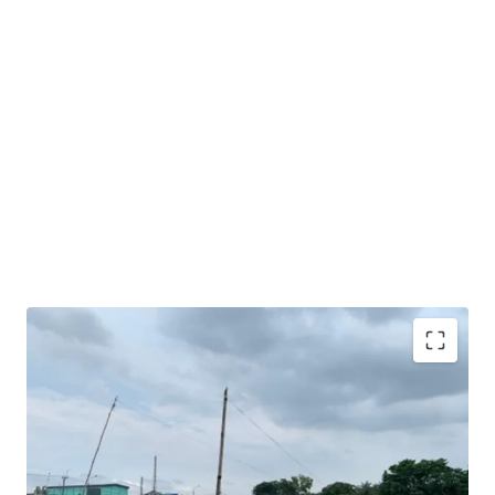
Very good opportunity to acquire sizeable industrial
land in Karawang.
Excellent road access and exposure as the land is facing