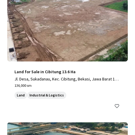
Land for Sale in Cibitung 13.6 Ha
Jl. Desa, Sukadanau, Kec. Cibitung, Bekasi, Jawa Barat 175
20
136,000 sm
Land
Industrial & Logistics