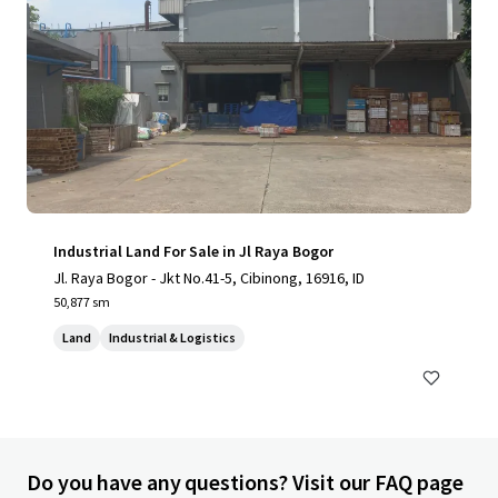
Industrial Land For Sale in Jl Raya Bogor
Jl. Raya Bogor - Jkt No.41-5, Cibinong, 16916, ID
50,877 sm
Land
Industrial & Logistics
Do you have any questions? Visit our FAQ page