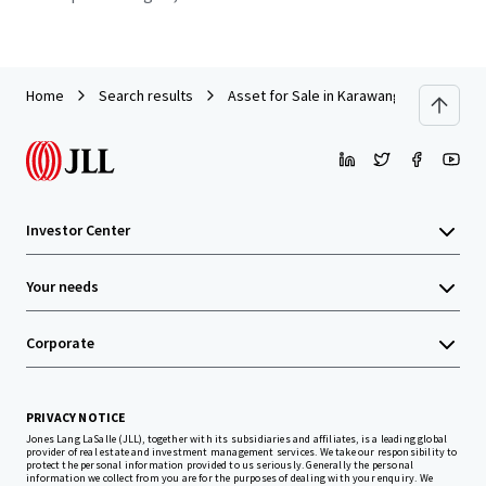
Home
Search results
Asset for Sale in Karawang
Investor Center
Your needs
Corporate
PRIVACY NOTICE
Jones Lang LaSalle (JLL), together with its subsidiaries and affiliates, is a leading global
provider of real estate and investment management services. We take our responsibility to
protect the personal information provided to us seriously. Generally the personal
information we collect from you are for the purposes of dealing with your enquiry. We