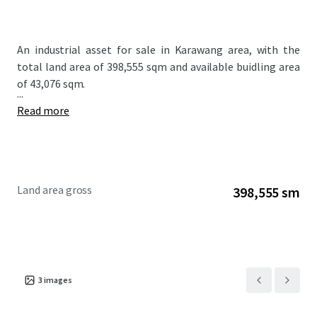
An industrial asset for sale in Karawang area, with the
total land area of 398,555 sqm and available buidling area
of 43,076 sqm.
...
Read more
Land area gross
398,555 sm
3
images