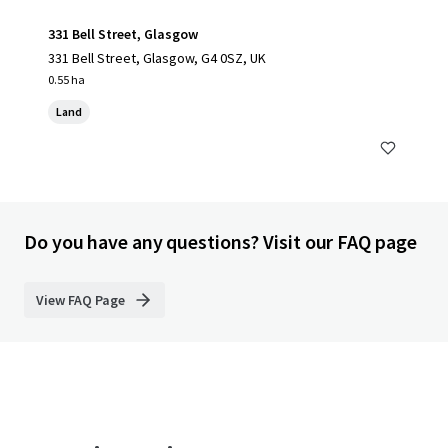
331 Bell Street, Glasgow
331 Bell Street, Glasgow, G4 0SZ, UK
0.55 ha
Land
Do you have any questions? Visit our FAQ page
View FAQ Page