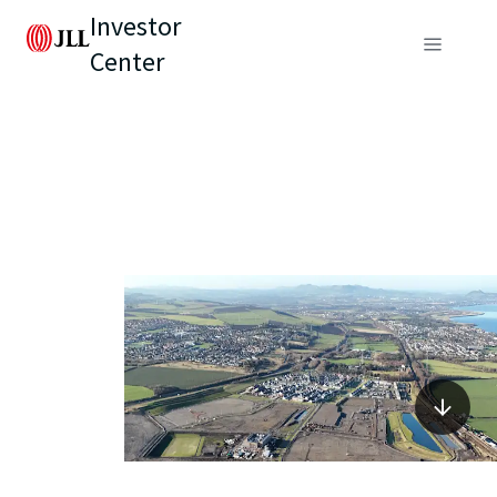
Investor
Center