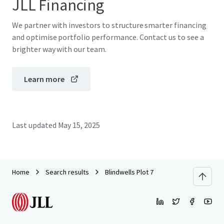
JLL Financing
We partner with investors to structure smarter financing
and optimise portfolio performance. Contact us to see a
brighter way with our team.
Learn more
Last updated
May 15, 2025
Home
Search results
Blindwells Plot 7