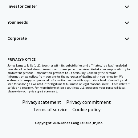
Investor Center
Your needs
Corporate
PRIVACY NOTICE
Jones Lang LaSalle (JLL), together with its subsidiaries and affiliates, is a leading global
provider of real estate and investment management services. We take our responsibility to
protect the personal information provided to us seriously. Generally the personal
information we collect from you are for the purposes of dealing with your enquiry. We
endeavor to keep your personal information secure with appropriate level of security and
keep for as long as we need it for legitimate business or legal reasons. We will then delete it
safely and securely. For more information about how JLL processes your personal data,
please view our
privacy statement.
Privacy statement
Privacy commitment
Terms of service
Cookie policy
Copyright 2026 Jones Lang LaSalle, IP, Inc.