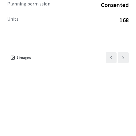
Planning permission
Consented
Units
168
7
images