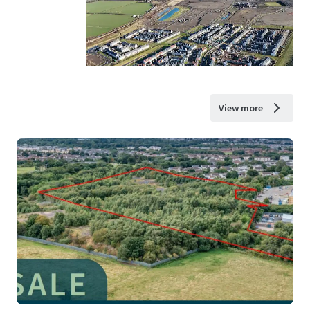
View more