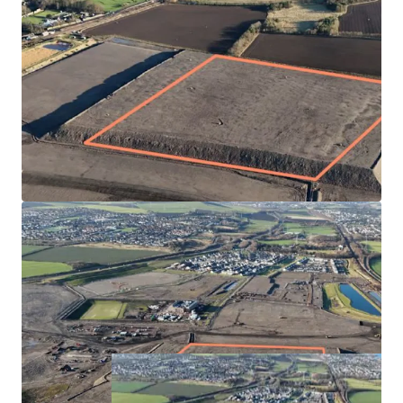
Fully serviced site by Hargreaves Land
Highly desirable and popular location with immediate
access onto the A1 and rail connections nearby
Masterplan has plans for 1,600 homes, school and
town centre in the first phase. The subject plot is
located towards the eastern edge of the site with good
connectivity to the town centre, primary school and
Princes Loch
Blindwells Primary School expected to open in Q3 2025
Offers sought for the Heritable Interest in the plot