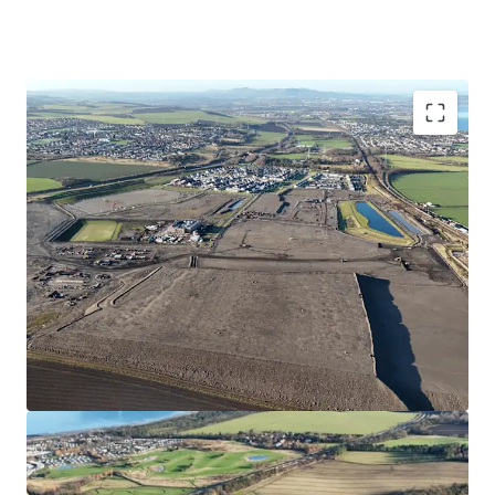
Opportunity to acquire a serviced site close to the
forthcoming Blindwells town centre
Suitable for Private for Sale or Single- Family Rental
Housing
Site extends to approximately 5.04 hectares/12.5 acres
with outstanding views over the Firth of Forth
Consented wider masterplan (Blindwells) and detailed
indicative layout (EMA)
Hargreaves have made a significant investment into
the project which has facilitated sales to Bellway,
Persimmon, Cruden,Ogilvie, Avant and Places for
People with a further site under contract to Bellway