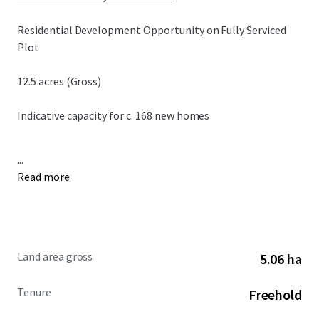
Residential Development Opportunity on Fully Serviced
Plot
12.5 acres (Gross)
Indicative capacity for c. 168 new homes
...
Read more
Land area gross
5.06 ha
Tenure
Freehold