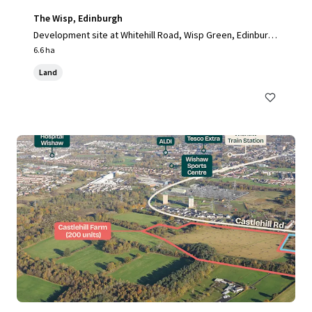
The Wisp, Edinburgh
Development site at Whitehill Road, Wisp Green, Edinburg
h, EH15 3RH, UK
6.6 ha
Land