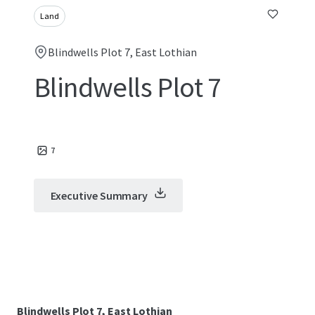
Land
Blindwells Plot 7, East Lothian
Blindwells Plot 7
7
Executive Summary
Blindwells Plot 7, East Lothian