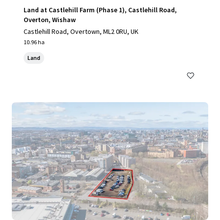
Land at Castlehill Farm (Phase 1), Castlehill Road,
Overton, Wishaw
Castlehill Road, Overtown, ML2 0RU, UK
10.96 ha
Land