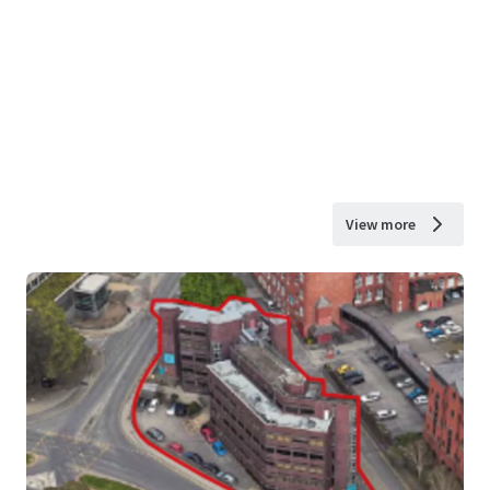
View more