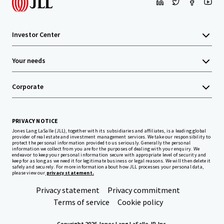
Investor Center
Your needs
Corporate
PRIVACY NOTICE
Jones Lang LaSalle (JLL), together with its subsidiaries and affiliates, is a leading global
provider of real estate and investment management services. We take our responsibility to
protect the personal information provided to us seriously. Generally the personal
information we collect from you are for the purposes of dealing with your enquiry. We
endeavor to keep your personal information secure with appropriate level of security and
keep for as long as we need it for legitimate business or legal reasons. We will then delete it
safely and securely. For more information about how JLL processes your personal data,
please view our
privacy statement.
Privacy statement
Privacy commitment
Terms of service
Cookie policy
Copyright 2026 Jones Lang LaSalle, IP, Inc.