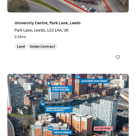
University Centre, Park Lane, Leeds
Park Lane, Leeds, LS3 1AA, UK
0.18 ha
Land
Under Contract