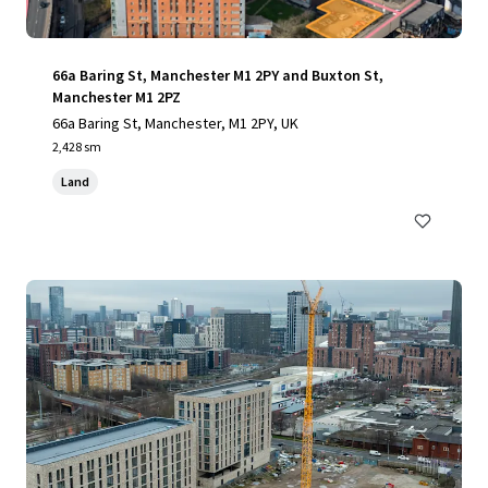
66a Baring St, Manchester M1 2PY and Buxton St,
Manchester M1 2PZ
66a Baring St, Manchester, M1 2PY, UK
2,428 sm
Land