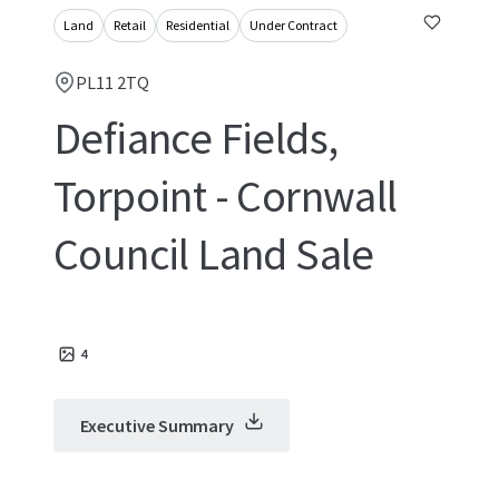
Land
Retail
Residential
Under Contract
PL11 2TQ
Defiance Fields,
Torpoint - Cornwall
Council Land Sale
4
Executive Summary