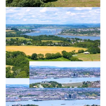
use potential offers the opportunity to not only meet
local housing needs but also to enhance the town’s retail
and service offer, creating a distinctive and well connected
new neighbourhood at the northern gateway to Torpoint.