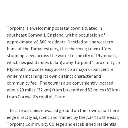
Torpoint is a welcoming coastal town situated in
southeast Cornwall, England, with a population of
approximately 8,500 residents. Nestled on the western
bank of the Tamar estuary, this charming town offers
stunning views across the water to the city of Plymouth,
which lies just 3 miles (5 km) away. Torpoint’s proximity to
Plymouth provides easy access to a major urban centre
while maintaining its own distinct character and
community feel. The town is also conveniently located
about 20 miles (32 km) from Liskeard and 52 miles (82 km)
from Cornwall’s capital, Truro.
The site occupies elevated ground on the town’s northern
edge directly adjacent and framed by the A374 to the east,
Torpoint Community College and established residential