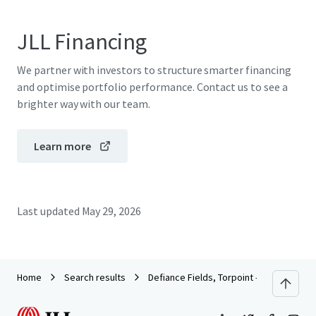
JLL Financing
We partner with investors to structure smarter financing
and optimise portfolio performance. Contact us to see a
brighter way with our team.
Learn more
Last updated
May 29, 2026
Home
Search results
Defiance Fields, Torpoint - Cornwall Cou