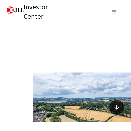
Investor
Center