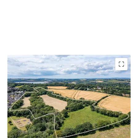
The Northern Fringe presents a rare opportunity to bring
forward a strategically located, greenfield development
site on the northern edge of Torpoint. Extending to
approximately 10.98 hectares (27.14 acres) in total, the
land comprises two adjoining parcels – Defiance Field and
Borough Farm – which together form a coherent and well-
contained site suitable for residential – led mixed use
development, subject to planning. Ultimately, this mixed-