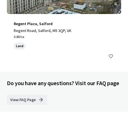
Regent Plaza, Salford
Regent Road, Salford, M5 3QP, UK
0.88 ha
Land
Do you have any questions? Visit our FAQ page
View FAQ Page