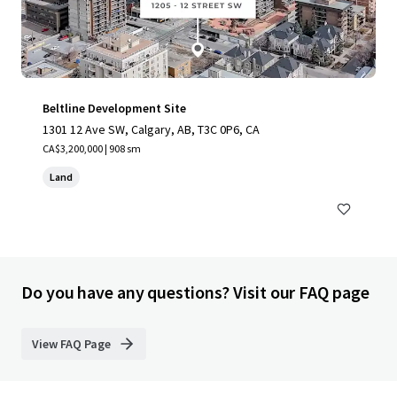
Beltline Development Site
1301 12 Ave SW, Calgary, AB, T3C 0P6, CA
CA$3,200,000 | 908 sm
Land
Do you have any questions? Visit our FAQ page
View FAQ Page