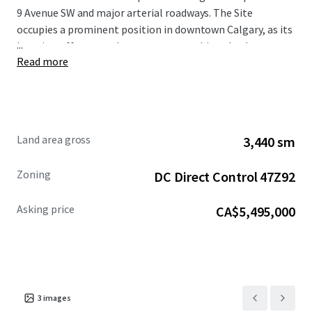
9 Avenue SW and major arterial roadways. The Site
occupies a prominent position in downtown Calgary, as its
...
location offers superb access to everything the downtown
Read more
core has to offer, including world class restaurants,
shopping centres, hotels, numerous public transportation
options, high rise apartment towers, the Central Business
District, as well as Bow River and the regional pathway
network.
Land area gross
3,440 sm
The Site is being offered for sale at a reduced asking
Zoning
DC Direct Control 47Z92
price of $5,495,000. For more information, please
contact the Advisors.
Asking price
CA$5,495,000
3
images