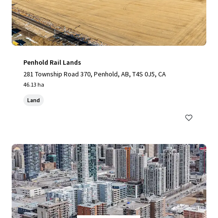
Penhold Rail Lands
281 Township Road 370, Penhold, AB, T4S 0J5, CA
46.13 ha
Land