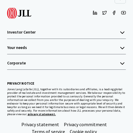
Investor Center
Your needs
Corporate
PRIVACY NOTICE
Jones Lang LaSalle (JLL), together with its subsidiaries and affiliates, is a leading global
provider of real estate and investment management services. We take our responsibility to
protect the personal information provided to us seriously. Generally the personal
information we collect from you are for the purposes of dealing with your enquiry. We
endeavor to keep your personal information secure with appropriate level of security and
keep for as long as we need it for legitimate business or legal reasons. We will then delete it
safely and securely. For more information about how JLL processes your personal data,
please view our
privacy statement.
Privacy statement
Privacy commitment
Terms of service
Cookie policy