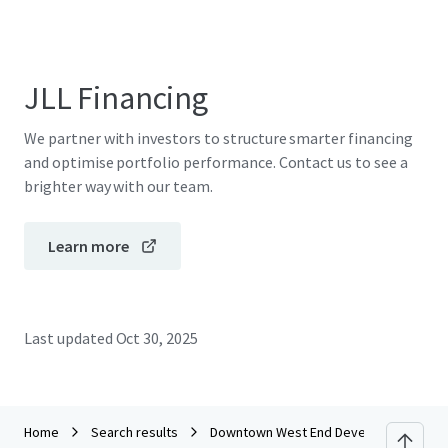
JLL Financing
We partner with investors to structure smarter financing
and optimise portfolio performance. Contact us to see a
brighter way with our team.
Learn more
Last updated
Oct 30, 2025
Home
Search results
Downtown West End Development Site