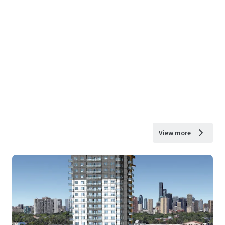
View more