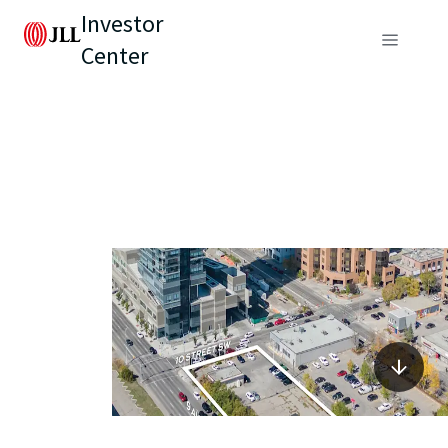
Investor
Center