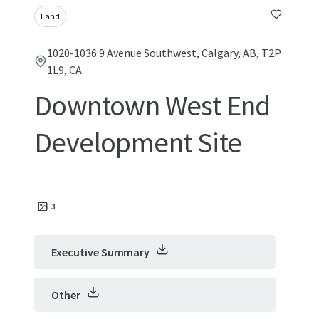
Land
1020-1036 9 Avenue Southwest, Calgary, AB, T2P
1L9, CA
Downtown West End
Development Site
3
Executive Summary
Other