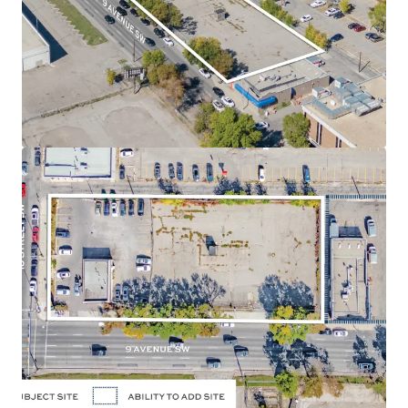
position along 9 Avenue SW and 10 Street SW, in the
Downtown West End neighbourhood of Calgary,
Alberta.
Land Use
- The land use designation is Direct Control
(47Z92), permitting a maximum of 3.0 Floor Area Ratio
("FAR") for commercial uses and a maximum of 7.0
FAR for residential uses, allowing for a high density
residential development. The approved zoning allows
for a potential of up to 260,000 SF of density. There is
potential to assemble the adjacent parcel located
directly east of the Site, adding 13,031 SF to the size or
an additional 91,000 SF of future density.
Holding Income
- The Site is currently occupied and
leased to a strong covenant: Enterprise Rent-A-Car,
which will provide purchasers with reliable holding
income.