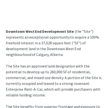
Downtown West End Development Site
(the "Site")
represents an exceptional opportunity to acquire a 100%
freehold interest in a 37,028 square feet ("SF") of
development land in the Downtown West End
neighbourhood of Calgary, Alberta.
The Site has an approved land designation with the
potential to develop up to 260,000 SF of residential,
commercial, and mixed-use density. A portion of the Site is
currently occupied and leased to a strong covenant:
Enterprise Rent-A-Car, which will provide purchasers with
reliable holding income.
The Site benefits from superior frontage and exposure to