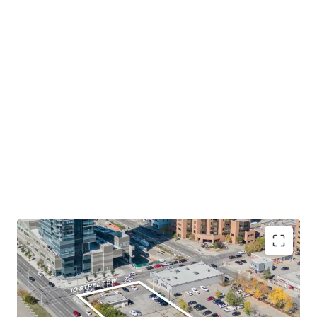
Desirable Location in Calgary Downtown's West
End
- The Site occupies a prominent corner lot