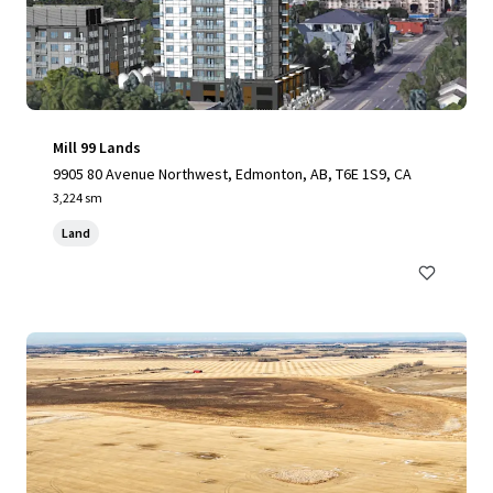
Mill 99 Lands
9905 80 Avenue Northwest, Edmonton, AB, T6E 1S9, CA
3,224 sm
Land