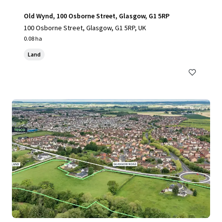
Old Wynd, 100 Osborne Street, Glasgow, G1 5RP
100 Osborne Street, Glasgow, G1 5RP, UK
0.08 ha
Land