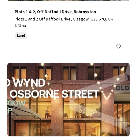
Plots 1 & 2, Off Daffodil Drive, Robroyston
Plots 1 and 2 Off Daffodil Drive, Glasgow, G33 6PQ, UK
6.43 ha
Land