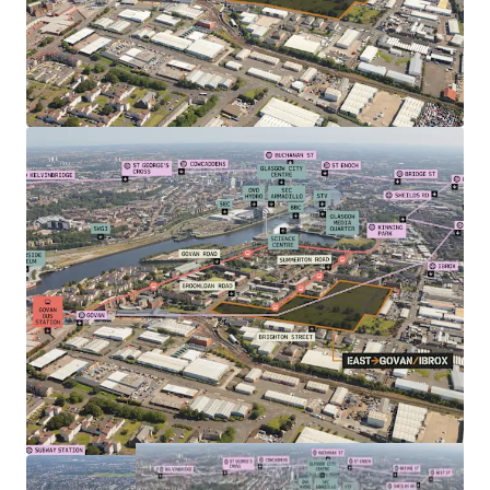
over 14,000 staff
Suitable for a range of tenures e.g. Private for Sale,
Single Family Housing
Seeking to appoint a Private Sector Delivery
Partner.
Offers sought for Heritable Interest in the plot.
For further information please contact the sole selling
agents, JLL. Full technical information available. Further
details with closing date arrangements will be circulated
in due course to parties who have noted interest.