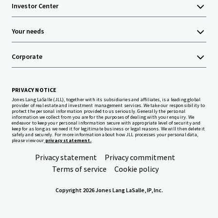
Investor Center
Your needs
Corporate
PRIVACY NOTICE
Jones Lang LaSalle (JLL), together with its subsidiaries and affiliates, is a leading global
provider of real estate and investment management services. We take our responsibility to
protect the personal information provided to us seriously. Generally the personal
information we collect from you are for the purposes of dealing with your enquiry. We
endeavor to keep your personal information secure with appropriate level of security and
keep for as long as we need it for legitimate business or legal reasons. We will then delete it
safely and securely. For more information about how JLL processes your personal data,
please view our
privacy statement.
Privacy statement
Privacy commitment
Terms of service
Cookie policy
Copyright 2026 Jones Lang LaSalle, IP, Inc.