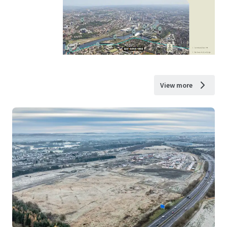
View more