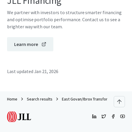
JLL Financing
We partner with investors to structure smarter financing
and optimise portfolio performance. Contact us to see a
brighter way with our team.
Learn more
Last updated
Jan 21, 2026
Home
Search results
East Govan/Ibrox Transformational Rege