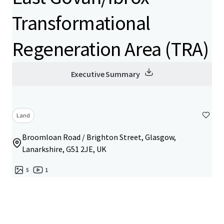
Transformational
Regeneration Area (TRA)
Executive Summary
Land
Broomloan Road / Brighton Street, Glasgow,
Lanarkshire, G51 2JE, UK
5
1