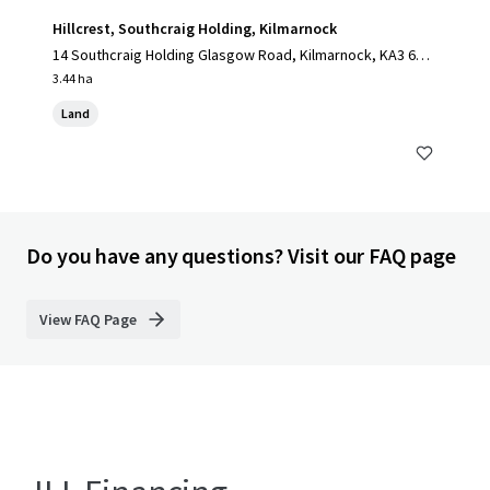
Hillcrest, Southcraig Holding, Kilmarnock
14 Southcraig Holding Glasgow Road, Kilmarnock, KA3 6AE,
UK
3.44 ha
Land
Do you have any questions? Visit our FAQ page
View FAQ Page