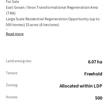
For Sale
East Govan / Ibrox Transformational Regeneration Area
(TRA)
Large Scale Residential Regeneration Opportunity (up to
500 homes) 15 acres (6 hectares)
...
Read more
Land area gross
6.07 ha
Tenure
Freehold
Zoning
Allocated within LDP
Homes
500