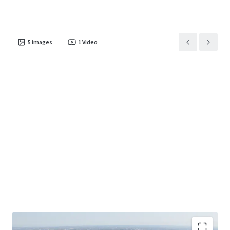
5
images
1
Video