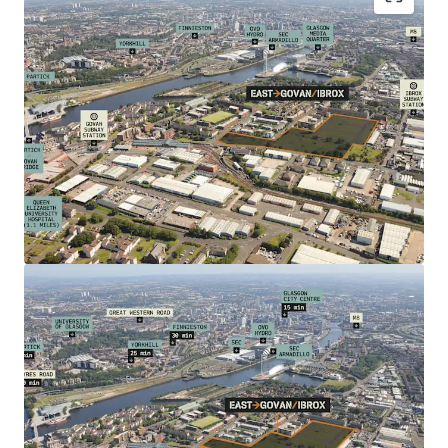
Residential development land (15 acres) within
established residential neighbourhood undergoing
significant residential, commercial and
infrastructure regeneration.
Located within Glasgow's largest
Transformational Regeneration Area (TRA) with
formal planning status within the Glasgow City
Plan (2017)
Indicative proposals for up to 500 new homes
Excellent connectivity via nearby underground to
Glasgow's West End (5 minutes) and City Centre (8
minutes)
Extensive local amenity provision including Asda
Superstore and Aldi
Direct bus links to Queen Elizabeth University
Hospital - Europe's largest hospital campus with