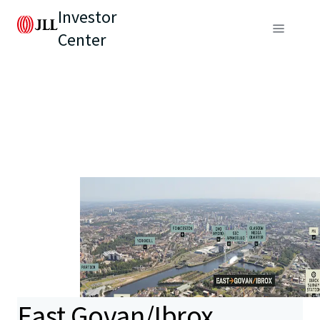
Investor
Center
East Govan/Ibrox