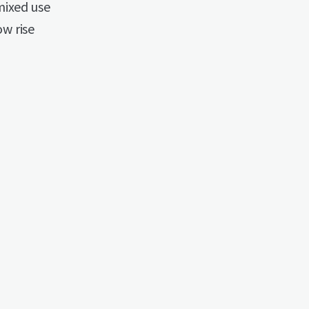
mixed use
ow rise