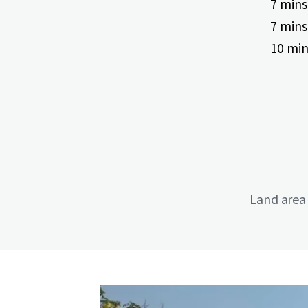
7 mins
7 mins
10 min
Land area