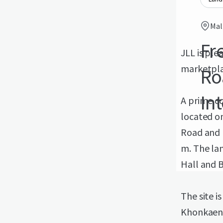
Mal
Fr
JLL is pl
marketpla
Ro
In
A prime co
located o
Road and 
m. The lan
Hall and B
The site i
Khonkaen 