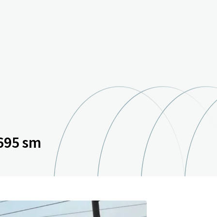
695 sm