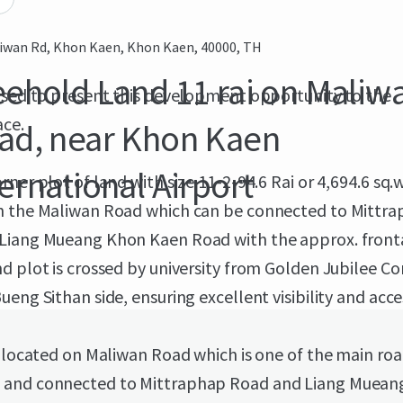
iwan Rd, Khon Kaen, Khon Kaen, 40000, TH
eehold Land 11 rai on Maliw
eased to present this development opportunity to the
ce.
ad, near Khon Kaen
ternational Airport
rner plot of land with size 11-2-94.6 Rai or 4,694.6 sq.
n the Maliwan Road which can be connected to Mittr
Liang Mueang Khon Kaen Road with the approx. front
d plot is crossed by university from Golden Jubilee C
ueng Sithan side, ensuring excellent visibility and acces
s located on Maliwan Road which is one of the main roa
and connected to Mittraphap Road and Liang Muean