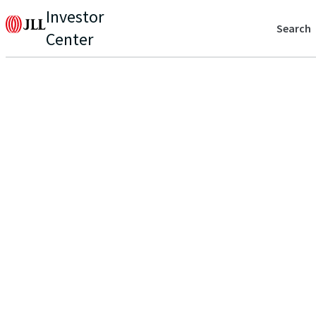
Investor
Search
Center