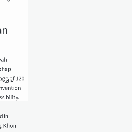
an
wah
aphap
age of 120
4
onvention
sibility.
d in
g Khon