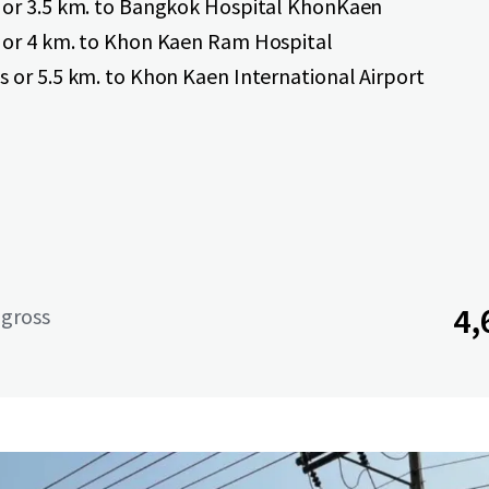
 or 3.5 km. to Bangkok Hospital KhonKaen
 or 4 km. to Khon Kaen Ram Hospital
s or 5.5 km. to Khon Kaen International Airport
4,
 gross