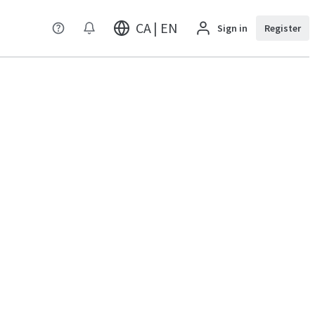
CA | EN
Sign in
Register