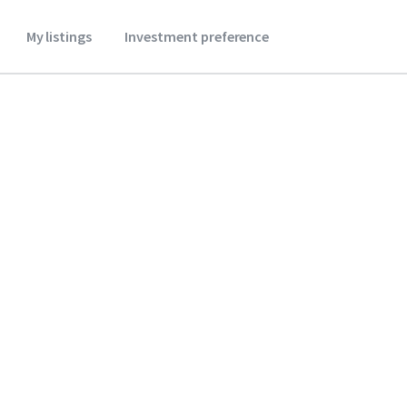
My listings
Investment preference