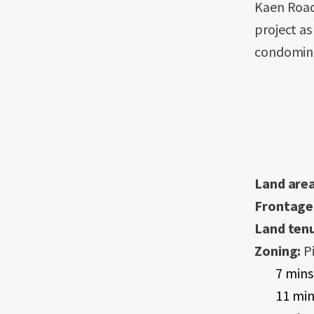
Kaen Road
project as 
condomin
Land are
Frontage
Land tenu
Zoning:
Pi
7 mins
11 min