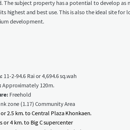
. The subject property has a potential to develop as 
its highest and best use. This is also the ideal site for l
ium development.
a:
11-2-94.6 Rai or 4,694.6 sq.wah
:
Approximately 120m.
re:
Freehold
nk zone (1.17) Community Area
 or 2.5 km. to Central Plaza Khonkaen.
s or 4 km. to Big C supercenter