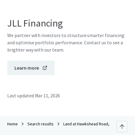
JLL Financing
We partner with investors to structure smarter financing
and optimise portfolio performance. Contact us to see a
brighter way with our team.
Learn more
Last updated
Mar 11, 2026
Home
Search results
Land at Hawkshead Road, Little Heath