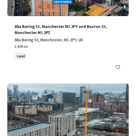
66a Baring St, Manchester M1 2PY and Buxton St,
Manchester M1 2PZ
66a Baring St, Manchester, M1 2PY, UK
2,428 sm
Land