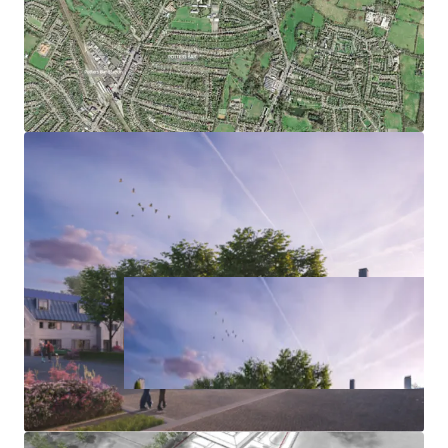
provide biodiversity net gain on adjoining land
Excellent sustainability credentials with highly
efficient building fabric, utilising heat pump
technology and renewables to achieve Future
Homes Standard as a minimum