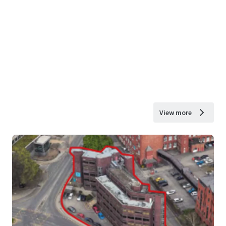
View more