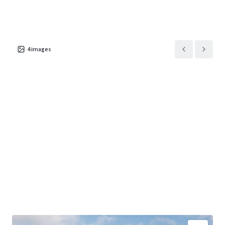
4
images