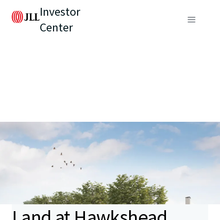
Investor
Center
Land at Hawkshead