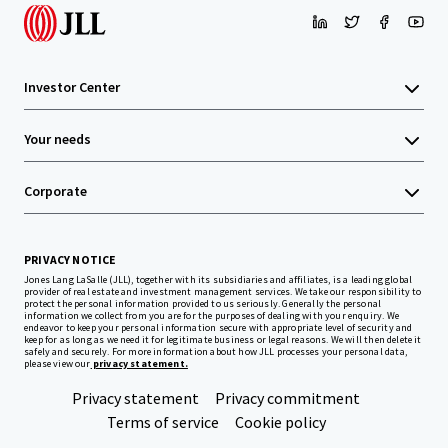
Investor Center
Your needs
Corporate
PRIVACY NOTICE
Jones Lang LaSalle (JLL), together with its subsidiaries and affiliates, is a leading global
provider of real estate and investment management services. We take our responsibility to
protect the personal information provided to us seriously. Generally the personal
information we collect from you are for the purposes of dealing with your enquiry. We
endeavor to keep your personal information secure with appropriate level of security and
keep for as long as we need it for legitimate business or legal reasons. We will then delete it
safely and securely. For more information about how JLL processes your personal data,
please view our
privacy statement.
Privacy statement
Privacy commitment
Terms of service
Cookie policy