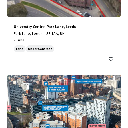
University Centre, Park Lane, Leeds
Park Lane, Leeds, LS3 1AA, UK
0.18 ha
Land
Under Contract