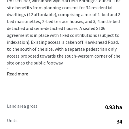
Potters Bar, within Welwyn Hatfield Borough Council. The
site benefits from planning consent for 34 residential
dwellings (12 affordable), comprising a mix of 1-bed and 2-
bed maisonettes; 2-bed terrace houses; and 3, 4 and 5-bed
detached and semi-detached houses. A sealed S106
agreement is in place with fixed contributions (subject to
indexation). Existing access is taken off Hawkshead Road,
to the south of the site, with a separate pedestrian only
access proposed towards the south-western corner of the
site onto the public footway.
...
Read more
Land area gross
0.93 ha
Units
34