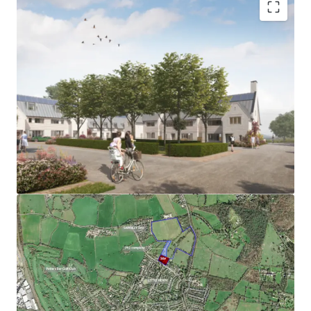
JLL are pleased to present Land at Hawkshead Road, Little
Heath, a rarely available opportunity to purchase an ‘oven
ready’ site with an exceptional architectural design:
Prime Hertfordshire location at the edge of
Potters Bar, within close proximity to the centre
and station.
Phase 1 dwellings sold at around £750/ft2
Detailed planning permission granted under
reference 6/2021/3304/MAJ (Welwyn Hatfield
Borough Council) for 34 residential dwellings, 12 of
which affordable (50% shared ownership, 50%
affordable rent).
Formal RP offer on affordable is available
Sealed S106 agreement in place with fixed
contributions (subject to indexation); potential to