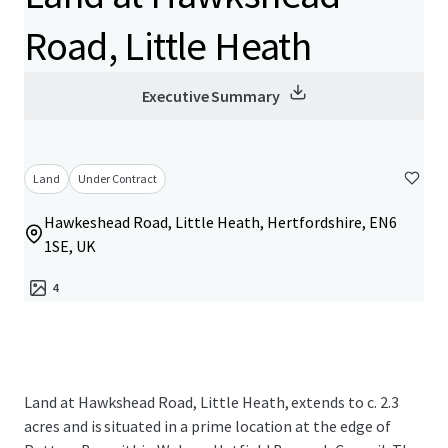
Road, Little Heath
Executive Summary
Land
Under Contract
Hawkeshead Road, Little Heath, Hertfordshire, EN6
1SE, UK
4
Land at Hawkshead Road, Little Heath, extends to c. 2.3
acres and is situated in a prime location at the edge of