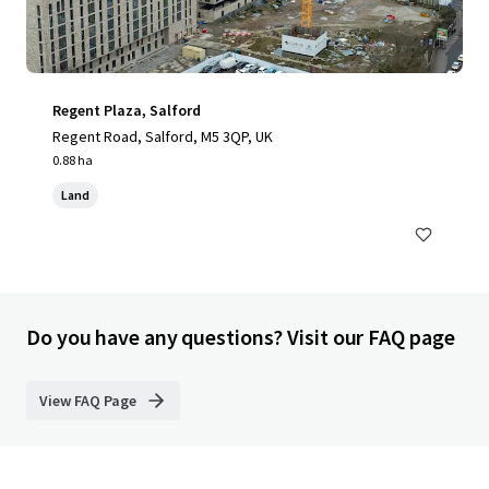
Regent Plaza, Salford
Regent Road, Salford, M5 3QP, UK
0.88 ha
Land
Do you have any questions? Visit our FAQ page
View FAQ Page