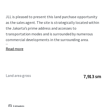
JLL is pleased to present this land purchase opportunity
as the sales agent. The site is strategically located within
the Jakarta’s prime address and accesses to
transportation modes and is surrounded by numerous
commercial developments in the surrounding area.
...
Read more
Land area gross
7,913 sm
1
images