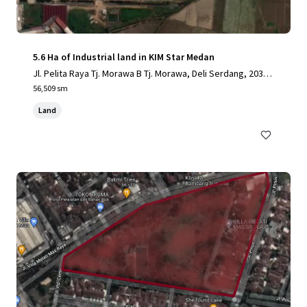
5.6 Ha of Industrial land in KIM Star Medan
Jl. Pelita Raya Tj. Morawa B Tj. Morawa, Deli Serdang, 2036
2, ID
56,509 sm
Land