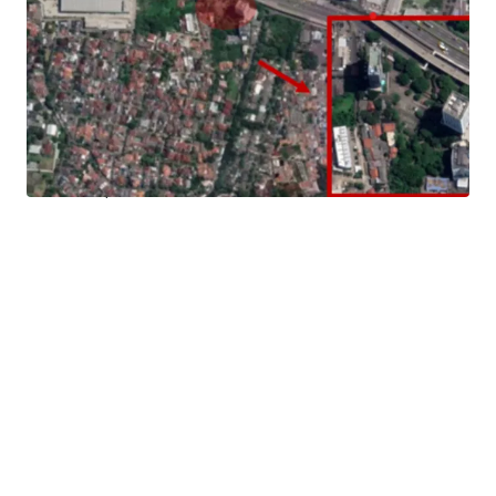
Landowner has the opportunity to build a commercial
mixed used development (office, apartment, hotel, etc).
Strategic Location
Located in the heart of South Jakarta Business hub, it has
easy access to various main roads in Jakarta such as
Sudirman, SCBD, Pondok Indah, TB Simatupang, Kemang,
and other prominent streets in South Jakarta.