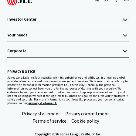
Investor Center
Your needs
Corporate
PRIVACY NOTICE
Jones Lang LaSalle (JLL), together with its subsidiaries and affiliates, is a leading global
provider of real estate and investment management services. We take our responsibility to
protect the personal information provided to us seriously. Generally the personal
information we collect from you are for the purposes of dealing with your enquiry. We
endeavor to keep your personal information secure with appropriate level of security and
keep for as long as we need it for legitimate business or legal reasons. We will then delete it
safely and securely. For more information about how JLL processes your personal data,
please view our
privacy statement.
Privacy statement
Privacy commitment
Terms of service
Cookie policy
Copyright 2026 Jones Lang LaSalle, IP, Inc.