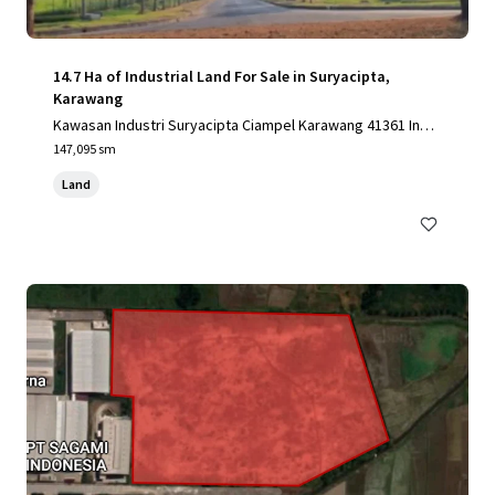
14.7 Ha of Industrial Land For Sale in Suryacipta,
Karawang
Kawasan Industri Suryacipta Ciampel Karawang 41361 Indo
nesia, Karawang, Special Capital Region of Jakarta, 41361,
147,095 sm
ID
Land