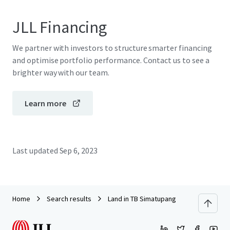
JLL Financing
We partner with investors to structure smarter financing
and optimise portfolio performance. Contact us to see a
brighter way with our team.
Learn more
Last updated
Sep 6, 2023
Home
Search results
Land in TB Simatupang