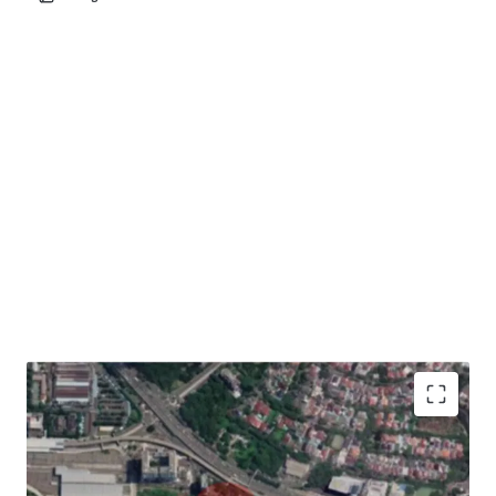
Development Opportunity