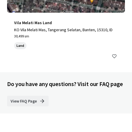
Vila Melati Mas Land
KO Vila Melati Mas, Tangerang Selatan, Banten, 15310, ID
30,499 sm
Land
Do you have any questions? Visit our FAQ page
View FAQ Page