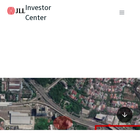
Investor
Center