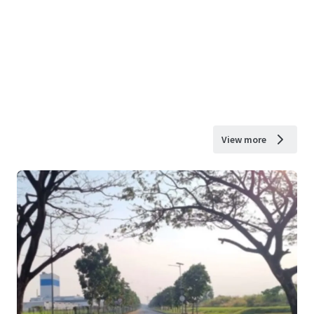
View more