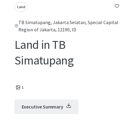
Land
TB Simatupang, Jakarta Selatan, Special Capital
Region of Jakarta, 12190, ID
Land in TB
Simatupang
1
Executive Summary