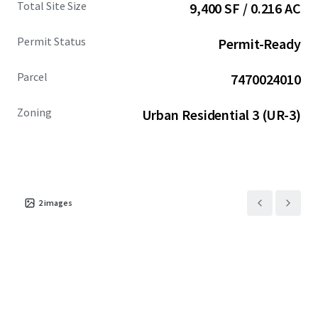
Total Site Size
9,400 SF / 0.216 AC
compelling alternative to the higher-priced Seattle
market.
Permit Status
Permit-Ready
Parcel
7470024010
Zoning
Urban Residential 3 (UR-3)
2
images