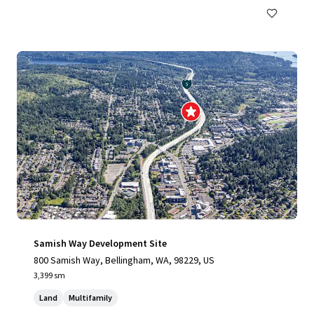
Samish Way Development Site
800 Samish Way, Bellingham, WA, 98229, US
3,399 sm
Land
Multifamily