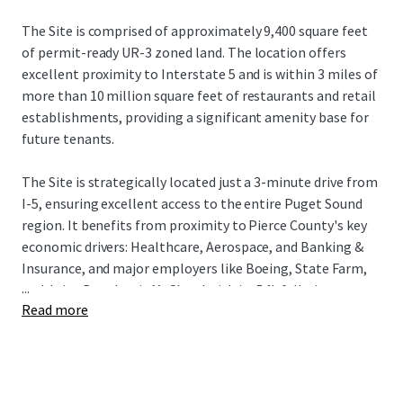
The Site is comprised of approximately 9,400 square feet
of permit-ready UR-3 zoned land. The location offers
excellent proximity to Interstate 5 and is within 3 miles of
more than 10 million square feet of restaurants and retail
establishments, providing a significant amenity base for
future tenants.
The Site is strategically located just a 3-minute drive from
I-5, ensuring excellent access to the entire Puget Sound
region. It benefits from proximity to Pierce County's key
economic drivers: Healthcare, Aerospace, and Banking &
Insurance, and major employers like Boeing, State Farm,
...
and Joint Base Lewis McChord with its 54k full-time
Read more
employees. The Tacoma submarket is a premier
investment destination, driven by robust fundamentals, a
14% population increase since 2010, and a projected 13%
rise in median household income by 2030. This growth,
combined with its relative affordability, makes Tacoma a