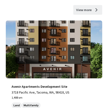
View more
Avenir Apartments Development Site
3718 Pacific Ave, Tacoma, WA, 98418, US
1,488 sm
Land
Multifamily