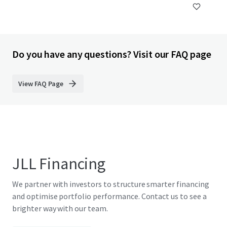
Do you have any questions? Visit our FAQ page
View FAQ Page
JLL Financing
We partner with investors to structure smarter financing
and optimise portfolio performance. Contact us to see a
brighter way with our team.