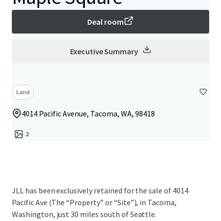
Deal room
Executive Summary
Land
4014 Pacific Avenue, Tacoma, WA, 98418
2
JLL has been exclusively retained for the sale of 4014
Pacific Ave (The “Property” or “Site”), in Tacoma,
Washington, just 30 miles south of Seattle.