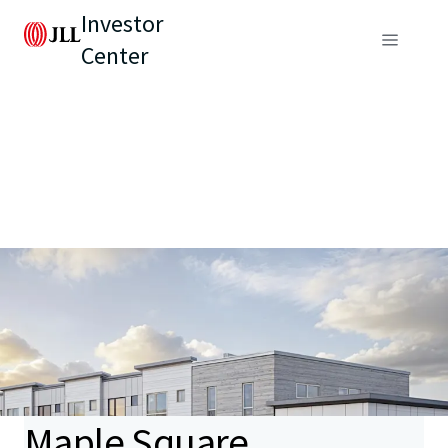
Investor
Center
Maple Square