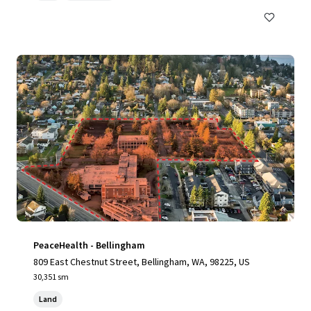
PeaceHealth - Bellingham
809 East Chestnut Street, Bellingham, WA, 98225, US
30,351 sm
Land