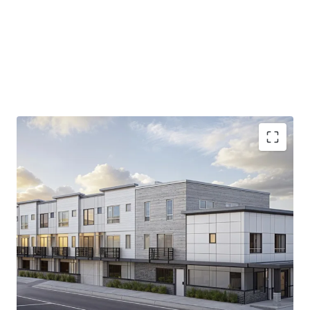
9,400 SF permit-ready site
in prime Tacoma
location, offering immediate development
potential.
Strategic
proximity to I-5
, ensuring unparalleled
access to Puget Sound's diverse economy.
13.9% increase in median household income
projected by 2030, backing robust tenant demand.
15.4%
Average home value growth by 2030.