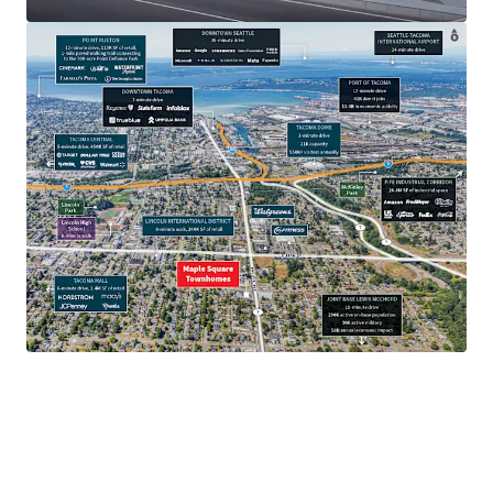
$97.7K
Average household income.