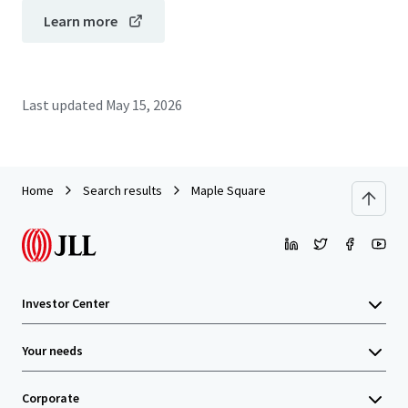
Learn more
Last updated
May 15, 2026
Home
Search results
Maple Square
Investor Center
Your needs
Corporate