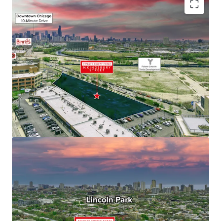
Fully Entitled Site for Residential High-Rise
Development
Generational Investment Opportunity
Located at the Confluence of Bucktown, Wicker
Park, and Lincoln Park – Chicago’s Most Iconic
Neighborhoods
Educated & Affluent Demographics
Multi-Housing Demand Exceeds Supply, Supporting
Outsized Rent Growth