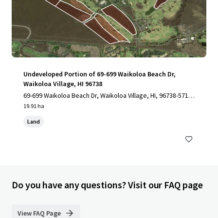
Undeveloped Portion of 69-699 Waikoloa Beach Dr,
Waikoloa Village, HI 96738
69-699 Waikoloa Beach Dr, Waikoloa Village, HI, 96738-5712,
US
19.91 ha
Land
Do you have any questions? Visit our FAQ page
View FAQ Page