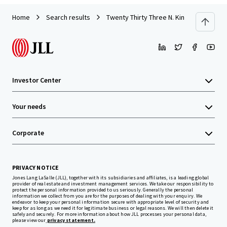
Home
Search results
Twenty Thirty Three N. Kingsbury Street
Investor Center
Your needs
Corporate
PRIVACY NOTICE
Jones Lang LaSalle (JLL), together with its subsidiaries and affiliates, is a leading global
provider of real estate and investment management services. We take our responsibility to
protect the personal information provided to us seriously. Generally the personal
information we collect from you are for the purposes of dealing with your enquiry. We
endeavor to keep your personal information secure with appropriate level of security and
keep for as long as we need it for legitimate business or legal reasons. We will then delete it
safely and securely. For more information about how JLL processes your personal data,
please view our
privacy statement.