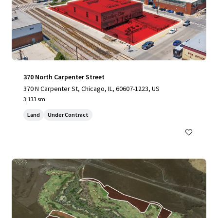
370 North Carpenter Street
370 N Carpenter St, Chicago, IL, 60607-1223, US
3,133 sm
Land
Under Contract