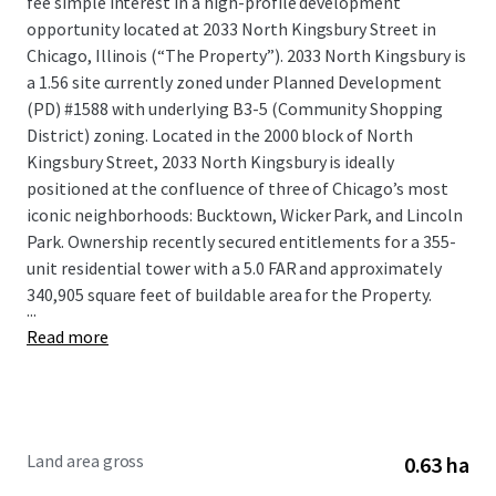
fee simple interest in a high-profile development
opportunity located at 2033 North Kingsbury Street in
Chicago, Illinois (“The Property”). 2033 North Kingsbury is
a 1.56 site currently zoned under Planned Development
(PD) #1588 with underlying B3-5 (Community Shopping
District) zoning. Located in the 2000 block of North
Kingsbury Street, 2033 North Kingsbury is ideally
positioned at the confluence of three of Chicago’s most
iconic neighborhoods: Bucktown, Wicker Park, and Lincoln
Park. Ownership recently secured entitlements for a 355-
unit residential tower with a 5.0 FAR and approximately
340,905 square feet of buildable area for the Property.
...
Read more
Land area gross
0.63 ha