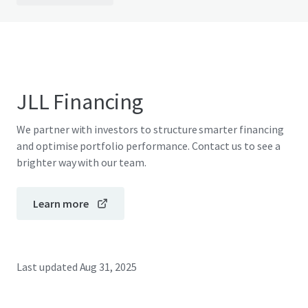
JLL Financing
We partner with investors to structure smarter financing
and optimise portfolio performance. Contact us to see a
brighter way with our team.
Learn more
Last updated
Aug 31, 2025