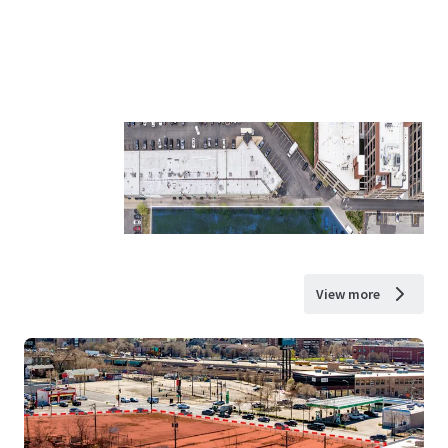
View more