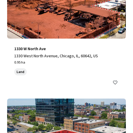
1330 W North Ave
1330 West North Avenue, Chicago, IL, 60642, US
0.95 ha
Land