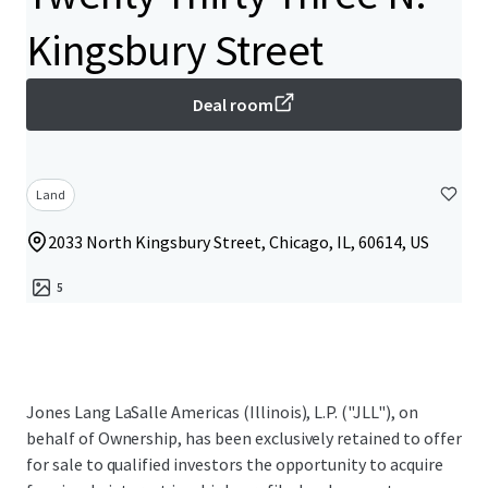
Kingsbury Street
Deal room
Land
2033 North Kingsbury Street, Chicago, IL, 60614, US
5
Jones Lang LaSalle Americas (Illinois), L.P. ("JLL"), on
behalf of Ownership, has been exclusively retained to offer
for sale to qualified investors the opportunity to acquire