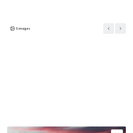
5
images