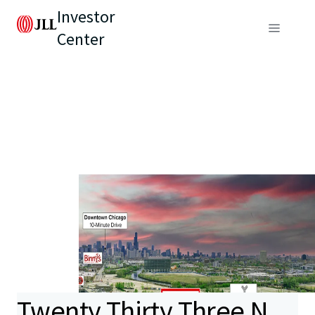
Investor
Center
Twenty Thirty Three N.