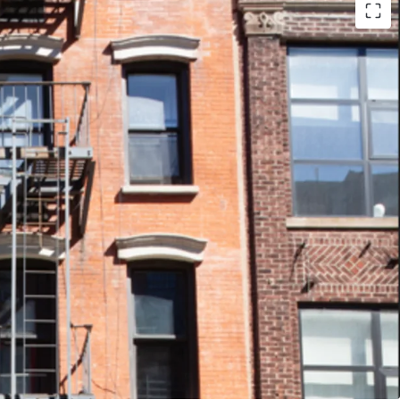
- 79 Clinton is 70% free market and 86 Clinton
e Lower East Side continues to develop, this
age is optimal to capitalize on future rent
ding value.
FINISHES - The properties were recently
hich helps to attract renters to choose 79 or
earby apartment units.