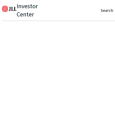
Investor
Search
Center