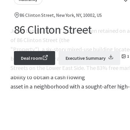
86 Clinton Street, New York, NY, 10002, US
86 Clinton Street
Jones Lang LaSalle ("JLL") has been retained on an
of 86 Clinton Street (the
"Property"), a six-story mixed-use building locate
1
between Delancey and Rivington
Deal room
Executive Summary
Streets on the Lower East Side. The 83% free mar
ability to obtain a cash flowing
asset in a neighborhood with a sought-after hig