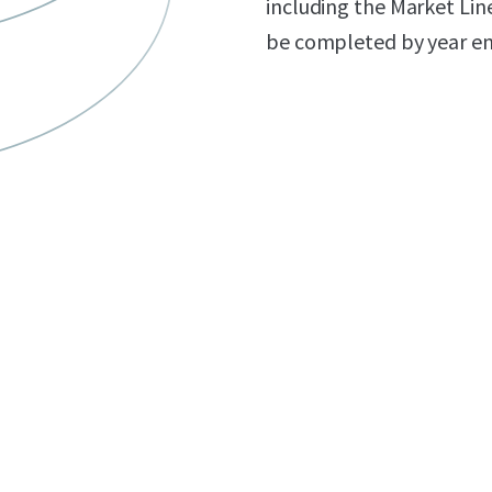
including the Market Lin
be completed by year en