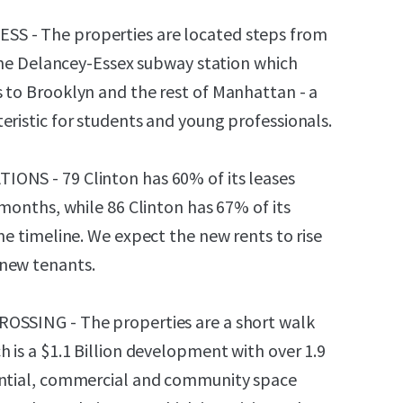
S - The properties are located steps from
t the Delancey-Essex subway station which
 to Brooklyn and the rest of Manhattan - a
eristic for students and young professionals.
ONS - 79 Clinton has 60% of its leases
 months, while 86 Clinton has 67% of its
me timeline. We expect the new rents to rise
new tenants.
OSSING - The properties are a short walk
 is a $1.1 Billion development with over 1.9
ential, commercial and community space