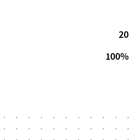
20
100%