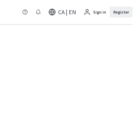
CA | EN
Sign in
Register