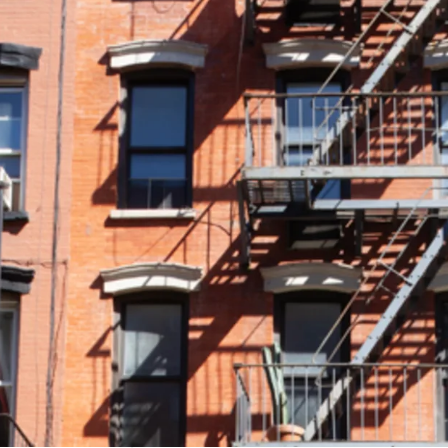
• MAJORITY FREE MARKET 
is 83% free market. As th
high free market percent
growth and enhance buil
• HIGH-END CONDO LIKE 
meticulously renovated w
86 Clinton Street over n