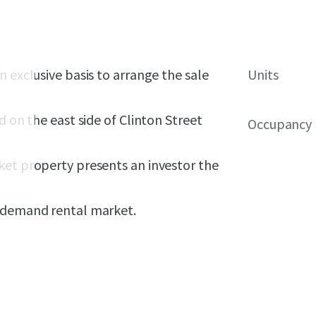
 exclusive basis to arrange the sale
Units
d on the east side of Clinton Street
Occupancy
ket property presents an investor the
h-demand rental market.