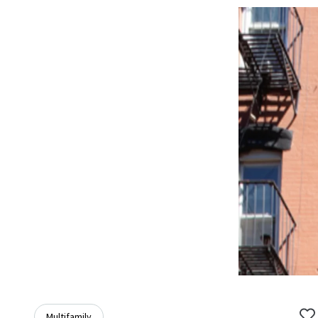
Multifamily