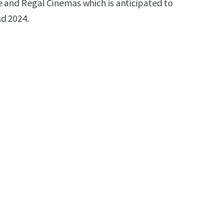
e and Regal Cinemas which is anticipated to
d 2024.