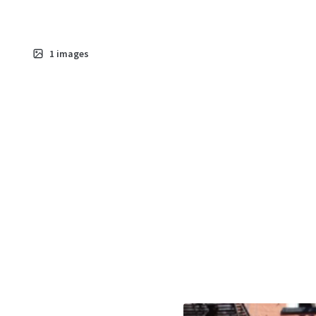
1
images