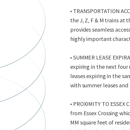
• TRANSPORTATION ACCES
the J, Z, F & M trains a
provides seamless access
highly important charact
• SUMMER LEASE EXPIRATI
expiring in the next four
leases expiring in the sa
with summer leases and 
• PROXIMITY TO ESSEX CR
from Essex Crossing which
MM square feet of resid