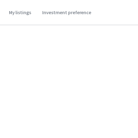
My listings
Investment preference