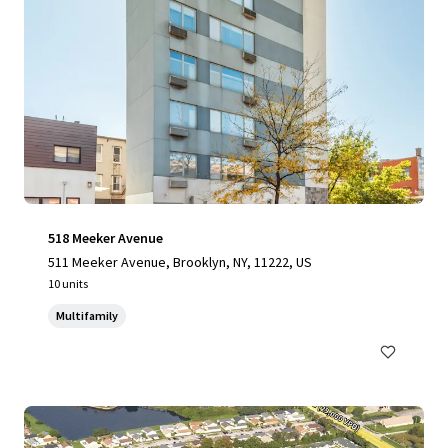
518 Meeker Avenue
511 Meeker Avenue, Brooklyn, NY, 11222, US
10 units
Multifamily