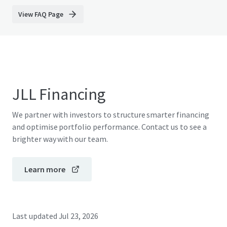
View FAQ Page
JLL Financing
We partner with investors to structure smarter financing
and optimise portfolio performance. Contact us to see a
brighter way with our team.
Learn more
Last updated
Jul 23, 2026