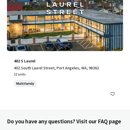
402 S Laurel
402 South Laurel Street, Port Angeles, WA, 98362
12 units
Multifamily
Do you have any questions? Visit our FAQ page