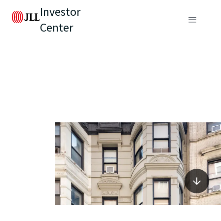
Investor
Center