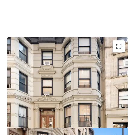
Architecturally significant, beautifully detailed facade,
stoop, and cornice
Delivered Vacant
Ideal for single or two-family use with little or no
alteration
20 Feet in width
Original Details
Steps from 103rd Street (1) Subway Station
1-Block walk from Riverside Park