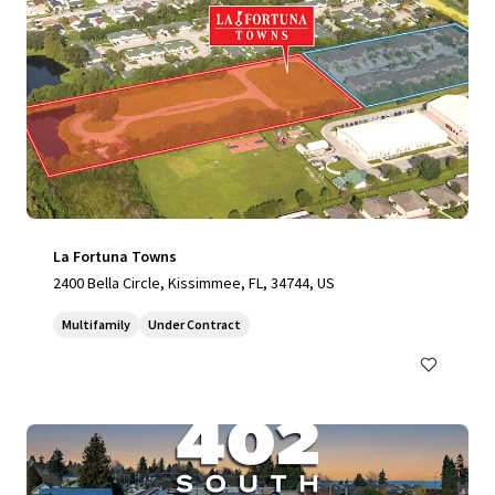
La Fortuna Towns
2400 Bella Circle, Kissimmee, FL, 34744, US
Multifamily
Under Contract