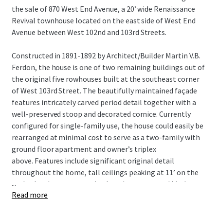
the sale of 870 West End Avenue, a 20’ wide Renaissance
Revival townhouse located on the east side of West End
Avenue between West 102nd and 103rd Streets.
Constructed in 1891-1892 by Architect/Builder Martin V.B.
Ferdon, the house is one of two remaining buildings out of
the original five rowhouses built at the southeast corner
of West 103rd Street. The beautifully maintained façade
features intricately carved period detail together with a
well-preserved stoop and decorated cornice. Currently
configured for single-family use, the house could easily be
rearranged at minimal cost to serve as a two-family with
ground floor apartment and owner’s triplex
above. Features include significant original detail
throughout the home, tall ceilings peaking at 11’ on the
...
parlor level, a generous sized garden, renovated kitchen
Read more
featuring granite counter tops and stainless-steel
appliances, 8-foot-tall cellar ceiling height and