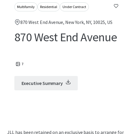
Multifamily
Residential
Under Contract
870 West End Avenue, New York, NY, 10025, US
870 West End Avenue
7
Executive Summary
JLL has been retained on an exclusive basis to arrange for