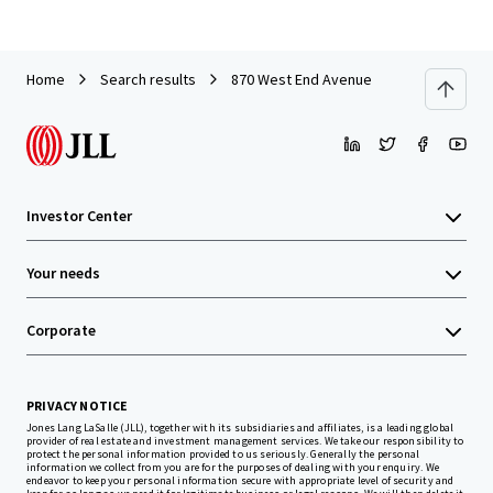
Home
Search results
870 West End Avenue
Investor Center
Your needs
Corporate
PRIVACY NOTICE
Jones Lang LaSalle (JLL), together with its subsidiaries and affiliates, is a leading global
provider of real estate and investment management services. We take our responsibility to
protect the personal information provided to us seriously. Generally the personal
information we collect from you are for the purposes of dealing with your enquiry. We
endeavor to keep your personal information secure with appropriate level of security and