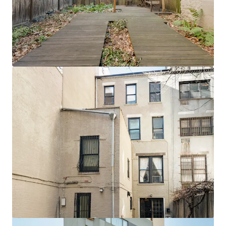
View more