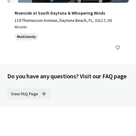
Riverside at South Daytona & Whispering Winds
119 Thomasson Avenue, Daytona Beach, FL, 32117, US
60 units
Multifamily
Do you have any questions? Visit our FAQ page
View FAQ Page