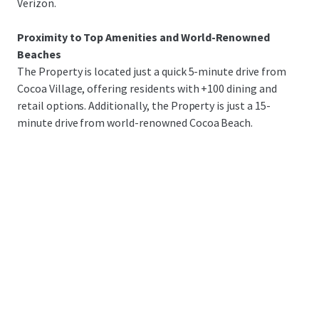
Verizon.
Proximity to Top Amenities and World-Renowned
Beaches
The Property is located just a quick 5-minute drive from
Cocoa Village, offering residents with +100 dining and
retail options. Additionally, the Property is just a 15-
minute drive from world-renowned Cocoa Beach.