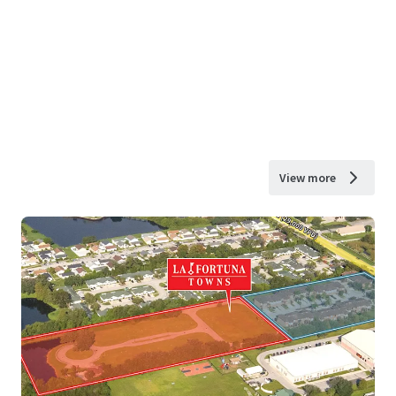
View more