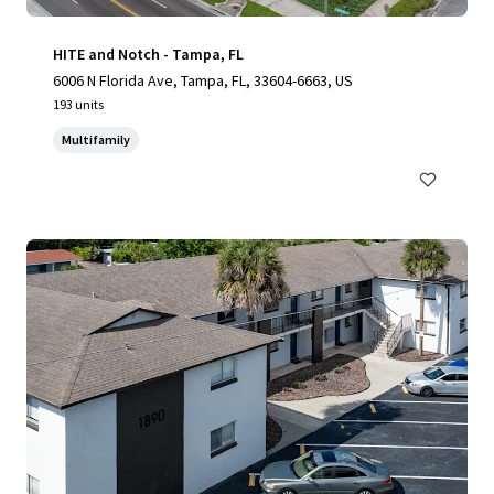
HITE and Notch - Tampa, FL
6006 N Florida Ave, Tampa, FL, 33604-6663, US
193 units
Multifamily