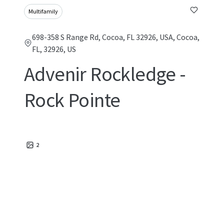
Multifamily
698-358 S Range Rd, Cocoa, FL 32926, USA, Cocoa,
FL, 32926, US
Advenir Rockledge -
Rock Pointe
2