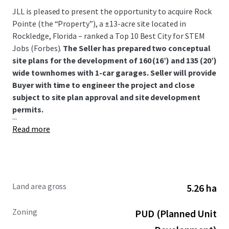
JLL is pleased to present the opportunity to acquire Rock
Pointe (the “Property”), a ±13-acre site located in
Rockledge, Florida – ranked a Top 10 Best City for STEM
Jobs (Forbes).
The Seller has prepared two conceptual
site plans for the development of 160 (16’) and 135 (20’)
wide townhomes with 1-car garages. Seller will provide
Buyer with time to engineer the project and close
subject to site plan approval and site development
permits.
...
Read more
Land area gross
5.26 ha
Zoning
PUD (Planned Unit