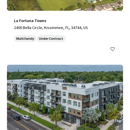
La Fortuna Towns
2400 Bella Circle, Kissimmee, FL, 34744, US
Multifamily
Under Contract