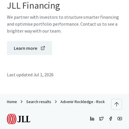
JLL Financing
We partner with investors to structure smarter financing
and optimise portfolio performance. Contact us to see a
brighter way with our team.
Learn more
Last updated
Jul 1, 2026
Home
Search results
Advenir Rockledge - Rock Pointe