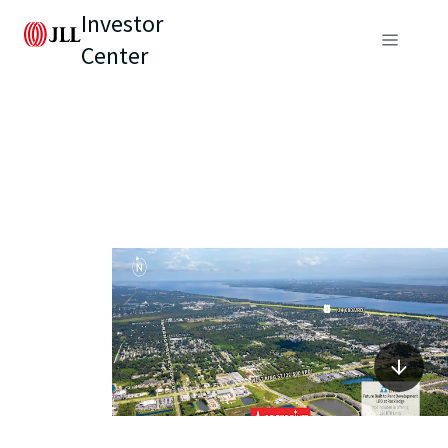
Investor
Center