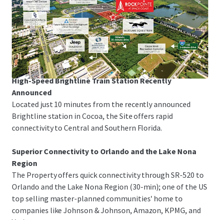
Space Coast Corridor
The Property is just 3-minutes from I-95 and US-1,
offering rapid linkage to Melbourne-Orlando
International Airport, the Patrick Space Force Base, Port
Canaveral and Orlando.
High-Speed Brightline Train Station Recently
Announced
Located just 10 minutes from the recently announced
Brightline station in Cocoa, the Site offers rapid
connectivity to Central and Southern Florida.
Superior Connectivity to Orlando and the Lake Nona
Region
The Property offers quick connectivity through SR-520 to
Orlando and the Lake Nona Region (30-min); one of the US
top selling master-planned communities' home to
companies like Johnson & Johnson, Amazon, KPMG, and