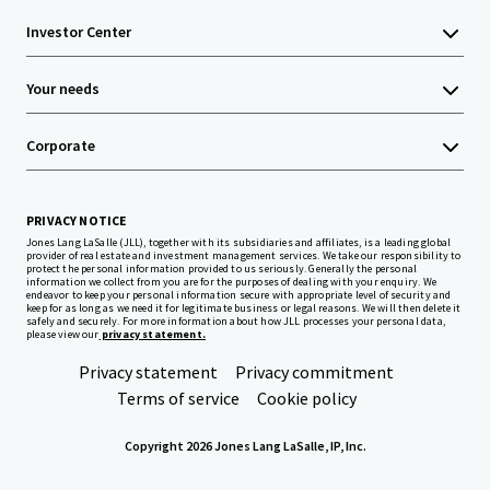
Investor Center
Your needs
Corporate
PRIVACY NOTICE
Jones Lang LaSalle (JLL), together with its subsidiaries and affiliates, is a leading global
provider of real estate and investment management services. We take our responsibility to
protect the personal information provided to us seriously. Generally the personal
information we collect from you are for the purposes of dealing with your enquiry. We
endeavor to keep your personal information secure with appropriate level of security and
keep for as long as we need it for legitimate business or legal reasons. We will then delete it
safely and securely. For more information about how JLL processes your personal data,
please view our
privacy statement.
Privacy statement
Privacy commitment
Terms of service
Cookie policy
Copyright 2026 Jones Lang LaSalle, IP, Inc.