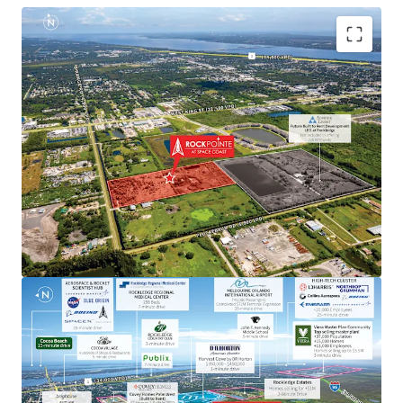
Aerospace & Defense Employment Hub Generating
High Paying Jobs
Major employers include NASA, SpaceX, Blue Origin,
Boeing, L3Harris, Raytheon, Lockheed Martin, Embraer
and U.S. Space Force.
Next to Master-Planned Communities and Top Selling
Homes
Located minutes from the Viera master-planned
community, a top selling master plan with over 13,000
employees, where homes sell for up $3.5M. Moreover, the
property is next to a newly built DR Horton community
with single-family home prices exceeding $450,000.
Rapid Connectivity to an International Airports &