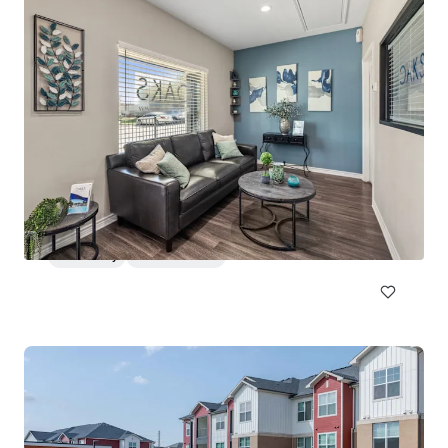
Huntington Hills
2500 North Eastman Road, Longview, TX, 75605, US
213 units
Multifamily
Under Contract