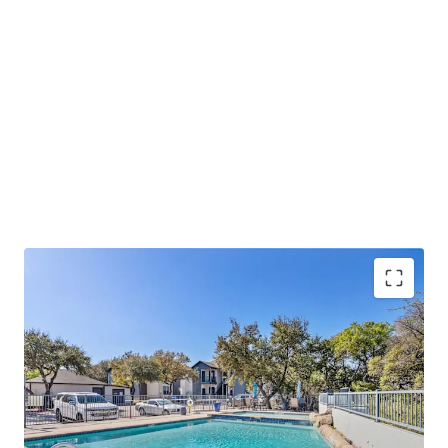
Lucrative Value-Add Opportunity:
Oaks at La
Cantera presents a significant value-add
opportunity for buyers to take advantage of.
Prime Retail and Lifestyle Location:
Oaks at La