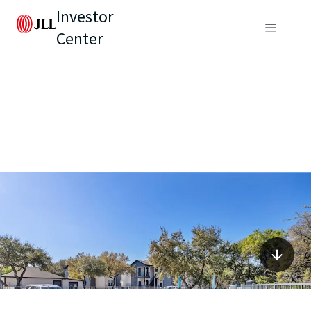
Investor
Center