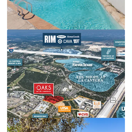
Cantera is surrounded by several of the city’s top
lifestyle and retail amenities including The Shops
at La Cantera, The Rock at La Cantera, La Cantera
Resort, The RIM, Cedar Creek Golf Course, and Six
Flags Fiesta Texas.
Unmatched Employment Hubs:
Provides
convenient connections to major employers like
USAA, UTSA, and Valero Headquarters.
Elite Demographic Profile Driving High-Quality
Tenant Demand:
Within three-mile radius of
property, the average home value is $438k and
average household income is $116.5k.
It is 3X more
expensive to own in the submarket than rent at Oaks
at La Cantera.