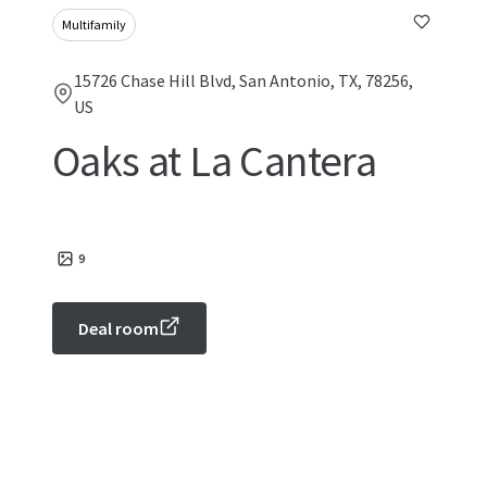
Multifamily
15726 Chase Hill Blvd, San Antonio, TX, 78256,
US
Oaks at La Cantera
9
Deal room