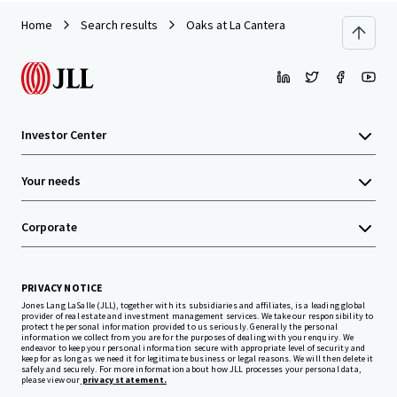
Home
Search results
Oaks at La Cantera
Investor Center
Your needs
Corporate
PRIVACY NOTICE
Jones Lang LaSalle (JLL), together with its subsidiaries and affiliates, is a leading global
provider of real estate and investment management services. We take our responsibility to
protect the personal information provided to us seriously. Generally the personal
information we collect from you are for the purposes of dealing with your enquiry. We
endeavor to keep your personal information secure with appropriate level of security and
keep for as long as we need it for legitimate business or legal reasons. We will then delete it
safely and securely. For more information about how JLL processes your personal data,
please view our
privacy statement.