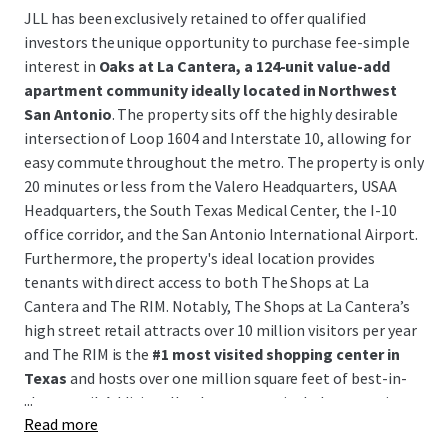
JLL has been exclusively retained to offer qualified
investors the unique opportunity to purchase fee-simple
interest in
Oaks at La Cantera, a 124-unit value-add
apartment community ideally located in Northwest
San Antonio
. The property sits off the highly desirable
intersection of Loop 1604 and Interstate 10, allowing for
easy commute throughout the metro. The property is only
20 minutes or less from the Valero Headquarters, USAA
Headquarters, the South Texas Medical Center, the I-10
office corridor, and the San Antonio International Airport.
Furthermore, the property's ideal location provides
tenants with direct access to both The Shops at La
Cantera and The RIM. Notably, The Shops at La Cantera’s
high street retail attracts over 10 million visitors per year
and The RIM is the
#1 most visited shopping center in
Texas
and hosts over one million square feet of best-in-
...
class retail. Additionally, the property includes accretive
Read more
development upside with plans for an
additional 46-unit