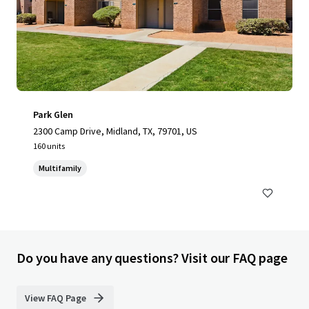
Park Glen
2300 Camp Drive, Midland, TX, 79701, US
160 units
Multifamily
Do you have any questions? Visit our FAQ page
View FAQ Page