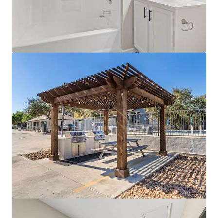
View more