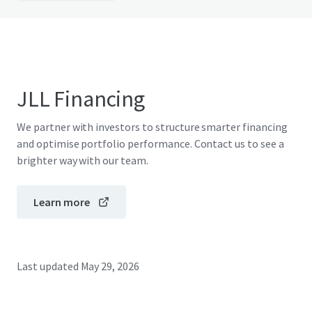
JLL Financing
We partner with investors to structure smarter financing
and optimise portfolio performance. Contact us to see a
brighter way with our team.
Learn more
Last updated
May 29, 2026