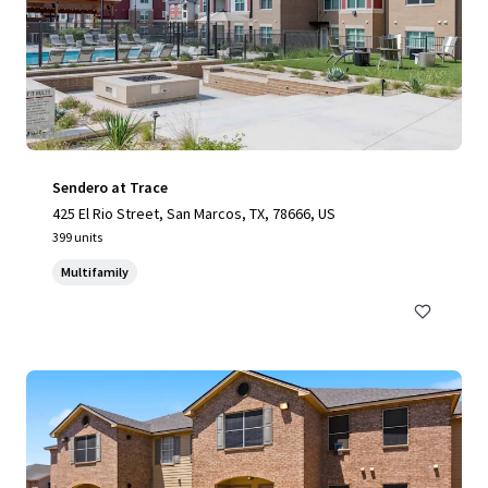
Sendero at Trace
425 El Rio Street, San Marcos, TX, 78666, US
399 units
Multifamily