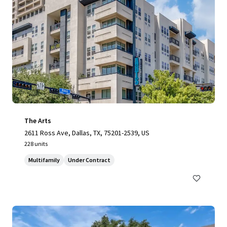
The Arts
2611 Ross Ave, Dallas, TX, 75201-2539, US
228 units
Multifamily
Under Contract