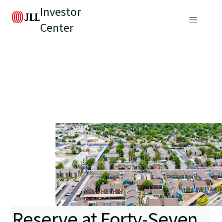
Investor
Center
Reserve at Forty-Seven