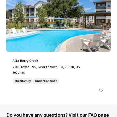
Alta Berry Creek
2201 Texas 195, Georgetown, TX, 78628, US
300 units
Multifamily
Under Contract
Do you have any questions? Visit our FAQ page