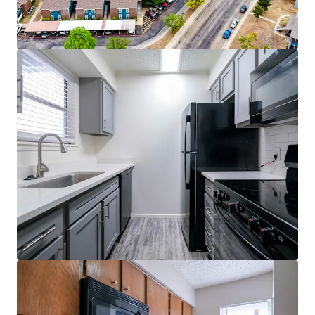
Quartz Countertops*
Private Patio/Balcony
Ceiling Fans*
Dishwasher & Miscrowave
Fireplace*
2" Faux Wood Blinds
*In select units
Community Features
3 Sparkling Swimming Pools
24-Hour-State-of-the-Art Fitness Center
Upgraded Clubhouse
Business Center
Laundry Facility
Sand Volleyball Court
Covered Parking
Dog Park
Walking Trail