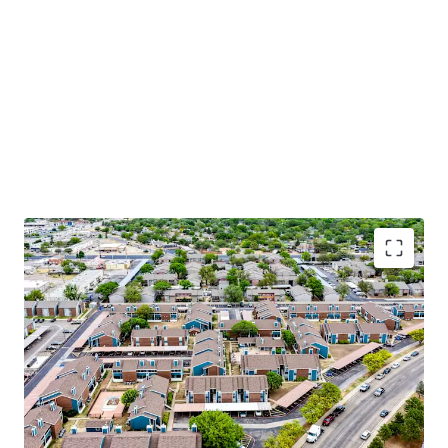
Apartment Features
Modern Black & Stainless-Steel Appliances
Washer & Dryer*
Vinyl Wood Flooring*
Plush Carpet
Contemporary Wood Cabinetry*