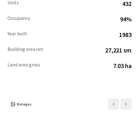
Units
432
Occupancy
94%
Year built
1983
Building area net
27,221 sm
Land area gross
7.03 ha
8
images