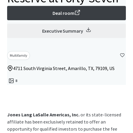
Deal room
Executive Summary
Multifamily
4711 South Virginia Street, Amarillo, TX, 79109, US
8
Jones Lang LaSalle Americas, Inc.
or its state-licensed
affiliate has been exclusively retained to offer an
opportunity for qualified investors to purchase the fee