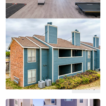
View more