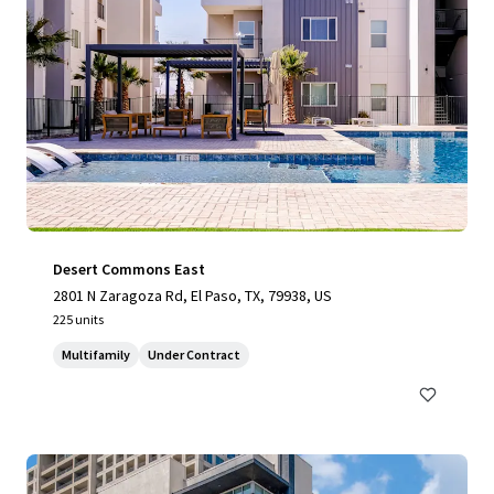
Desert Commons East
2801 N Zaragoza Rd, El Paso, TX, 79938, US
225 units
Multifamily
Under Contract