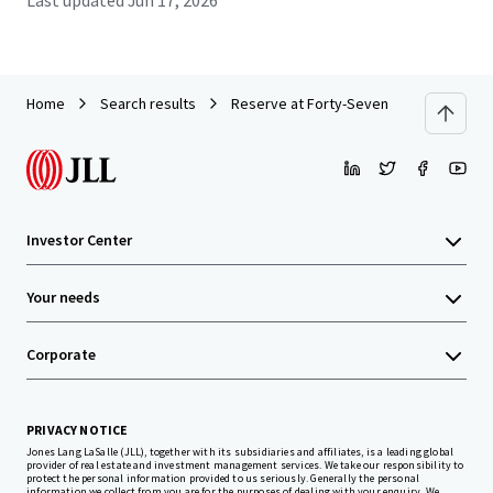
Last updated
Jun 17, 2026
Home
Search results
Reserve at Forty-Seven
Investor Center
Your needs
Corporate
PRIVACY NOTICE
Jones Lang LaSalle (JLL), together with its subsidiaries and affiliates, is a leading global
provider of real estate and investment management services. We take our responsibility to
protect the personal information provided to us seriously. Generally the personal
information we collect from you are for the purposes of dealing with your enquiry. We