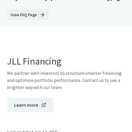
View FAQ Page
JLL Financing
We partner with investors to structure smarter financing
and optimise portfolio performance. Contact us to see a
brighter way with our team.
Learn more