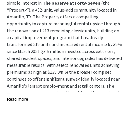
simple interest in
The Reserve at Forty-Seven
(the
“Property”), a 432-unit, value-add community located in
Amarillo, TX. The Property offers a compelling
opportunity to capture meaningful rental upside through
the renovation of 213 remaining classic units, building on
a capital improvement program that has already
transformed 219 units and increased rental income by 39%
since March 2021. $3.5 million invested across exteriors,
shared resident spaces, and interior upgrades has delivered
measurable results, with select renovated units achieving
premiums as high as $138 while the broader comp set
continues to offer significant runway. Ideally located near
Amarillo’s largest employment and retail centers,
The
...
Reserve at Forty-Seven
is well-positioned for continued
Read more
rent growth and long-term value creation.