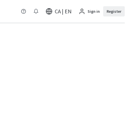
CA | EN
Sign in
Register