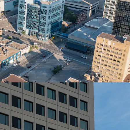
enant’ to the arts, culture and cuisine of
ces, major employers, amenities and transit is
om, games room, party room
The Arts features a collection of commissioned
ted by a team of local artists.