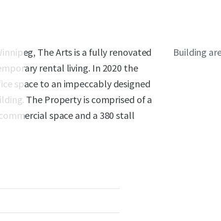
innipeg, The Arts is a fully renovated
Building ar
mporary rental living. In 2020 the
fice space to an impeccably designed
ilding. The Property is comprised of a
f commercial space and a 380 stall