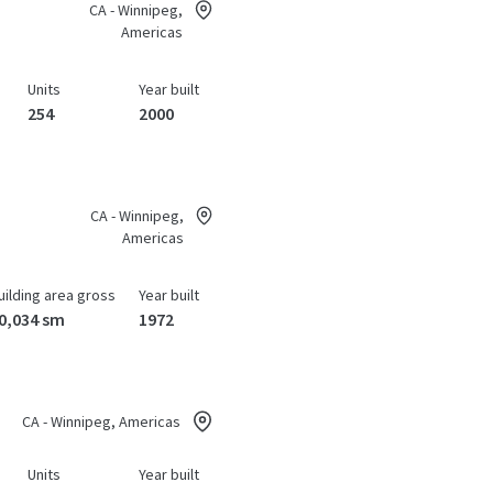
CA - Winnipeg,
Americas
Units
Year built
254
2000
CA - Winnipeg,
Americas
uilding area gross
Year built
0,034 sm
1972
CA - Winnipeg, Americas
Units
Year built