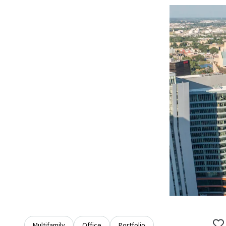
Multifamily
Office
Portfolio