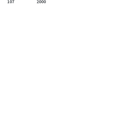
107
2000