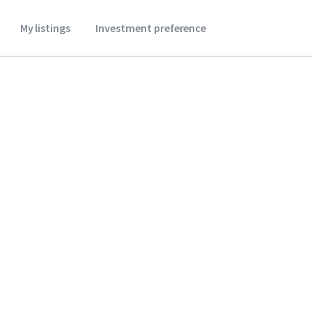
My listings
Investment preference