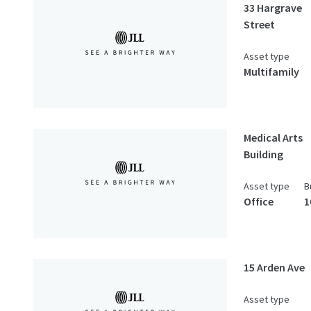
33 Hargrave
Street
Asset type
Multifamily
Medical Arts
Building
Asset type
B
Office
1
15 Arden Ave
Asset type