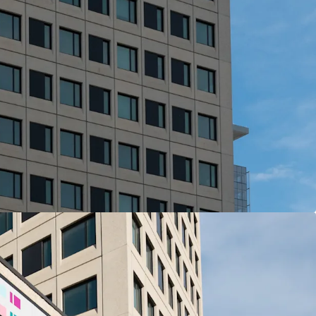
View more