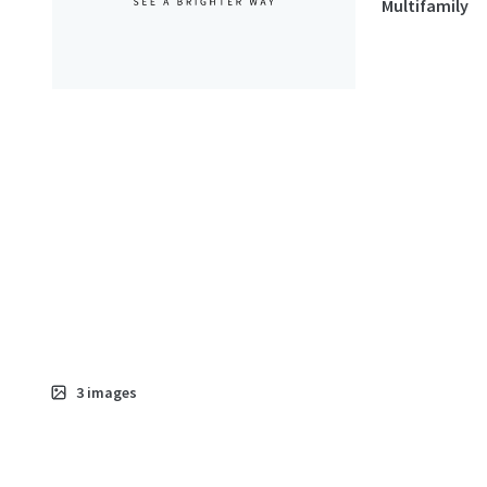
Multifamily
3
images