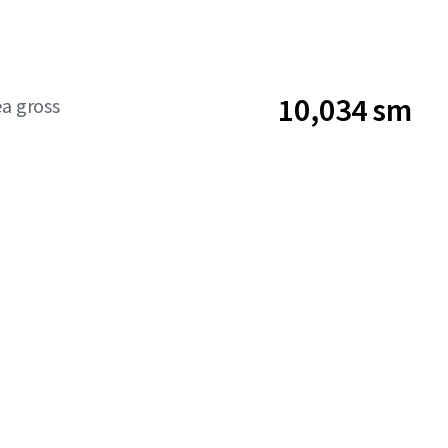
10,034 sm
ea gross