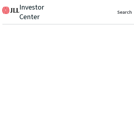
Investor
Search
Center