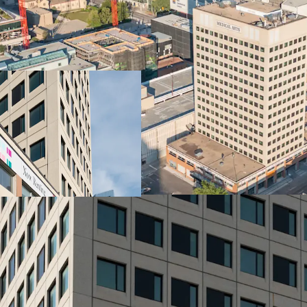
Vibrant City Living
Well located connecting t
downtown Winnipeg. Servi
right at the doorstep
Amenity Spaces
Fitness centre, yoga ro
Highlights
Elevated rental living, 
paintings and murals craf